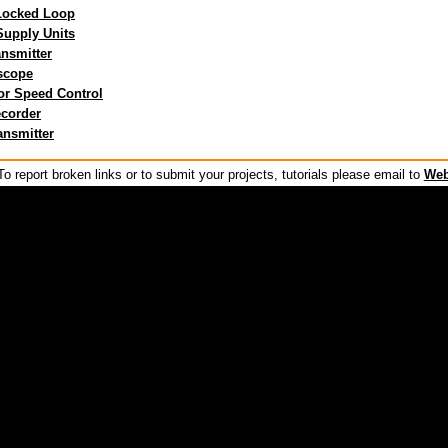
Locked Loop
upply Units
ansmitter
scope
or Speed Control
corder
ansmitter
o report broken links or to submit your projects, tutorials please email to
Web