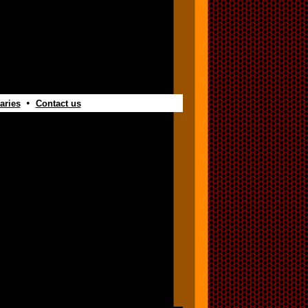
•
aries
Contact us