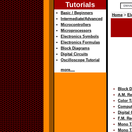
Tutorials
Basic / Beginners
Home
>
El
Intermediate/Advanced
Microcontrollers
Microprocessors
Electronics Symbols
Electronics Formulas
Block Diagrams
Digital Circuits
Oscilloscope Tutorial
more....
Block 
A.M. Re
Color 
Comput
Digital
F.M. Re
Mono T
Mono T