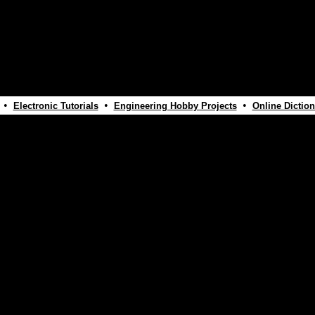
•
•
•
Electronic Tutorials
Engineering Hobby Projects
Online Diction