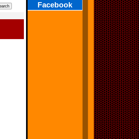
Facebook