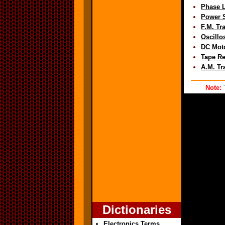
Phase 
Power S
F.M. Tr
Oscillo
DC Mot
Tape Re
A.M. Tr
Note:
T
Dictionaries
Electronics Terms