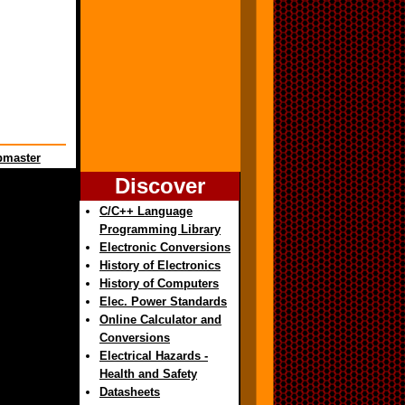
master
Discover
C/C++ Language
Programming Library
Electronic Conversions
History of Electronics
History of Computers
Elec. Power Standards
Online Calculator and
Conversions
Electrical Hazards -
Health and Safety
Datasheets