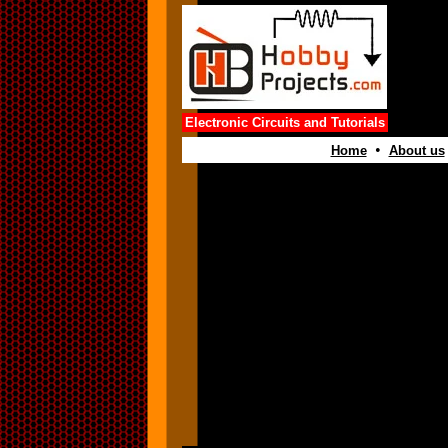
Electronic Circuits and Tutorials
•
Home
About us