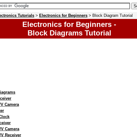
ectronics Tutorials
>
Electronics for Beginners
> Block Diagram Tutorial
Electronics for Beginners -
Block Diagrams Tutorial
Diagrams
ceiver
T/V Camera
er
 Clock
ceiver
/V Camera
/V Receiver