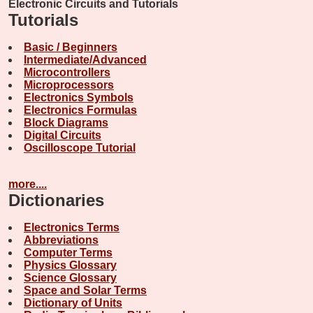
Electronic Circuits and Tutorials
Tutorials
Basic / Beginners
Intermediate/Advanced
Microcontrollers
Microprocessors
Electronics Symbols
Electronics Formulas
Block Diagrams
Digital Circuits
Oscilloscope Tutorial
more....
Dictionaries
Electronics Terms
Abbreviations
Computer Terms
Physics Glossary
Science Glossary
Space and Solar Terms
Dictionary of Units