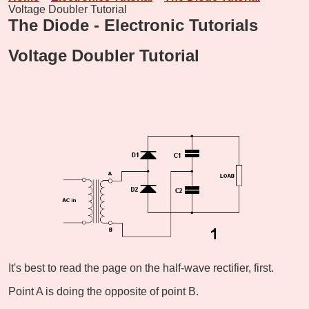
Voltage Doubler Tutorial
The Diode - Electronic Tutorials
Voltage Doubler Tutorial
It's best to read the page on the half-wave rectifier, first.
Point A is doing the opposite of point B.