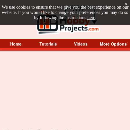
×
We use cookies to ensure that we give you the best experience on our
website. If you would like to change your preferences you may do so
by following the instructions
here
.
Home
Tutorials
Videos
More Options