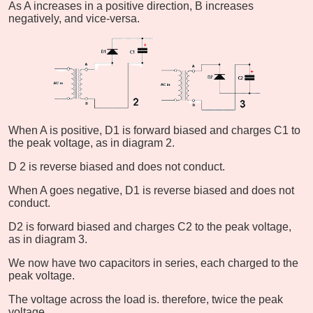
As A increases in a positive direction, B increases
negatively, and vice-versa.
When A is positive, D1 is forward biased and charges C1 to
the peak voltage, as in diagram 2.
D 2 is reverse biased and does not conduct.
When A goes negative, D1 is reverse biased and does not
conduct.
D2 is forward biased and charges C2 to the peak voltage,
as in diagram 3.
We now have two capacitors in series, each charged to the
peak voltage.
The voltage across the load is. therefore, twice the peak
voltage.