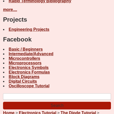
Radio Terminology Bibliography
more....
Projects
Engineering Projects
Facebook
Basic / Beginners
Intermediate/Advanced
Microcontrollers
Microprocessors
Electronics Symbols
Electronics Formulas
Block Diagrams
Digital Circuits
Oscilloscope Tutorial
Home
>
Electronics Tutorial
>
The Diode Tutorial
>