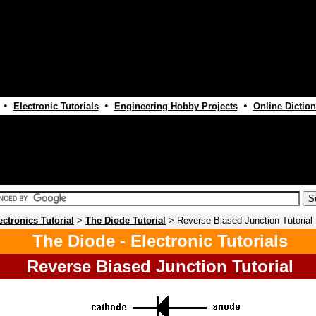
•
•
•
Electronic Tutorials
Engineering Hobby Projects
Online Diction
ectronics Tutorial
>
The Diode Tutorial
> Reverse Biased Junction Tutorial
The Diode - Electronic Tutorials
Reverse Biased Junction Tutorial