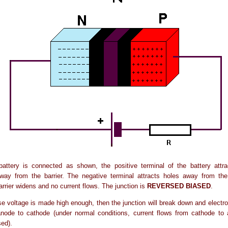
attery is connected as shown, the positive terminal of the battery attra
way from the barrier. The negative terminal attracts holes away from the 
arrier widens and no current flows. The junction is
REVERSED BIASED
.
rse voltage is made high enough, then the junction will break down and electron
anode to cathode (under normal conditions, current flows from cathode to
sed).