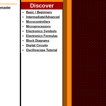
Discover
master
Basic / Beginners
Intermediate/Advanced
Microcontrollers
Microprocessors
Electronics Symbols
Electronics Formulas
Block Diagrams
Digital Circuits
Oscilloscope Tutorial