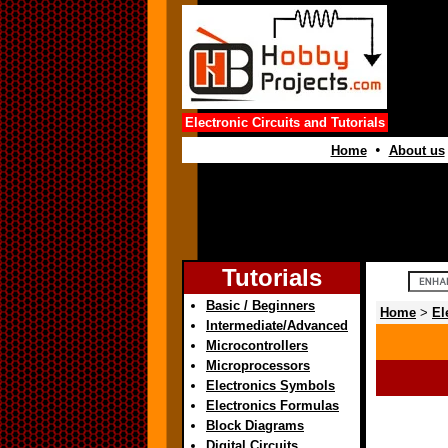
Electronic Circuits and Tutorials
•
Home
About us
Tutorials
Basic / Beginners
Home
>
El
Intermediate/Advanced
Microcontrollers
Microprocessors
Electronics Symbols
Electronics Formulas
Block Diagrams
Digital Circuits