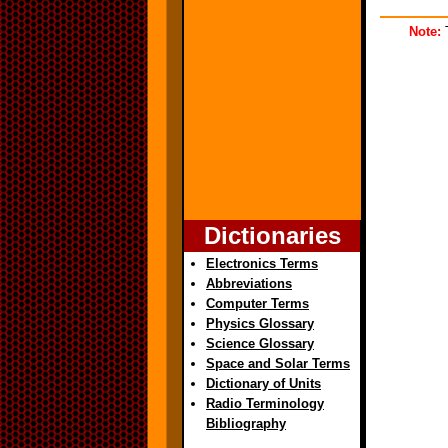
Note:
T
Dictionaries
Electronics Terms
Abbreviations
Computer Terms
Physics Glossary
Science Glossary
Space and Solar Terms
Dictionary of Units
Radio Terminology
Bibliography