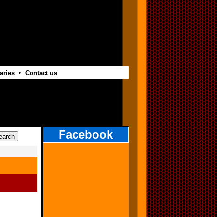
•
aries
Contact us
Facebook