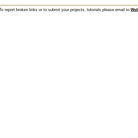
o report broken links or to submit your projects, tutorials please email to
Web