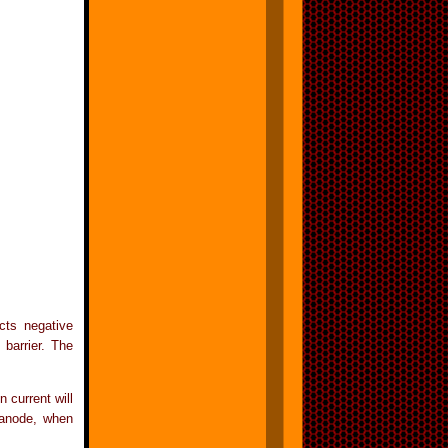
cts negative
barrier. The
 current will
 anode, when