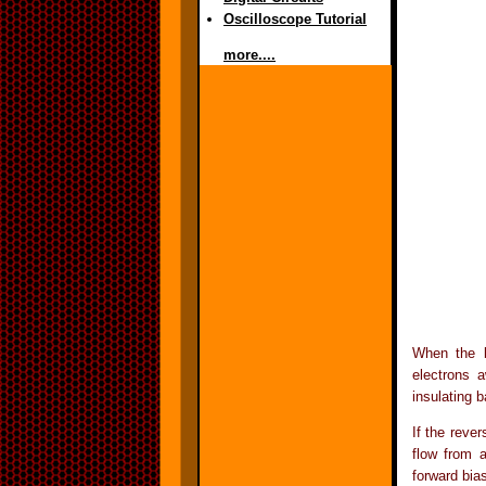
Oscilloscope Tutorial
more....
When the b
electrons a
insulating b
If the reve
flow from 
forward bia