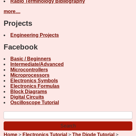
Radio Terminology Bibliography
more....
Projects
Engineering Projects
Facebook
Basic / Beginners
Intermediate/Advanced
Microcontrollers
Microprocessors
Electronics Symbols
Electronics Formulas
Block Diagrams
Digital Circuits
Oscilloscope Tutorial
Home
>
Electronics Tutorial
>
The Diode Tutorial
>