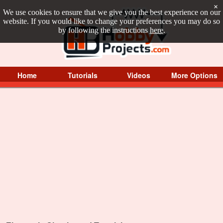
×
We use cookies to ensure that we give you the best experience on our
website. If you would like to change your preferences you may do so
by following the instructions
here
.
Home
Tutorials
Videos
More Options