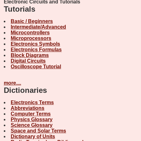
Electronic Circuits and Tutorials
Tutorials
Basic / Beginners
Intermediate/Advanced
Microcontrollers
Microprocessors
Electronics Symbols
Electronics Formulas
Block Diagrams
Digital Circuits
Oscilloscope Tutorial
more....
Dictionaries
Electronics Terms
Abbreviations
Computer Terms
Physics Glossary
Science Glossary
Space and Solar Terms
Dictionary of Units