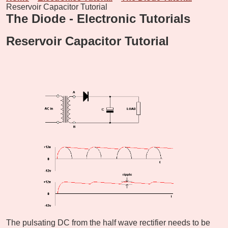
Reservoir Capacitor Tutorial
The Diode - Electronic Tutorials
Reservoir Capacitor Tutorial
The pulsating DC from the half wave rectifier needs to be