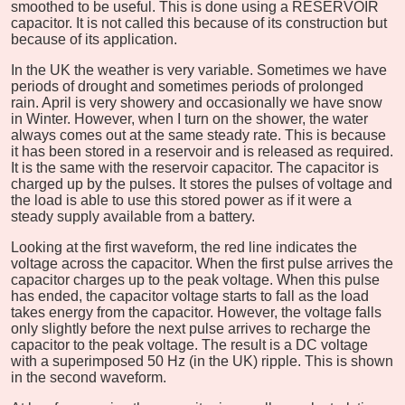
smoothed to be useful. This is done using a RESERVOIR
capacitor. It is not called this because of its construction but
because of its application.
In the UK the weather is very variable. Sometimes we have
periods of drought and sometimes periods of prolonged
rain. April is very showery and occasionally we have snow
in Winter. However, when I turn on the shower, the water
always comes out at the same steady rate. This is because
it has been stored in a reservoir and is released as required.
It is the same with the reservoir capacitor. The capacitor is
charged up by the pulses. It stores the pulses of voltage and
the load is able to use this stored power as if it were a
steady supply available from a battery.
Looking at the first waveform, the red line indicates the
voltage across the capacitor. When the first pulse arrives the
capacitor charges up to the peak voltage. When this pulse
has ended, the capacitor voltage starts to fall as the load
takes energy from the capacitor. However, the voltage falls
only slightly before the next pulse arrives to recharge the
capacitor to the peak voltage. The result is a DC voltage
with a superimposed 50 Hz (in the UK) ripple. This is shown
in the second waveform.