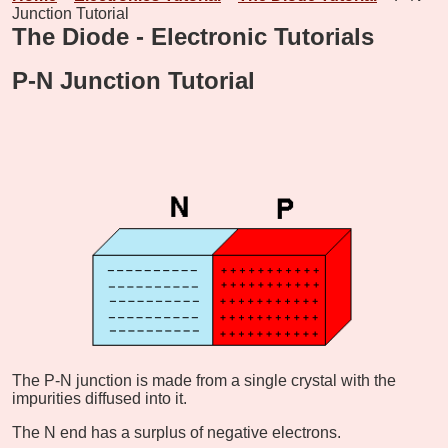
Junction Tutorial
The Diode - Electronic Tutorials
P-N Junction Tutorial
The P-N junction is made from a single crystal with the
impurities diffused into it.
The N end has a surplus of negative electrons.