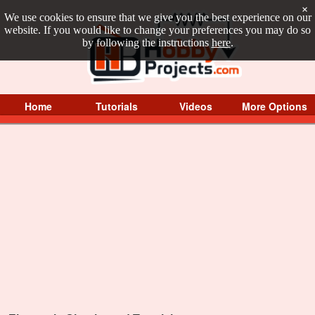
×
We use cookies to ensure that we give you the best experience on our
website. If you would like to change your preferences you may do so
by following the instructions
here
.
Home
Tutorials
Videos
More Options