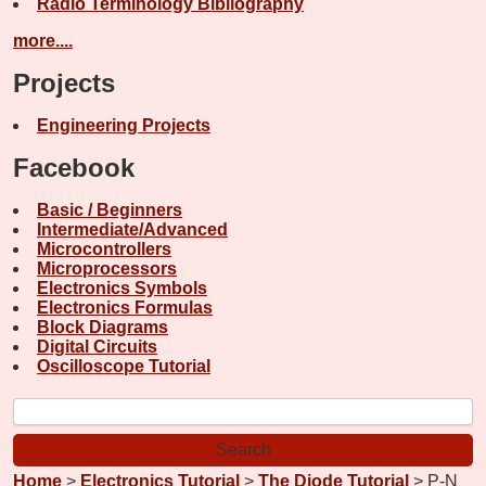
Radio Terminology Bibliography
more....
Projects
Engineering Projects
Facebook
Basic / Beginners
Intermediate/Advanced
Microcontrollers
Microprocessors
Electronics Symbols
Electronics Formulas
Block Diagrams
Digital Circuits
Oscilloscope Tutorial
Home
>
Electronics Tutorial
>
The Diode Tutorial
> P-N