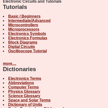
Electronic Circuits and Tutorials
Tutorials
Basic / Beginners
Intermediate/Advanced
Microcontrollers
Microprocessors
Electronics Symbols
Electronics Formulas
Block Diagrams
Digital Circuits
Oscilloscope Tutorial
more....
Dictionaries
Electronics Terms
Abbreviations
Computer Terms
Physics Glossary
Science Glossary
Space and Solar Terms
Dictionary of Units