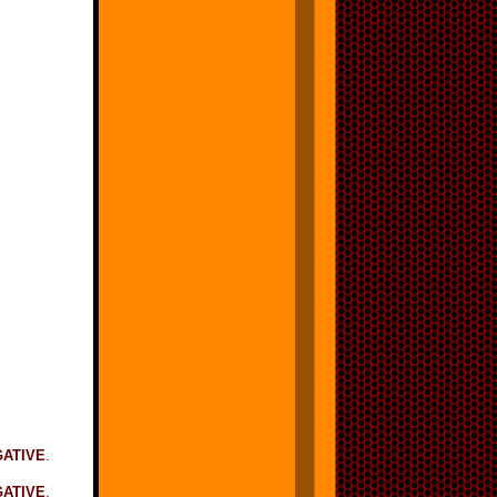
GATIVE
.
ATIVE
.