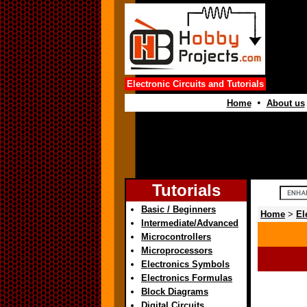
Electronic Circuits and Tutorials
•
Home
About us
Tutorials
Basic / Beginners
Home
>
El
Intermediate/Advanced
Microcontrollers
Microprocessors
Electronics Symbols
Electronics Formulas
Block Diagrams
Digital Circuits