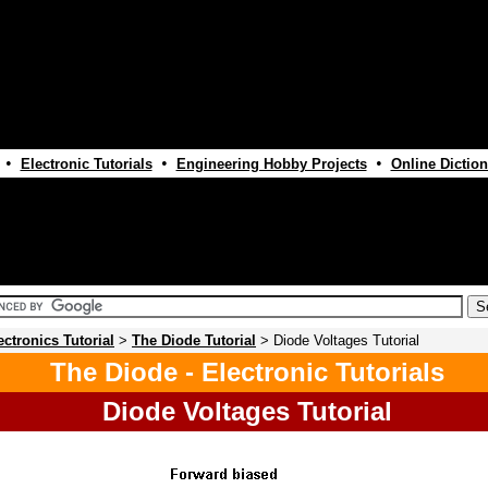
•
•
•
Electronic Tutorials
Engineering Hobby Projects
Online Diction
ectronics Tutorial
>
The Diode Tutorial
> Diode Voltages Tutorial
The Diode - Electronic Tutorials
Diode Voltages Tutorial