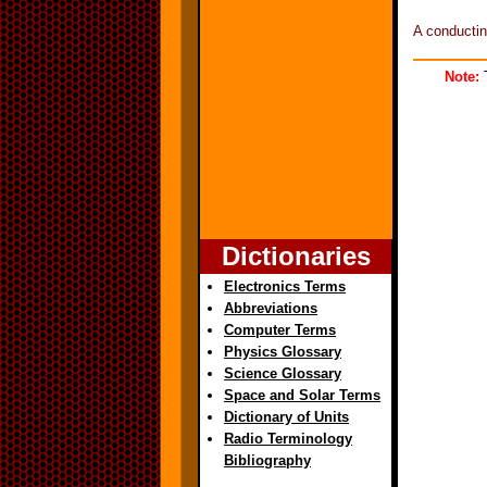
A conductin
Note:
T
Dictionaries
Electronics Terms
Abbreviations
Computer Terms
Physics Glossary
Science Glossary
Space and Solar Terms
Dictionary of Units
Radio Terminology
Bibliography