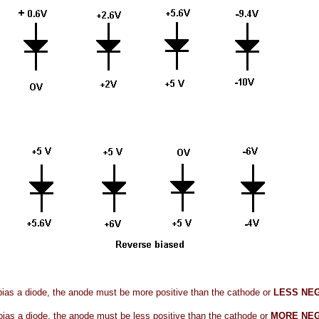
bias a diode, the anode must be more positive than the cathode or
LESS NE
bias a diode, the anode must be less positive than the cathode or
MORE NEG