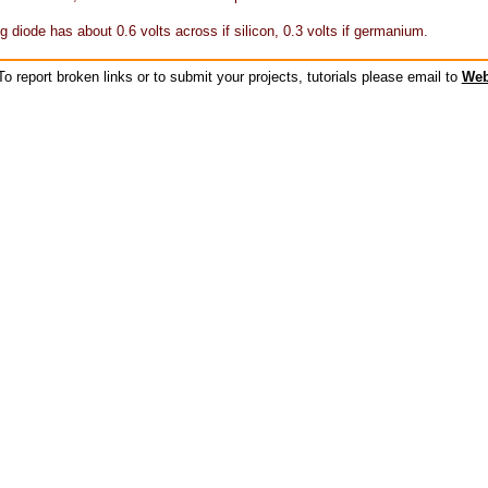
g diode has about 0.6 volts across if silicon, 0.3 volts if germanium.
o report broken links or to submit your projects, tutorials please email to
Web