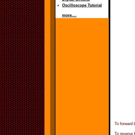
Oscilloscope Tutorial
more....
To forward 
To reverse 