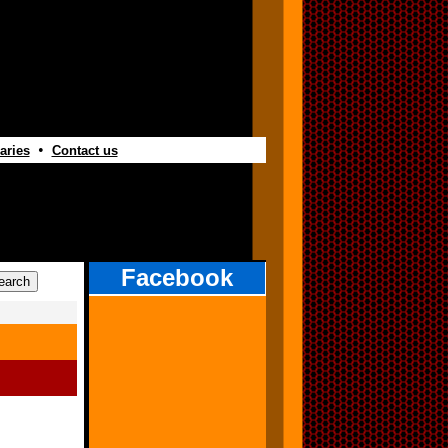
•
aries
Contact us
Facebook