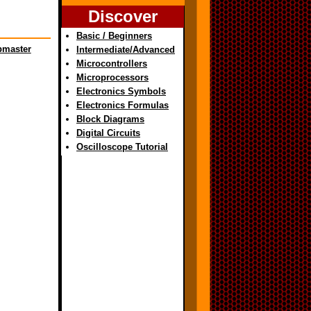
Discover
Basic / Beginners
master
Intermediate/Advanced
Microcontrollers
Microprocessors
Electronics Symbols
Electronics Formulas
Block Diagrams
Digital Circuits
Oscilloscope Tutorial