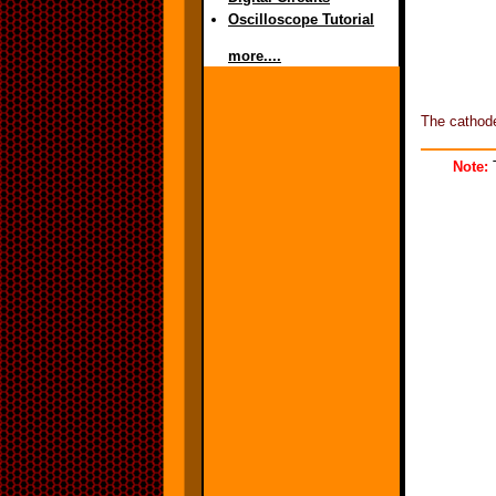
Oscilloscope Tutorial
more....
The cathode
Note:
T