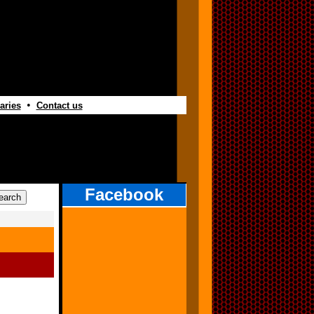
•
aries
Contact us
Facebook