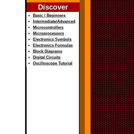
Discover
Basic / Beginners
Intermediate/Advanced
Microcontrollers
Microprocessors
Electronics Symbols
Electronics Formulas
Block Diagrams
Digital Circuits
Oscilloscope Tutorial