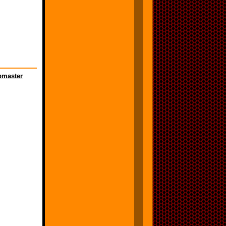
master