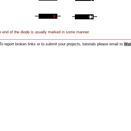
 end of the diode is usually marked in some manner.
o report broken links or to submit your projects, tutorials please email to
Web