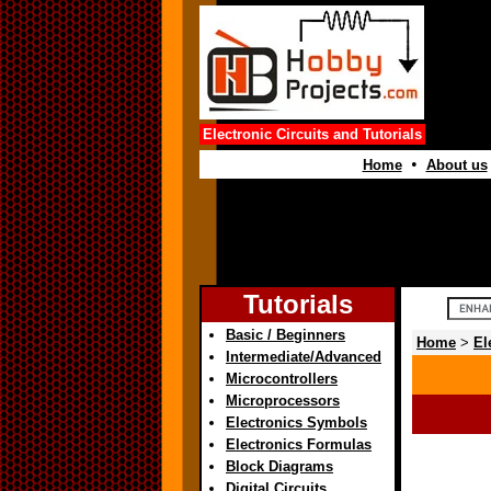
Electronic Circuits and Tutorials
•
Home
About us
Tutorials
Basic / Beginners
Home
>
El
Intermediate/Advanced
Microcontrollers
Microprocessors
Electronics Symbols
Electronics Formulas
Block Diagrams
Digital Circuits