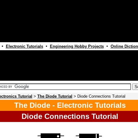
•
•
•
Electronic Tutorials
Engineering Hobby Projects
Online Diction
ectronics Tutorial
>
The Diode Tutorial
> Diode Connections Tutorial
The Diode - Electronic Tutorials
Diode Connections Tutorial