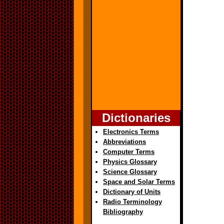
Dictionaries
Electronics Terms
Abbreviations
Computer Terms
Physics Glossary
Science Glossary
Space and Solar Terms
Dictionary of Units
Radio Terminology
Bibliography