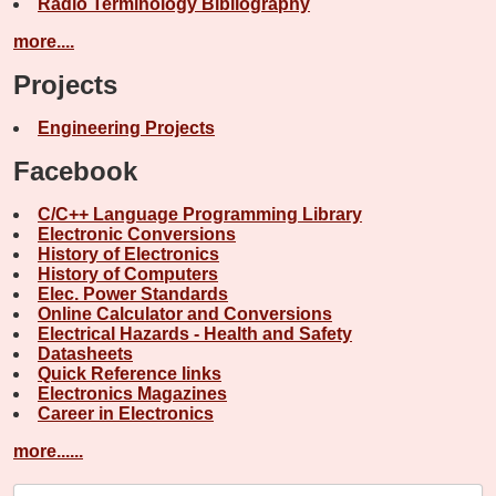
Radio Terminology Bibliography
more....
Projects
Engineering Projects
Facebook
C/C++ Language Programming Library
Electronic Conversions
History of Electronics
History of Computers
Elec. Power Standards
Online Calculator and Conversions
Electrical Hazards - Health and Safety
Datasheets
Quick Reference links
Electronics Magazines
Career in Electronics
more......