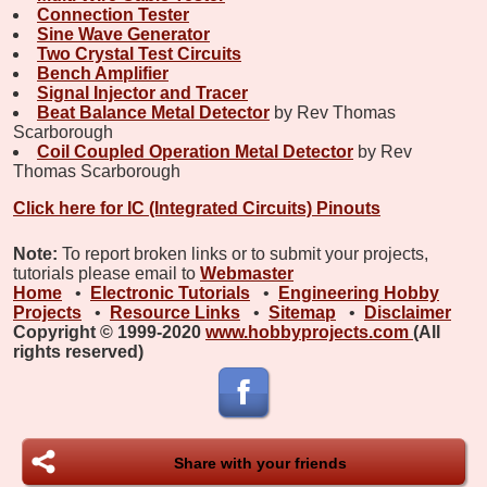
Connection Tester
Sine Wave Generator
Two Crystal Test Circuits
Bench Amplifier
Signal Injector and Tracer
Beat Balance Metal Detector
by Rev Thomas
Scarborough
Coil Coupled Operation Metal Detector
by Rev
Thomas Scarborough
Click here for IC (Integrated Circuits) Pinouts
Note:
To report broken links or to submit your projects,
tutorials please email to
Webmaster
Home
•
Electronic Tutorials
•
Engineering Hobby
Projects
•
Resource Links
•
Sitemap
•
Disclaimer
Copyright © 1999-2020
www.hobbyprojects.com
(All
rights reserved)
Share with your friends