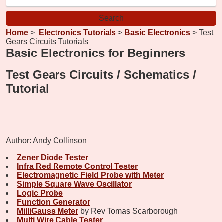
Home
>
Electronics Tutorials
>
Basic Electronics
> Test
Gears Circuits Tutorials
Basic Electronics for Beginners
Test Gears Circuits / Schematics /
Tutorial
Author: Andy Collinson
Zener Diode Tester
Infra Red Remote Control Tester
Electromagnetic Field Probe with Meter
Simple Square Wave Oscillator
Logic Probe
Function Generator
MilliGauss Meter
by Rev Tomas Scarborough
Multi Wire Cable Tester