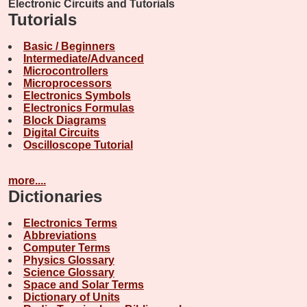
Electronic Circuits and Tutorials
Tutorials
Basic / Beginners
Intermediate/Advanced
Microcontrollers
Microprocessors
Electronics Symbols
Electronics Formulas
Block Diagrams
Digital Circuits
Oscilloscope Tutorial
more....
Dictionaries
Electronics Terms
Abbreviations
Computer Terms
Physics Glossary
Science Glossary
Space and Solar Terms
Dictionary of Units