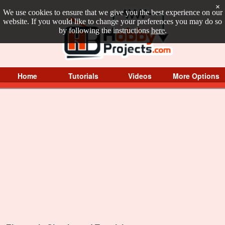
×
We use cookies to ensure that we give you the best experience on our
website. If you would like to change your preferences you may do so
by following the instructions
here
.
Home
Tutorials
Videos
More Options