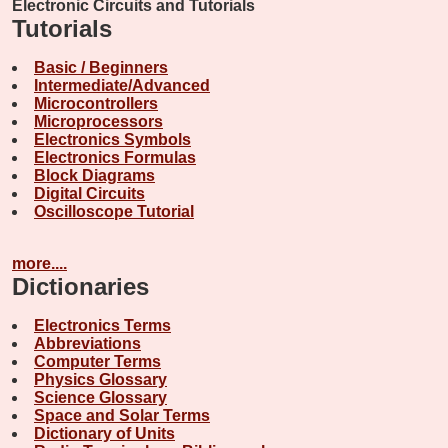
Electronic Circuits and Tutorials
Tutorials
Basic / Beginners
Intermediate/Advanced
Microcontrollers
Microprocessors
Electronics Symbols
Electronics Formulas
Block Diagrams
Digital Circuits
Oscilloscope Tutorial
more....
Dictionaries
Electronics Terms
Abbreviations
Computer Terms
Physics Glossary
Science Glossary
Space and Solar Terms
Dictionary of Units