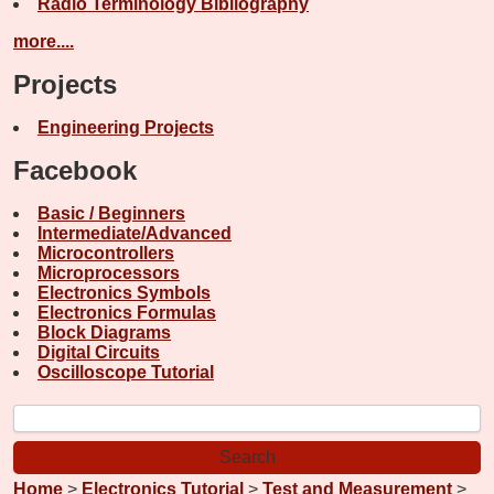
Radio Terminology Bibliography
more....
Projects
Engineering Projects
Facebook
Basic / Beginners
Intermediate/Advanced
Microcontrollers
Microprocessors
Electronics Symbols
Electronics Formulas
Block Diagrams
Digital Circuits
Oscilloscope Tutorial
Home
>
Electronics Tutorial
>
Test and Measurement
>