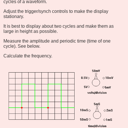
cycles of a waveform.
Adjust the trigger/synch controls to make the display
stationary.
It is best to display about two cycles and make them as
large in height as possible.
Measure the amplitude and periodic time (time of one
cycle). See below.
Calculate the frequency.