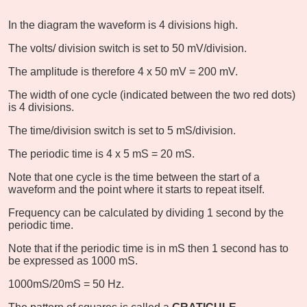
In the diagram the waveform is 4 divisions high.
The volts/ division switch is set to 50 mV/division.
The amplitude is therefore 4 x 50 mV = 200 mV.
The width of one cycle (indicated between the two red dots)
is 4 divisions.
The time/division switch is set to 5 mS/division.
The periodic time is 4 x 5 mS = 20 mS.
Note that one cycle is the time between the start of a
waveform and the point where it starts to repeat itself.
Frequency can be calculated by dividing 1 second by the
periodic time.
Note that if the periodic time is in mS then 1 second has to
be expressed as 1000 mS.
1000mS/20mS = 50 Hz.