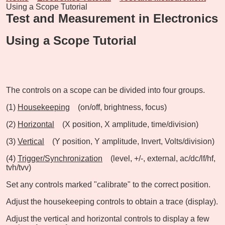
Using a Scope Tutorial
Test and Measurement in Electronics
Using a Scope Tutorial
The controls on a scope can be divided into four groups.
(1)
Housekeeping
(on/off, brightness, focus)
(2)
Horizontal
(X position, X amplitude, time/division)
(3)
Vertical
(Y position, Y amplitude, Invert, Volts/division)
(4)
Trigger/Synchronization
(level, +/-, external, ac/dc/lf/hf,
tvh/tvv)
Set any controls marked "calibrate" to the correct position.
Adjust the housekeeping controls to obtain a trace (display).
Adjust the vertical and horizontal controls to display a few