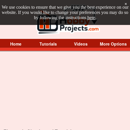
×
We use cookies to ensure that we give you the best experience on our
website. If you would like to change your preferences you may do so
by following the instructions
here
.
Home
Tutorials
Videos
More Options