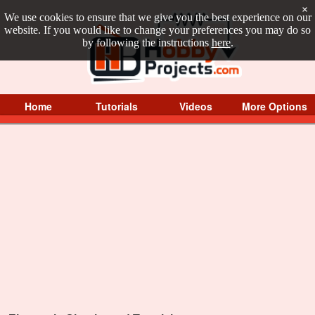
×
We use cookies to ensure that we give you the best experience on our
website. If you would like to change your preferences you may do so
by following the instructions
here
.
Home
Tutorials
Videos
More Options