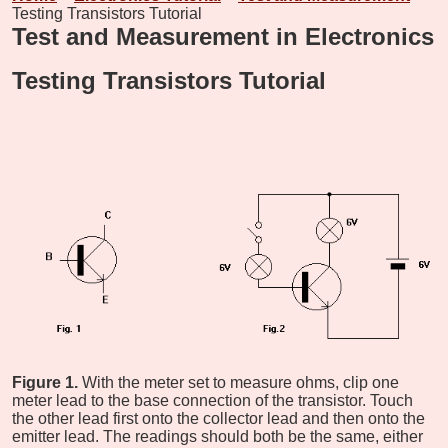
Testing Transistors Tutorial
Test and Measurement in Electronics
Testing Transistors Tutorial
Figure 1.
With the meter set to measure ohms, clip one
meter lead to the base connection of the transistor. Touch
the other lead first onto the collector lead and then onto the
emitter lead. The readings should both be the same, either