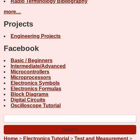
Radio Terminology Bibliography
more....
Projects
Engineering Projects
Facebook
Basic / Beginners
Intermediate/Advanced
Microcontrollers
Microprocessors
Electronics Symbols
Electronics Formulas
Block Diagrams
Digital Circuits
Oscilloscope Tutorial
Home
>
Electronics Tutorial
>
Test and Measurement
>