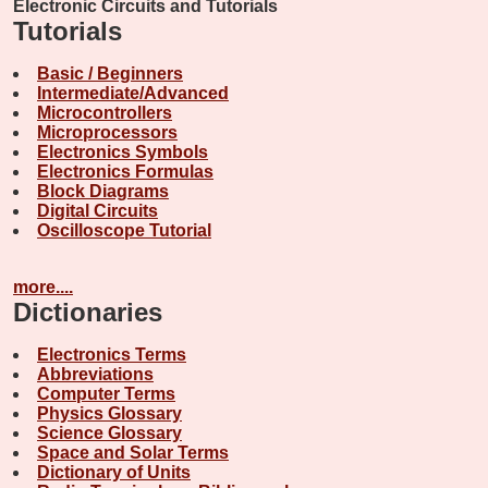
Electronic Circuits and Tutorials
Tutorials
Basic / Beginners
Intermediate/Advanced
Microcontrollers
Microprocessors
Electronics Symbols
Electronics Formulas
Block Diagrams
Digital Circuits
Oscilloscope Tutorial
more....
Dictionaries
Electronics Terms
Abbreviations
Computer Terms
Physics Glossary
Science Glossary
Space and Solar Terms
Dictionary of Units