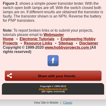
Figure 2.
shows a simple power transistor tester. With the
switch open both lamps are off. With the switch closed both
lamps are on. If different results are obtained the transistor is
faulty. The transistor shown is an NPN. Reverse the battery
for PNP transistors.
Note:
To report broken links or to submit your projects,
tutorials please email to
Webmaster
Home
•
Electronic Tutorials
•
Engineering Hobby
Projects
•
Resource Links
•
Sitemap
•
Disclaimer
Copyright © 1999-2020
www.hobbyprojects.com
(All
rights reserved)
Share with your friends
Copyright © 1999-2012
www.hobbyprojects.com
(All rights reserved)
View Site in Mobile
|
Classic