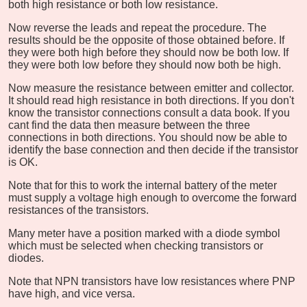
both high resistance or both low resistance.
Now reverse the leads and repeat the procedure. The
results should be the opposite of those obtained before. If
they were both high before they should now be both low. If
they were both low before they should now both be high.
Now measure the resistance between emitter and collector.
It should read high resistance in both directions. If you don't
know the transistor connections consult a data book. If you
cant find the data then measure between the three
connections in both directions. You should now be able to
identify the base connection and then decide if the transistor
is OK.
Note that for this to work the internal battery of the meter
must supply a voltage high enough to overcome the forward
resistances of the transistors.
Many meter have a position marked with a diode symbol
which must be selected when checking transistors or
diodes.
Note that NPN transistors have low resistances where PNP
have high, and vice versa.