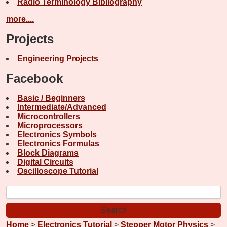
Radio Terminology Bibliography
more....
Projects
Engineering Projects
Facebook
Basic / Beginners
Intermediate/Advanced
Microcontrollers
Microprocessors
Electronics Symbols
Electronics Formulas
Block Diagrams
Digital Circuits
Oscilloscope Tutorial
Home
>
Electronics Tutorial
>
Stepper Motor Physics
>