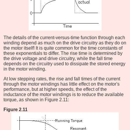
The details of the current-versus-time function through each
winding depend as much on the drive circuitry as they do on
the motor itself! It is quite common for the time constants of
these exponentials to differ. The rise time is determined by
the drive voltage and drive circuitry, while the fall time
depends on the circuitry used to dissipate the stored energy
in the motor winding.
At low stepping rates, the rise and fall times of the current
through the motor windings has little effect on the motor's
performance, but at higher speeds, the effect of the
inductance of the motor windings is to reduce the available
torque, as shown in Figure 2.11:
Figure 2.11