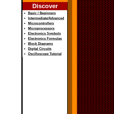
Discover
Basic / Beginners
Intermediate/Advanced
Microcontrollers
Microprocessors
Electronics Symbols
Electronics Formulas
Block Diagrams
Digital Circuits
Oscilloscope Tutorial