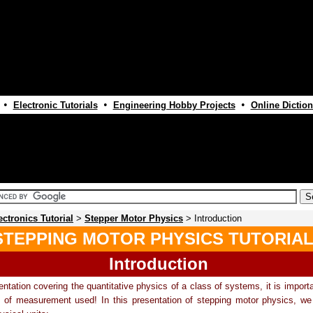
•
•
•
Electronic Tutorials
Engineering Hobby Projects
Online Diction
ectronics Tutorial
>
Stepper Motor Physics
> Introduction
STEPPING MOTOR PHYSICS TUTORIA
Introduction
entation covering the quantitative physics of a class of systems, it is import
s of measurement used! In this presentation of stepping motor physics, we