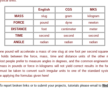
ysical units:
English
CGS
MKS
MASS
slug
gram
kilogram
FORCE
pound
dyne
newton
DISTANCE
foot
centimeter
meter
TIME
second
second
second
ANGLE
radian
radian
radian
one pound will accelerate a mass of one slug at one foot per second squar
ip holds between the force, mass, time and distance units of the other
st people prefer to measure angles in degrees, and the common engineering
mass in pounds or force in kilograms will not yield correct results in the f
must be taken to convert such irregular units to one of the standard syst
e applying the formulas given here!
o report broken links or to submit your projects, tutorials please email to
Web