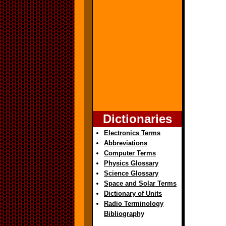
Dictionaries
Electronics Terms
Abbreviations
Computer Terms
Physics Glossary
Science Glossary
Space and Solar Terms
Dictionary of Units
Radio Terminology
Bibliography