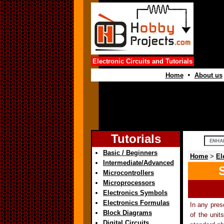
Electronic Circuits and Tutorials
•
Home
About us
Tutorials
Basic / Beginners
Home
>
El
Intermediate/Advanced
Microcontrollers
Microprocessors
Electronics Symbols
Electronics Formulas
In any pres
Block Diagrams
of the unit
Digital Circuits