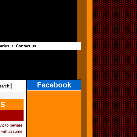
•
aries
Contact us
Facebook
LS
ant to beware
 will assume