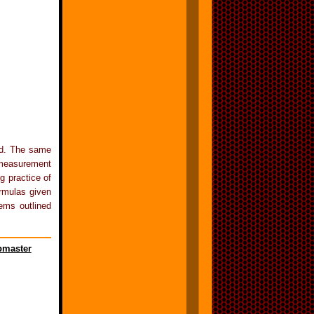
ed. The same
 measurement
 practice of
ormulas given
ems outlined
master