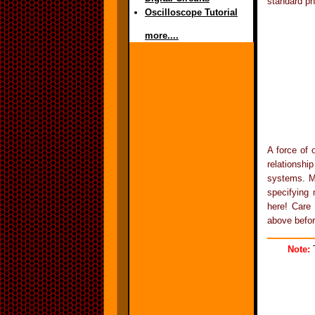
standard ph
Oscilloscope Tutorial
more....
A force of 
relationsh
systems. Mo
specifying 
here! Care 
above befor
Note:
T