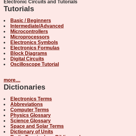
Electronic Circuits and Tutorials
Tutorials
Basic / Beginners
Intermediate/Advanced
Microcontrollers
Microprocessors
Electronics Symbols
Electronics Formulas
Block Diagrams
Digital Circuits
Oscilloscope Tutorial
more....
Dictionaries
Electronics Terms
Abbreviations
Computer Terms
Physics Glossary
Science Glossary
Space and Solar Terms
Dictionary of Units