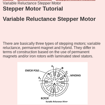
Variable Reluctance Stepper Motor
Stepper Motor Tutorial
Variable Reluctance Stepper Motor
There are basically three types of stepping motors; variable
reluctance, permanent magnet and hybrid. They differ in
terms of construction based on the use of permanent
magnets and/or iron rotors with laminated steel stators.