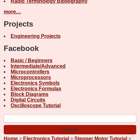
Radio Terminology Bibliography
more....
Projects
Engineering Projects
Facebook
Basic / Beginners
Intermediate/Advanced
Microcontrollers
Microprocessors
Electronics Symbols
Electronics Formulas
Block Diagrams
Digital Circuits
Oscilloscope Tutorial
Home
>
Electronics Tutorial
>
Stepper Motor Tutorial
>