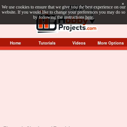
×
We use cookies to ensure that we give you the best experience on our
website. If you would like to change your preferences you may do so
by following the instructions
here
.
Home
Tutorials
Videos
More Options