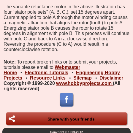
The variable reluctance motor in the above illustration has
four "stator pole sets" (A, B, C,), set 15 degrees apart.
Current applied to pole A through the motor winding causes
a magnetic attraction that aligns the rotor (tooth) to pole A.
Energizing stator pole B causes the rotor to rotate 15
degrees in alignment with pole B. This process will continue
with pole C and back to A in a clockwise direction.
Reversing the procedure (C to A) would result in a
counterclockwise rotation.
Note:
To report broken links or to submit your projects,
tutorials please email to
Webmaster
Home
•
Electronic Tutorials
•
Engineering Hobby
Projects
•
Resource Links
•
Sitemap
•
Disclaimer
Copyright © 1999-2020
www.hobbyprojects.com
(All
rights reserved)
Share with your friends
Copyright © 1999-2012