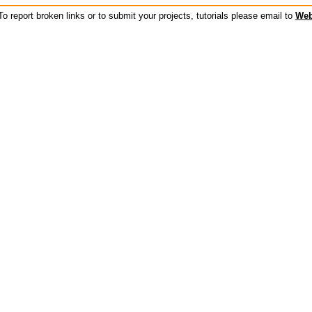
o report broken links or to submit your projects, tutorials please email to
Web