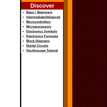
Discover
Basic / Beginners
Intermediate/Advanced
Microcontrollers
Microprocessors
Electronics Symbols
Electronics Formulas
Block Diagrams
Digital Circuits
Oscilloscope Tutorial