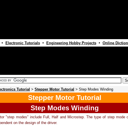
•
•
•
Electronic Tutorials
Engineering Hobby Projects
Online Diction
ectronics Tutorial
>
Stepper Motor Tutorial
> Step Modes Winding
Stepper Motor Tutorial
Step Modes Winding
or "step modes" include Full, Half and Microstep. The type of step mode o
pendent on the design of the driver.