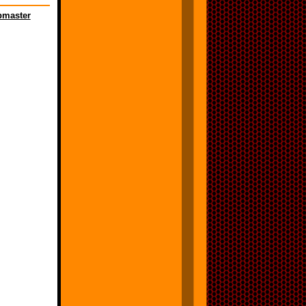
master