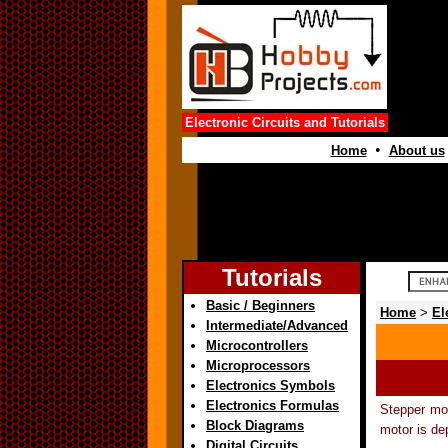
Electronic Circuits and Tutorials
•
Home
About us
Tutorials
Basic / Beginners
Home
>
El
Intermediate/Advanced
Microcontrollers
Microprocessors
Electronics Symbols
Electronics Formulas
Stepper mot
Block Diagrams
motor is de
Digital Circuits