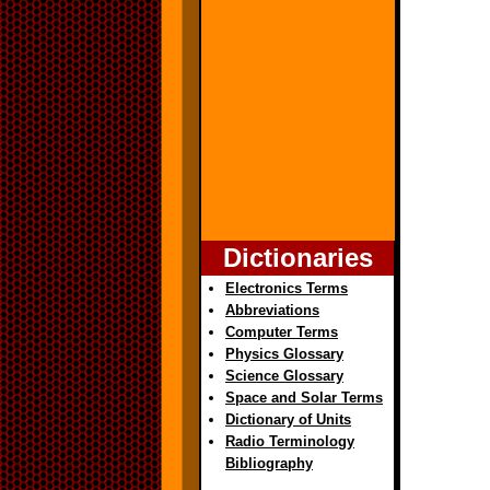
Dictionaries
Electronics Terms
Abbreviations
Computer Terms
Physics Glossary
Science Glossary
Space and Solar Terms
Dictionary of Units
Radio Terminology
Bibliography