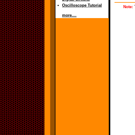
Oscilloscope Tutorial
Note:
T
more....