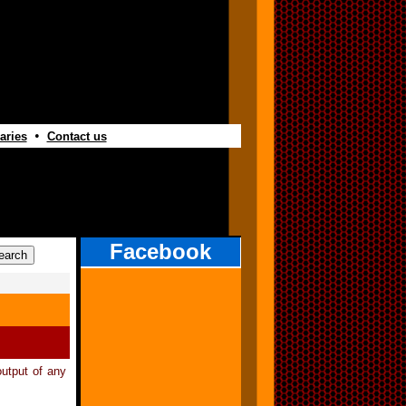
•
aries
Contact us
Facebook
utput of any