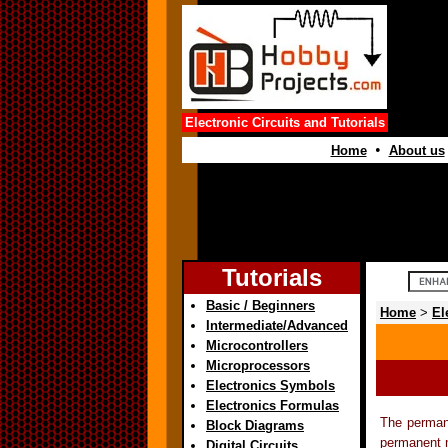
Electronic Circuits and Tutorials
•
Home
About us
Tutorials
Basic / Beginners
Home
>
El
Intermediate/Advanced
Microcontrollers
Microprocessors
Electronics Symbols
Electronics Formulas
The perman
Block Diagrams
permanent m
Digital Circuits