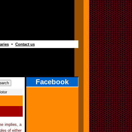
•
aries
Contact us
Facebook
otor
e implies, a
les of either