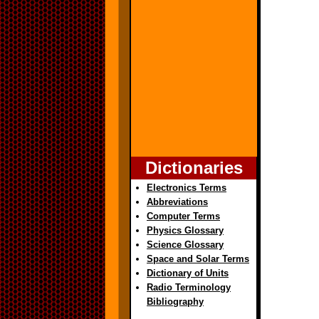
Dictionaries
Electronics Terms
Abbreviations
Computer Terms
Physics Glossary
Science Glossary
Space and Solar Terms
Dictionary of Units
Radio Terminology
Bibliography