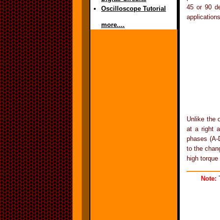
45 or 90 de
Oscilloscope Tutorial
applications
more....
Unlike the 
at a right 
phases (A-D
to the chan
high torque 
Note:
T