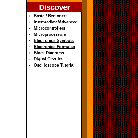
Discover
Basic / Beginners
Intermediate/Advanced
Microcontrollers
Microprocessors
Electronics Symbols
Electronics Formulas
Block Diagrams
Digital Circuits
Oscilloscope Tutorial