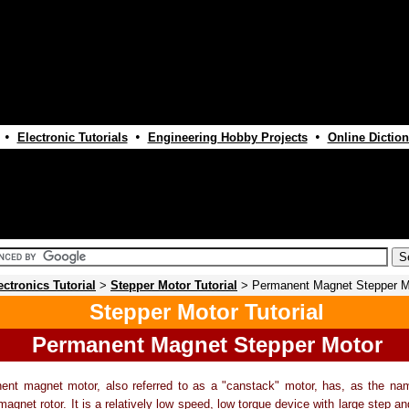
•
•
•
Electronic Tutorials
Engineering Hobby Projects
Online Diction
ectronics Tutorial
>
Stepper Motor Tutorial
> Permanent Magnet Stepper M
Stepper Motor Tutorial
Permanent Magnet Stepper Motor
ent magnet motor, also referred to as a "canstack" motor, has, as the nam
agnet rotor. It is a relatively low speed, low torque device with large step ang