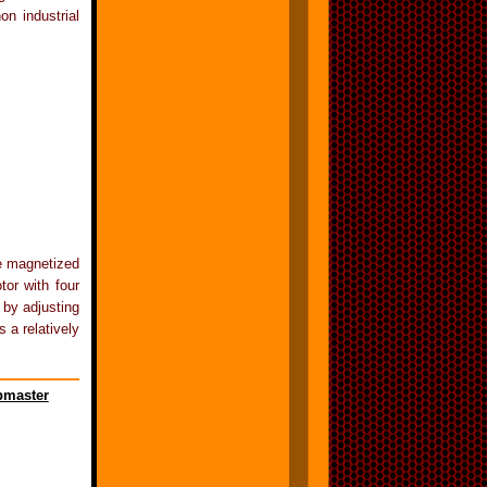
on industrial
be magnetized
tor with four
 by adjusting
 a relatively
master