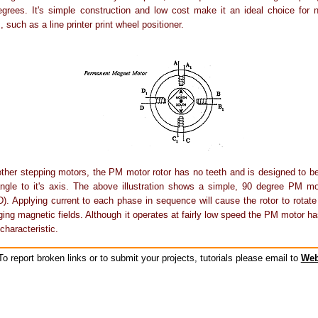
grees. It's simple construction and low cost make it an ideal choice for n
, such as a line printer print wheel positioner.
other stepping motors, the PM motor rotor has no teeth and is designed to 
angle to it's axis. The above illustration shows a simple, 90 degree PM mo
). Applying current to each phase in sequence will cause the rotor to rotate
ging magnetic fields. Although it operates at fairly low speed the PM motor has
characteristic.
o report broken links or to submit your projects, tutorials please email to
Web