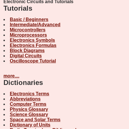
Electronic Circuits and Tutorials
Tutorials
Basic / Beginners
Intermediate/Advanced
Microcontrollers
Microprocessors
Electronics Symbols
Electronics Formulas
Block Diagrams
Digital Circuits
Oscilloscope Tutorial
more....
Dictionaries
Electronics Terms
Abbreviations
Computer Terms
Physics Glossary
Science Glossary
Space and Solar Terms
Dictionary of Units