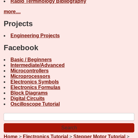
Radio Terminology Bibliography
more....
Projects
Engineering Projects
Facebook
Basic / Beginners
Intermediate/Advanced
Microcontrollers
Microprocessors
Electronics Symbols
Electronics Formulas
Block Diagrams
Digital Circuits
Oscilloscope Tutorial
Home
>
Electronics Tutorial
>
Stepper Motor Tutorial
>