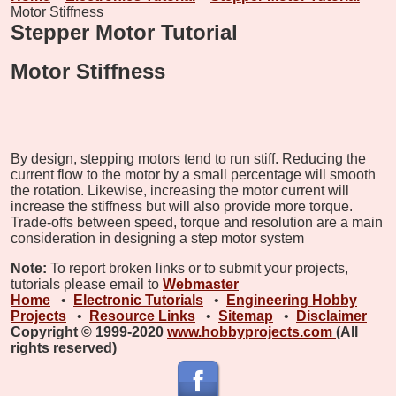
Motor Stiffness
Stepper Motor Tutorial
Motor Stiffness
By design, stepping motors tend to run stiff. Reducing the
current flow to the motor by a small percentage will smooth
the rotation. Likewise, increasing the motor current will
increase the stiffness but will also provide more torque.
Trade-offs between speed, torque and resolution are a main
consideration in designing a step motor system
Note:
To report broken links or to submit your projects,
tutorials please email to
Webmaster
Home
•
Electronic Tutorials
•
Engineering Hobby
Projects
•
Resource Links
•
Sitemap
•
Disclaimer
Copyright © 1999-2020
www.hobbyprojects.com
(All
rights reserved)