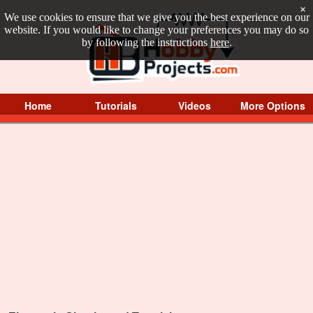
×
We use cookies to ensure that we give you the best experience on our
website. If you would like to change your preferences you may do so
by following the instructions
here
.
Home
Tutorials
Videos
More Options