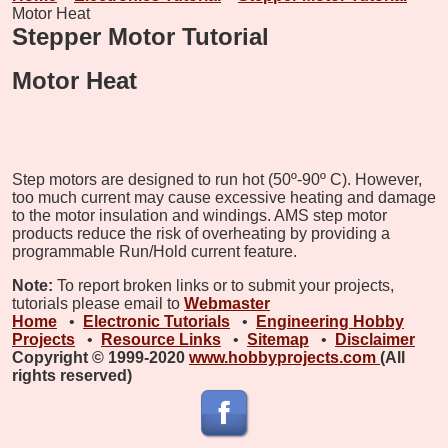
Motor Heat
Stepper Motor Tutorial
Motor Heat
Step motors are designed to run hot (50º-90º C). However,
too much current may cause excessive heating and damage
to the motor insulation and windings. AMS step motor
products reduce the risk of overheating by providing a
programmable Run/Hold current feature.
Note:
To report broken links or to submit your projects,
tutorials please email to
Webmaster
Home
•
Electronic Tutorials
•
Engineering Hobby
Projects
•
Resource Links
•
Sitemap
•
Disclaimer
Copyright © 1999-2020
www.hobbyprojects.com
(All
rights reserved)