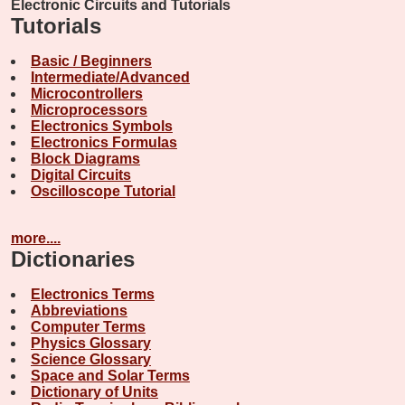
Electronic Circuits and Tutorials
Tutorials
Basic / Beginners
Intermediate/Advanced
Microcontrollers
Microprocessors
Electronics Symbols
Electronics Formulas
Block Diagrams
Digital Circuits
Oscilloscope Tutorial
more....
Dictionaries
Electronics Terms
Abbreviations
Computer Terms
Physics Glossary
Science Glossary
Space and Solar Terms
Dictionary of Units