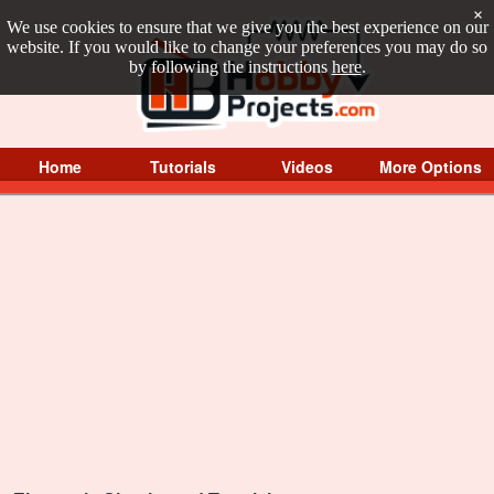
×
We use cookies to ensure that we give you the best experience on our
website. If you would like to change your preferences you may do so
by following the instructions
here
.
Home
Tutorials
Videos
More Options