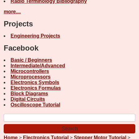
Radio Terminology Bibliography
more....
Projects
Engineering Projects
Facebook
Basic / Beginners
Intermediate/Advanced
Microcontrollers
Microprocessors
Electronics Symbols
Electronics Formulas
Block Diagrams
Digital Circuits
Oscilloscope Tutorial
Home
>
Electronics Tutorial
>
Stepper Motor Tutorial
>