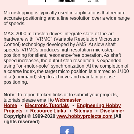
Microstepping is typically used in applications that require
accurate positioning and a fine resolution over a wide range
of speeds.
MAX-2000 microstep drives integrate state-of-the-art
hardware with "VRMC" (Variable Resolution Microstep
Control) technology developed by AMS. At slow shaft
speeds, VRMCs produces high resolution microstep
positioning for silent, resonance-free operation. As shaft
speed increases, the output step resolution is expanded
using "on-motor-pole" synchronization. At the completion of
a coarse index, the target micro position is trimmed to 1/100
of a (command) step to achieve and maintain precise
positioning.
Note:
To report broken links or to submit your projects,
tutorials please email to
Webmaster
Home
•
Electronic Tutorials
•
Engineering Hobby
Projects
•
Resource Links
•
Sitemap
•
Disclaimer
Copyright © 1999-2020
www.hobbyprojects.com
(All
rights reserved)