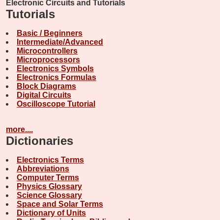
Electronic Circuits and Tutorials
Tutorials
Basic / Beginners
Intermediate/Advanced
Microcontrollers
Microprocessors
Electronics Symbols
Electronics Formulas
Block Diagrams
Digital Circuits
Oscilloscope Tutorial
more....
Dictionaries
Electronics Terms
Abbreviations
Computer Terms
Physics Glossary
Science Glossary
Space and Solar Terms
Dictionary of Units