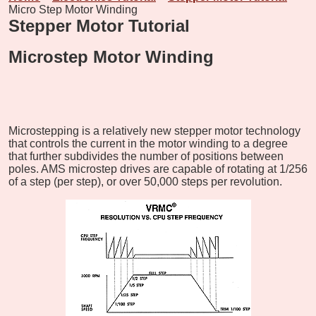
Micro Step Motor Winding
Stepper Motor Tutorial
Microstep Motor Winding
Microstepping is a relatively new stepper motor technology
that controls the current in the motor winding to a degree
that further subdivides the number of positions between
poles. AMS microstep drives are capable of rotating at 1/256
of a step (per step), or over 50,000 steps per revolution.