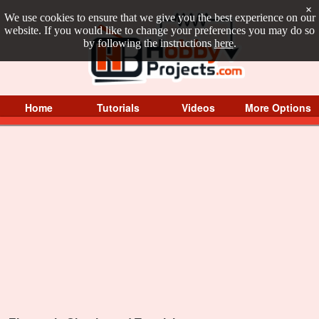
×
We use cookies to ensure that we give you the best experience on our
website. If you would like to change your preferences you may do so
by following the instructions
here
.
Home
Tutorials
Videos
More Options