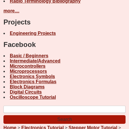
Radio Terminology Bibliography
more....
Projects
Engineering Projects
Facebook
Basic / Beginners
Intermediate/Advanced
Microcontrollers
Microprocessors
Electronics Symbols
Electronics Formulas
Block Diagrams
Digital Circuits
Oscilloscope Tutorial
Home
>
Electronics Tutorial
>
Stepper Motor Tutorial
>