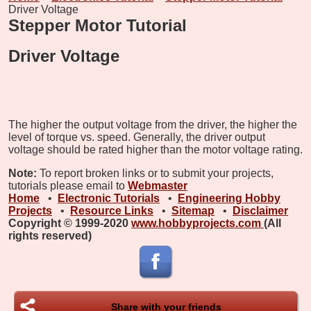
Driver Voltage
Stepper Motor Tutorial
Driver Voltage
The higher the output voltage from the driver, the higher the
level of torque vs. speed. Generally, the driver output
voltage should be rated higher than the motor voltage rating.
Note:
To report broken links or to submit your projects,
tutorials please email to
Webmaster
Home
•
Electronic Tutorials
•
Engineering Hobby
Projects
•
Resource Links
•
Sitemap
•
Disclaimer
Copyright © 1999-2020
www.hobbyprojects.com
(All
rights reserved)
Share with your friends