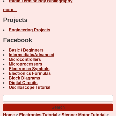
Radio Terminology Bibliography
more....
Projects
Engineering Projects
Facebook
Basic / Beginners
Intermediate/Advanced
Microcontrollers
Microprocessors
Electronics Symbols
Electronics Formulas
Block Diagrams
Digital Circuits
Oscilloscope Tutorial
Home
>
Electronics Tutorial
>
Stepper Motor Tutorial
>