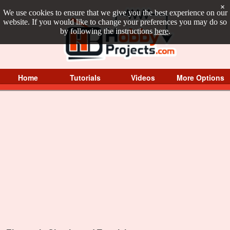
×
We use cookies to ensure that we give you the best experience on our
website. If you would like to change your preferences you may do so
by following the instructions
here
.
Home
Tutorials
Videos
More Options