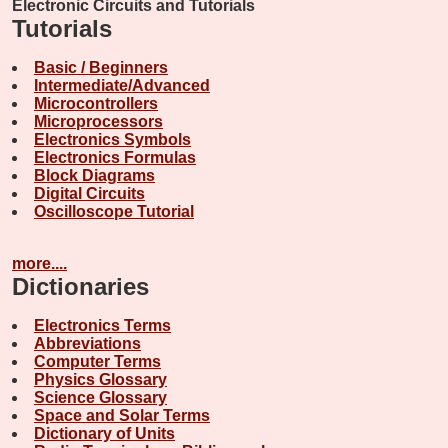
Electronic Circuits and Tutorials
Tutorials
Basic / Beginners
Intermediate/Advanced
Microcontrollers
Microprocessors
Electronics Symbols
Electronics Formulas
Block Diagrams
Digital Circuits
Oscilloscope Tutorial
more....
Dictionaries
Electronics Terms
Abbreviations
Computer Terms
Physics Glossary
Science Glossary
Space and Solar Terms
Dictionary of Units