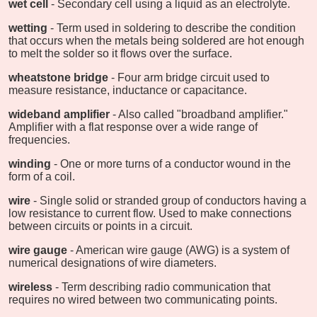
wet cell
- Secondary cell using a liquid as an electrolyte.
wetting
- Term used in soldering to describe the condition
that occurs when the metals being soldered are hot enough
to melt the solder so it flows over the surface.
wheatstone bridge
- Four arm bridge circuit used to
measure resistance, inductance or capacitance.
wideband amplifier
- Also called "broadband amplifier."
Amplifier with a flat response over a wide range of
frequencies.
winding
- One or more turns of a conductor wound in the
form of a coil.
wire
- Single solid or stranded group of conductors having a
low resistance to current flow. Used to make connections
between circuits or points in a circuit.
wire gauge
- American wire gauge (AWG) is a system of
numerical designations of wire diameters.
wireless
- Term describing radio communication that
requires no wired between two communicating points.