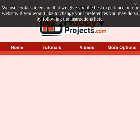
×
We use cookies to ensure that we give you the best experience on our
website. If you would like to change your preferences you may do so
by following the instructions
here
.
Home
Tutorials
Videos
More Options