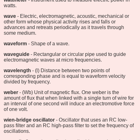
watts.
wave
- Electric, electromagnetic, acoustic, mechanical or
other form whose physical activity rises and falls or
advances and retreats periodically as it travels through
some medium.
waveform
- Shape of a wave.
waveguide
- Rectangular or circular pipe used to guide
electromagnetic waves at micro frequencies.
wavelength
- (l) Distance between two points of
corresponding phase and is equal to waveform velocity
divided by frequency.
weber
- (Wb) Unit of magnetic flux. One weber is the
amount of flux that when linked with a single turn of wire for
an interval of one second will induce an electromotive force
of one volt.
wien-bridge oscillator
- Oscillator that uses an RC low-
pass filter and an RC high-pass filter to set the frequency of
oscillations.