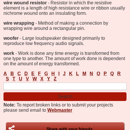
wire wound resistor
- Resistor in which the resistive
element is a length of high resistance wire or ribbon usually
nichrome wound onto an insulating form.
wire wrapping
- Method of making a connection by
wrapping wire around a rectangular pin.
woofer
- Large loudspeaker designed primarily to
reproduce low frequency audio signals.
work
- Work is done any time energy is transformed from
one type to another. The amount of work done is dependent
on the amount of energy transformed.
A
B
C
D
E
F
G
H
I
J
K
L
M
N
O
P
Q
R
S
T
U
V
W
X
Y
Z
Note:
To report broken links or to submit your projects
please send email to
Webmaster
Share with your friends