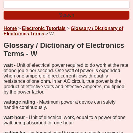
Home
>
Electronic Tutorials
>
Glossary / Dictionary of
Electronics Terms
> W
Glossary / Dictionary of Electronics
Terms - W
watt
- Unit of electrical power required to do work at the rate
of one joule per second. One watt of power is expended
when one ampere of direct current flows through a
resistance of one ohm. In an AC circuit, true power is the
product of effective volts and effective amperes, multiplied
by the power factor.
wattage rating
- Maximum power a device can safely
handle continuously.
watt-hour
- Unit of electrical work, equal to a power of one
watt being absorbed for one hour.
wattmeter
- Instrument used to measure electric power in