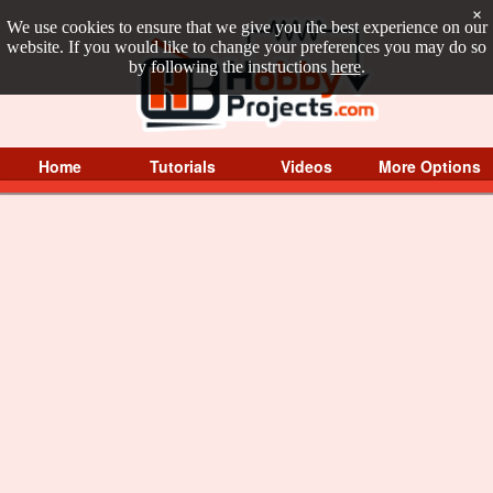
×
We use cookies to ensure that we give you the best experience on our
website. If you would like to change your preferences you may do so
by following the instructions
here
.
Home
Tutorials
Videos
More Options