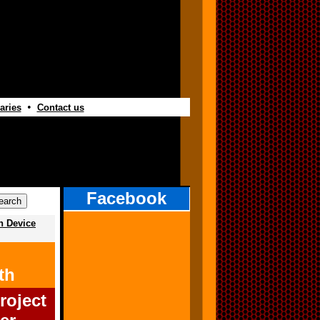
•
aries
Contact us
Facebook
h Device
th
roject