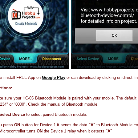
an install FREE App on
Google Play
or can download by clicking on direct li
ctions:
ke sure your HC-05 Bluetooth Module is paired with your mobile. The default
"1234" or "0000". Check the manual of Bluetooth module.
Select Device
to select paired Bluetooth module.
u press
ON
button for Device 1 it sends the data
"A"
to Bluetooth Module co
 Microcontroller turns
ON
the Device 1 relay when it detects
"A"