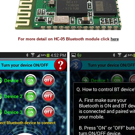
For more detail on HC-05 Bluetooth module click
here