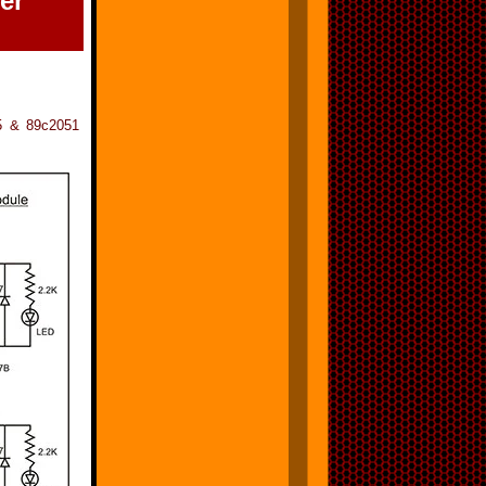
er
05 & 89c2051