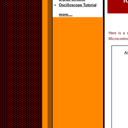
f
Oscilloscope Tutorial
more....
Here is a 
Microcontro