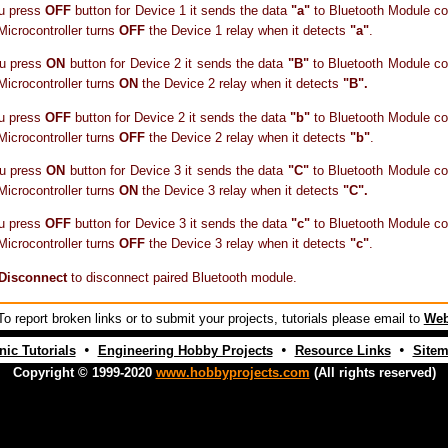
u press
OFF
button for Device 1 it sends the data
"a"
to Bluetooth Module co
 Microcontroller turns
OFF
the Device 1 relay when it detects
"a"
.
u press
ON
button for Device 2 it sends the data
"B"
to Bluetooth Module co
 Microcontroller turns
ON
the Device 2 relay when it detects
"B".
u press
OFF
button for Device 2 it sends the data
"b"
to Bluetooth Module co
 Microcontroller turns
OFF
the Device 2 relay when it detects
"b"
.
u press
ON
button for Device 3 it sends the data
"C"
to Bluetooth Module co
 Microcontroller turns
ON
the Device 3 relay when it detects
"C".
u press
OFF
button for Device 3 it sends the data
"c"
to Bluetooth Module co
 Microcontroller turns
OFF
the Device 3 relay when it detects
"c"
.
Disconnect
to disconnect paired Bluetooth module.
o report broken links or to submit your projects, tutorials please email to
Web
•
•
•
nic Tutorials
Engineering Hobby Projects
Resource Links
Site
Copyright © 1999-2020
www.hobbyprojects.com
(All rights reserved)