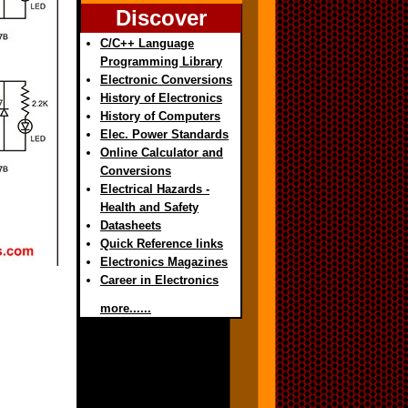
Discover
C/C++ Language
Programming Library
Electronic Conversions
History of Electronics
History of Computers
Elec. Power Standards
Online Calculator and
Conversions
Electrical Hazards -
Health and Safety
Datasheets
Quick Reference links
Electronics Magazines
Career in Electronics
more......