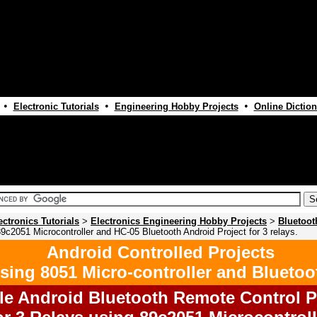
•
•
•
Electronic Tutorials
Engineering Hobby Projects
Online Diction
ectronics Tutorials
>
Electronics Engineering Hobby Projects
>
Bluetoot
9c2051 Microcontroller and HC-05 Bluetooth Android Project for 3 relays.
Android Controlled Projects
sing 8051 Micro-controller and Bluetoo
le Android Bluetooth Remote Control P