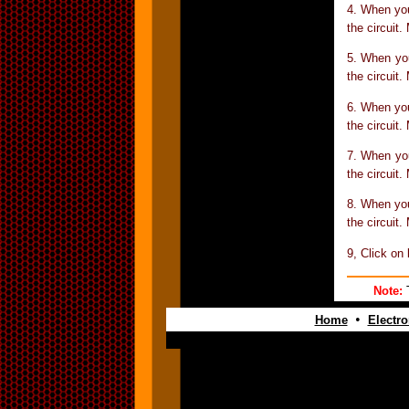
4. When yo
the circuit.
5. When yo
the circuit.
6. When yo
the circuit.
7. When yo
the circuit.
8. When yo
the circuit.
9, Click on
Note:
T
•
Home
Electro