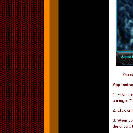
You c
App Instru
1. First ma
pairing is 
2. Click on
3. When yo
the circuit.