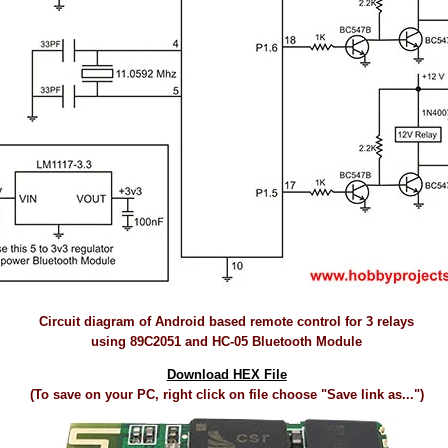
Circuit diagram of Android based remote control for 3 relays
using 89C2051 and HC-05 Bluetooth Module
Download HEX File
(To save on your PC, right click on file choose "Save link as...")