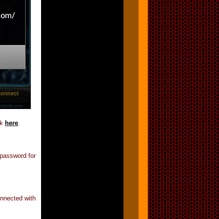
nk
here
.
 password for
nnected with