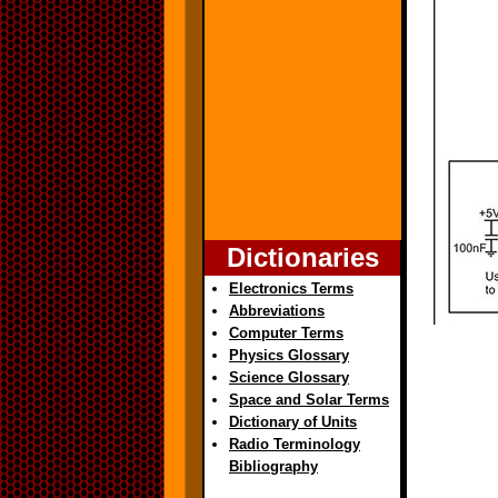
Dictionaries
Electronics Terms
Abbreviations
Computer Terms
Physics Glossary
Science Glossary
Space and Solar Terms
Dictionary of Units
Radio Terminology
Bibliography