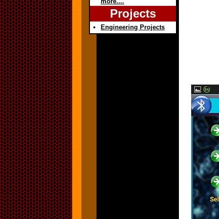
more....
Projects
Engineering Projects