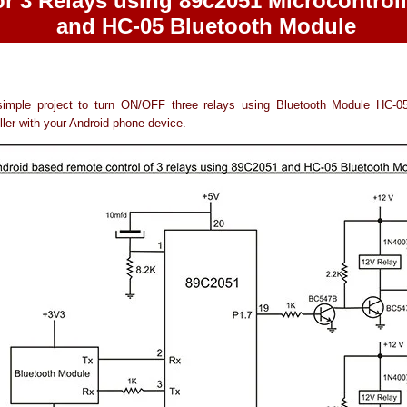
or 3 Relays using 89c2051 Microcontroll
and HC-05 Bluetooth Module
simple project to turn ON/OFF three relays using Bluetooth Module HC-
ller with your Android phone device.