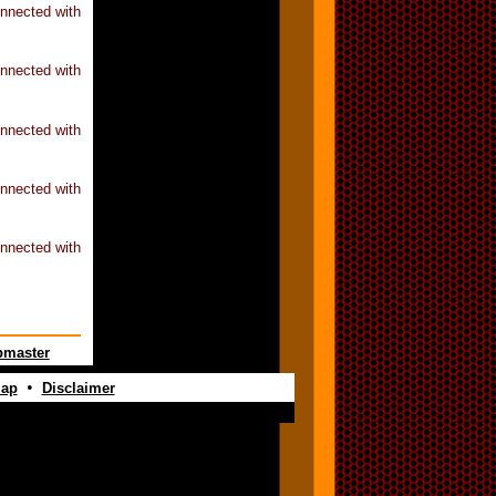
nnected with
nnected with
nnected with
nnected with
nnected with
master
•
map
Disclaimer