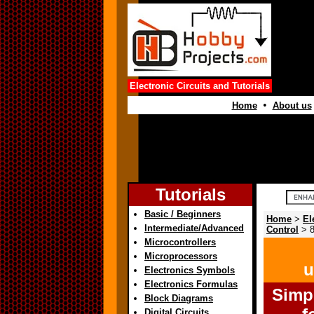
Electronic Circuits and Tutorials
•
Home
About us
Tutorials
Basic / Beginners
Home
>
El
Intermediate/Advanced
Control
> 8
Microcontrollers
Microprocessors
u
Electronics Symbols
Electronics Formulas
Simp
Block Diagrams
Digital Circuits