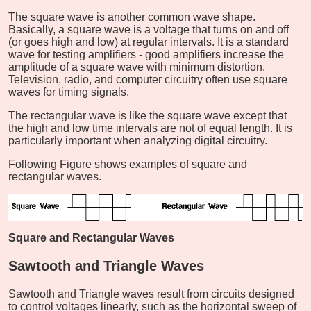
The square wave is another common wave shape.
Basically, a square wave is a voltage that turns on and off
(or goes high and low) at regular intervals. It is a standard
wave for testing amplifiers - good amplifiers increase the
amplitude of a square wave with minimum distortion.
Television, radio, and computer circuitry often use square
waves for timing signals.
The rectangular wave is like the square wave except that
the high and low time intervals are not of equal length. It is
particularly important when analyzing digital circuitry.
Following Figure shows examples of square and
rectangular waves.
Square and Rectangular Waves
Sawtooth and Triangle Waves
Sawtooth and Triangle waves result from circuits designed
to control voltages linearly, such as the horizontal sweep of