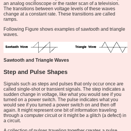
an analog oscilloscope or the raster scan of a television.
The transitions between voltage levels of these waves
change at a constant rate. These transitions are called
ramps.
Following Figure shows examples of sawtooth and triangle
waves.
Sawtooth and Triangle Waves
Step and Pulse Shapes
Signals such as steps and pulses that only occur once are
called single-shot or transient signals. The step indicates a
sudden change in voltage, like what you would see if you
turned on a power switch. The pulse indicates what you
would see if you turned a power switch on and then off
again. It might represent one bit of information traveling
through a computer circuit or it might be a glitch (a defect) in
a circuit.
A collection of pulses traveling together creates a pulse