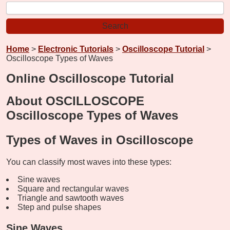
Home
>
Electronic Tutorials
>
Oscilloscope Tutorial
>
Oscilloscope Types of Waves
Online Oscilloscope Tutorial
About OSCILLOSCOPE
Oscilloscope Types of Waves
Types of Waves in Oscilloscope
You can classify most waves into these types:
Sine waves
Square and rectangular waves
Triangle and sawtooth waves
Step and pulse shapes
Sine Waves