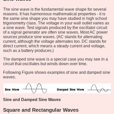
The sine wave is the fundamental wave shape for several
reasons. It has harmonious mathematical properties - it is
the same sine shape you may have studied in high school
trigonometry class. The voltage in your wall outlet varies as
a sine wave. Test signals produced by the oscillator circuit
of a signal generator are often sine waves. Most AC power
sources produce sine waves. (AC stands for alternating
current, although the voltage alternates too. DC stands for
direct current, which means a steady current and voltage,
such as a battery produces.)
The damped sine wave is a special case you may see in a
circuit that oscillates but winds down over time.
Following Figure shows examples of sine and damped sine
waves.
Sine and Damped Sine Waves
Square and Rectangular Waves