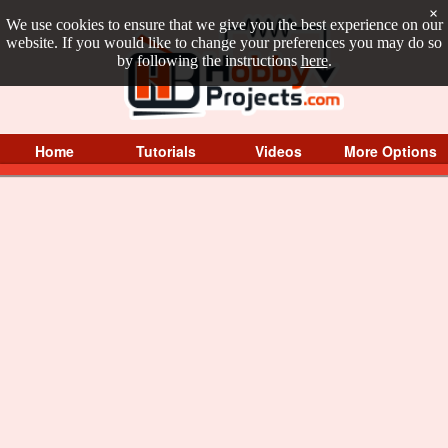
×
We use cookies to ensure that we give you the best experience on our
website. If you would like to change your preferences you may do so
by following the instructions
here
.
Home
Tutorials
Videos
More Options