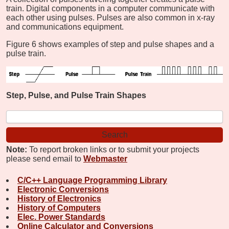
train. Digital components in a computer communicate with
each other using pulses. Pulses are also common in x-ray
and communications equipment.
Figure 6 shows examples of step and pulse shapes and a
pulse train.
Step, Pulse, and Pulse Train Shapes
Note:
To report broken links or to submit your projects
please send email to
Webmaster
C/C++ Language Programming Library
Electronic Conversions
History of Electronics
History of Computers
Elec. Power Standards
Online Calculator and Conversions