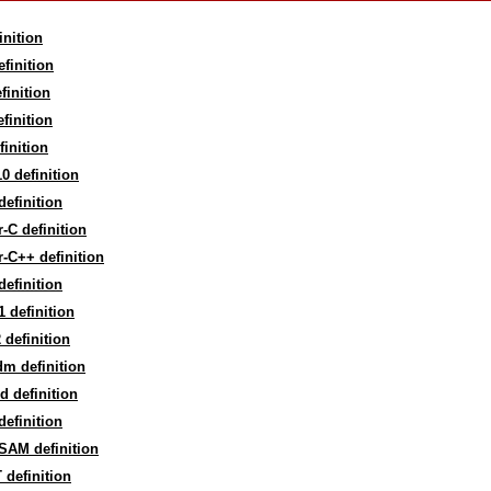
inition
efinition
finition
finition
finition
0 definition
efinition
-C definition
-C++ definition
efinition
 definition
definition
m definition
d definition
efinition
SAM definition
definition