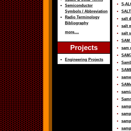
S-AL
Semiconductor
Symbols / Abbreviation
SALT 
Radio Terminology
salt 
Bibliography
salt 
more....
salt 
SAM d
Projects
sam d
SAM7
Engineering Projects
Samb
SAME
same-
SAMe
samiz
Samme
sampl
sampl
sampl
sampl