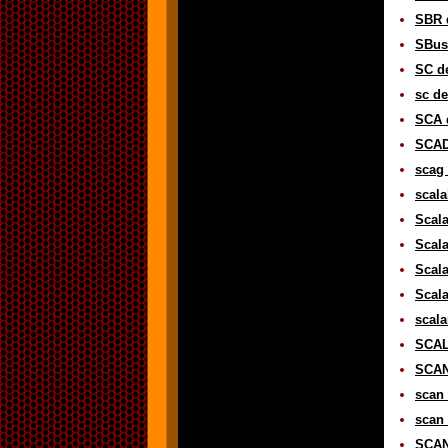
SBR d
SBus 
SC de
sc de
SCA d
SCAD
scag 
scala
Scala
Scala
Scala
Scala
scala
SCAL
SCAN 
scan 
scan 
SCAN