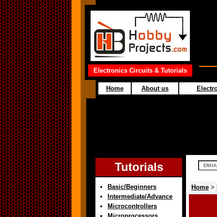
Electronics Circuits & Tutorials
Home
About us
Electro
Tutorials
Basic/Beginners
Home
>
Intermediate/Advance
Microcontrollers
Microprocessors