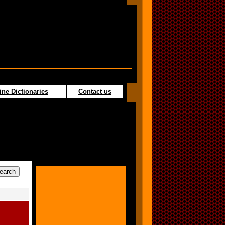
ine Dictionaries
Contact us