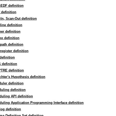
EDF definition
 definition
In, Scan-Out definition
line definition
er definition
o definition
path definition
register definition
efinition
definition
TRE definition
hter's Hypothesis definition
uler definition
uling definition
uling API definition
uling Application Programming Interface definition
og definition
a Definition Set definition