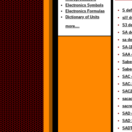
Electronics Symbols
S def
Electronics Formulas
Dictionary of Units
s/// d
S3 de
more....
SA de
sa de
SA-11
SAA d
Saber
Saber
SAC d
SAC-1
SAC2 
sacad
sacre
SAD d
SAD 
SADT 