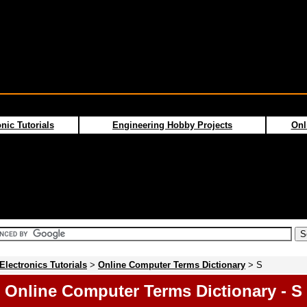
nic Tutorials
Engineering Hobby Projects
Onl
Electronics Tutorials
>
Online Computer Terms Dictionary
> S
Online Computer Terms Dictionary - S