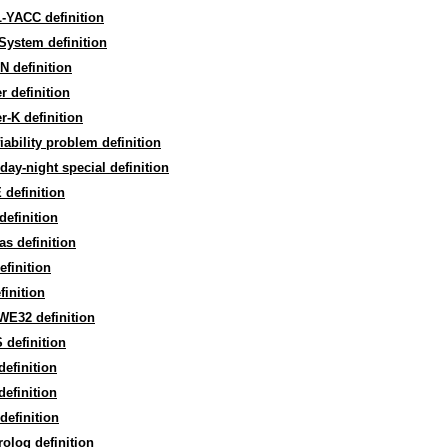
-YACC definition
System definition
 definition
r definition
r-K definition
fiability problem definition
day-night special definition
definition
definition
as definition
efinition
finition
WE32 definition
definition
efinition
efinition
efinition
olog definition