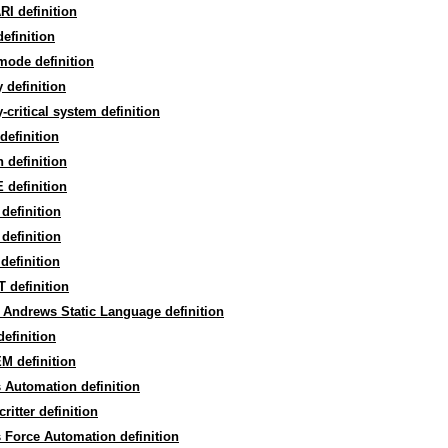
I definition
definition
mode definition
y definition
y-critical system definition
definition
 definition
 definition
definition
definition
definition
 definition
 Andrews Static Language definition
efinition
M definition
 Automation definition
critter definition
 Force Automation definition