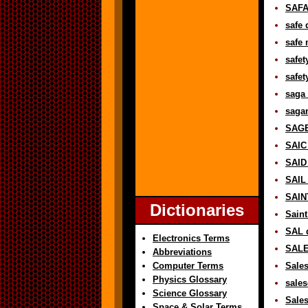
SAFAR
safe 
safe 
safet
safet
saga 
sagan
SAGE
SAIC 
SAID 
SAIL 
SAINT
Dictionaries
Saint
SAL d
Electronics Terms
SALE
Abbreviations
Computer Terms
Sales
Physics Glossary
sales
Science Glossary
Sales
Space & Solar Terms