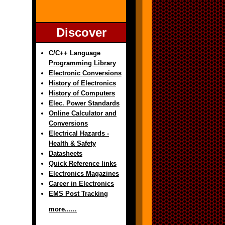
Discover
C/C++ Language
Programming Library
Electronic Conversions
History of Electronics
History of Computers
Elec. Power Standards
Online Calculator and
Conversions
Electrical Hazards -
Health & Safety
Datasheets
Quick Reference links
Electronics Magazines
Career in Electronics
EMS Post Tracking
more......