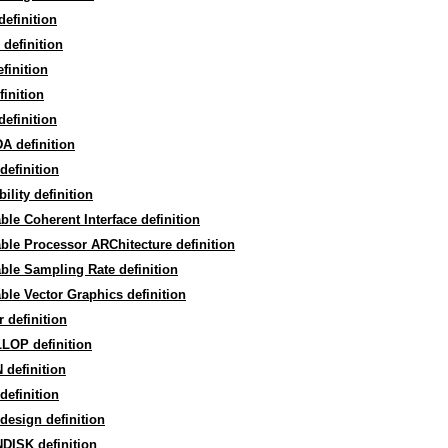
efinition
definition
finition
finition
efinition
A definition
definition
bility definition
ble Coherent Interface definition
ble Processor ARChitecture definition
ble Sampling Rate definition
ble Vector Graphics definition
r definition
LOP definition
definition
definition
design definition
DISK definition