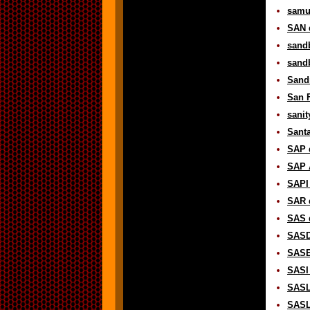
samur
SAN d
sandb
sandb
Sand
San F
sanit
Santa
SAP d
SAP 
SAPI 
SAR d
SAS d
SASD 
SASE 
SASI 
SASL 
SASL