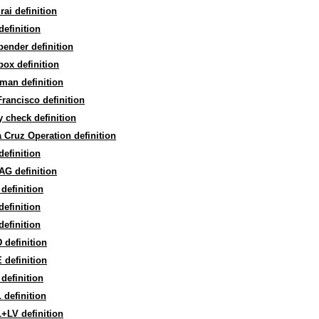
ai definition
efinition
ender definition
ox definition
man definition
rancisco definition
y check definition
 Cruz Operation definition
efinition
AG definition
definition
efinition
efinition
definition
definition
definition
definition
+LV definition