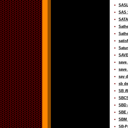
SASL
SAS 
SATAN
Sathe
Sathe
satis
Satur
SAVE 
save 
save 
say d
sb de
SB A
SBCS 
SBD d
SBE d
SBM d
SB-Pr