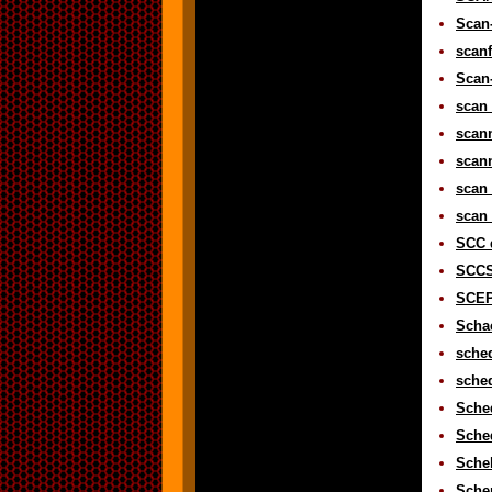
Scan-
scanf
Scan-
scan 
scann
scann
scan 
scan 
SCC d
SCCS 
SCEP
Schac
sched
sched
Sched
Sched
Schel
Schem