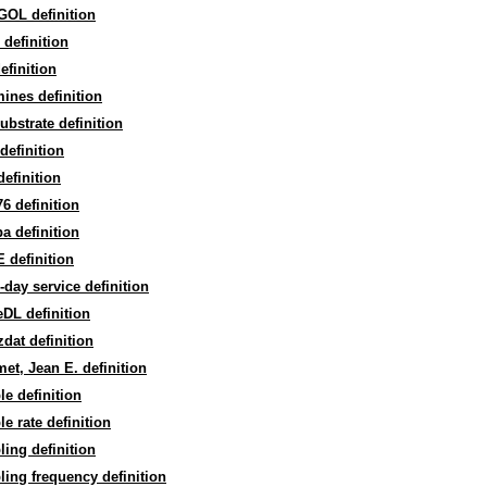
GOL definition
definition
definition
mines definition
substrate definition
efinition
efinition
6 definition
a definition
 definition
day service definition
DL definition
dat definition
t, Jean E. definition
e definition
e rate definition
ing definition
ing frequency definition