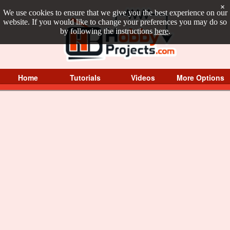
×
We use cookies to ensure that we give you the best experience on our
website. If you would like to change your preferences you may do so
by following the instructions
here
.
Home
Tutorials
Videos
More Options