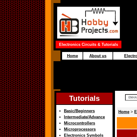
Electronics Circuits & Tutorials
Home
About us
Electro
Tutorials
Basic/Beginners
Home
>
E
Intermediate/Advance
Microcontrollers
Microprocessors
Electronics Symbols