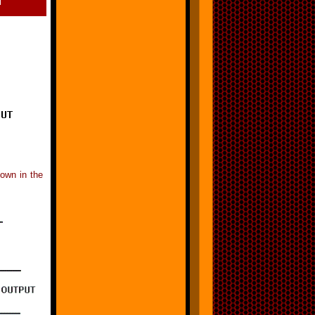
hown in the