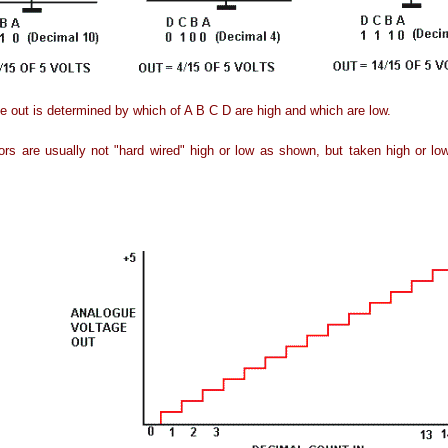
e out is determined by which of A B C D are high and which are low.
ors are usually not "hard wired" high or low as shown, but taken high or lo