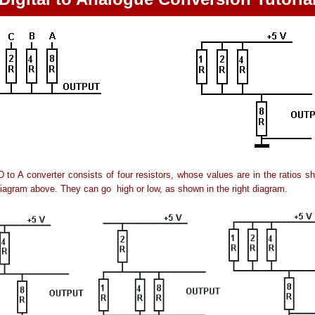
D to A converter consists of four resistors, whose values are in the ratios s
diagram above. They can go high or low, as shown in the right diagram.