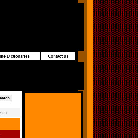
ine Dictionaries
Contact us
orial
l