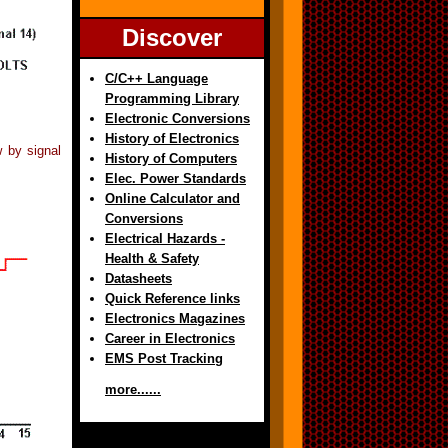
Discover
C/C++ Language
Programming Library
Electronic Conversions
History of Electronics
w by signal
History of Computers
Elec. Power Standards
Online Calculator and
Conversions
Electrical Hazards -
Health & Safety
Datasheets
Quick Reference links
Electronics Magazines
Career in Electronics
EMS Post Tracking
more......