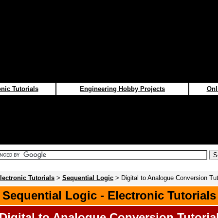
nic Tutorials
Engineering Hobby Projects
Onl
lectronic Tutorials
>
Sequential Logic
> Digital to Analogue Conversion Tut
Sequential Logic - Electronic Tutorials
Digital to Analogue Conversion Tutoria