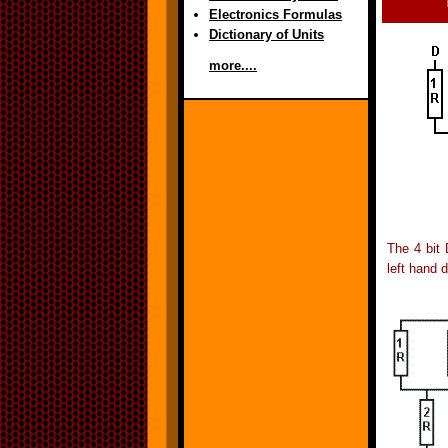
Electronics Formulas
Dictionary of Units
more....
The 4 bit 
left hand 