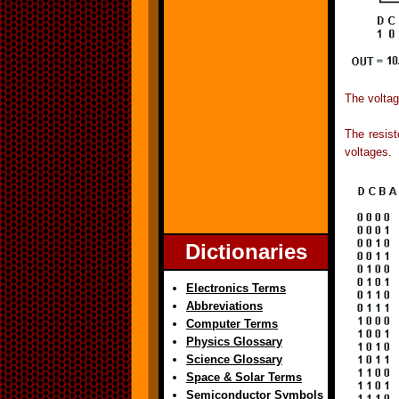
The voltag
The resist
voltages.
Dictionaries
Electronics Terms
Abbreviations
Computer Terms
Physics Glossary
Science Glossary
Space & Solar Terms
Semiconductor Symbols