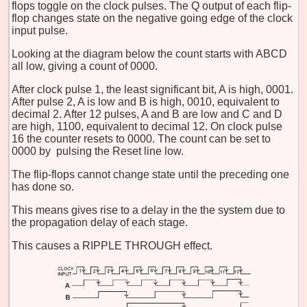
flops toggle on the clock pulses. The Q output of each flip-
flop changes state on the negative going edge of the clock
input pulse.
Looking at the diagram below the count starts with ABCD
all low, giving a count of 0000.
After clock pulse 1, the least significant bit, A is high, 0001.
After pulse 2, A is low and B is high, 0010, equivalent to
decimal 2. After 12 pulses, A and B are low and C and D
are high, 1100, equivalent to decimal 12. On clock pulse
16 the counter resets to 0000. The count can be set to
0000 by pulsing the Reset line low.
The flip-flops cannot change state until the preceding one
has done so.
This means gives rise to a delay in the the system due to
the propagation delay of each stage.
This causes a RIPPLE THROUGH effect.