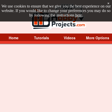
×
We use cookies to ensure that we give you the best experience on our
website. If you would like to change your preferences you may do so
by following the instructions
here
.
Home
Tutorials
Videos
More Options