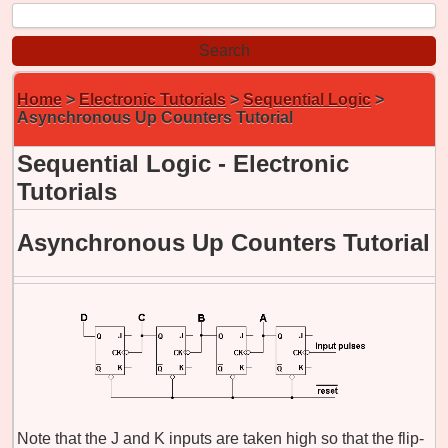
Home
>
Electronic Tutorials
>
Sequential Logic
>
Asynchronous Up Counters Tutorial
Sequential Logic - Electronic
Tutorials
Asynchronous Up Counters Tutorial
Note that the J and K inputs are taken high so that the flip-