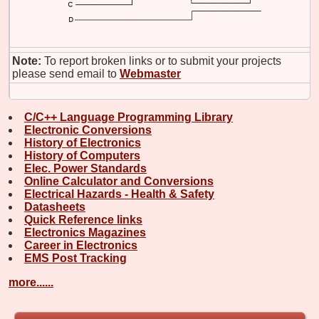
Note:
To report broken links or to submit your projects
please send email to
Webmaster
C/C++ Language Programming Library
Electronic Conversions
History of Electronics
History of Computers
Elec. Power Standards
Online Calculator and Conversions
Electrical Hazards - Health & Safety
Datasheets
Quick Reference links
Electronics Magazines
Career in Electronics
EMS Post Tracking
more......