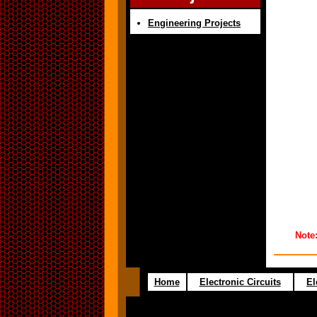
Engineering Projects
Note
Home
Electronic Circuits
El