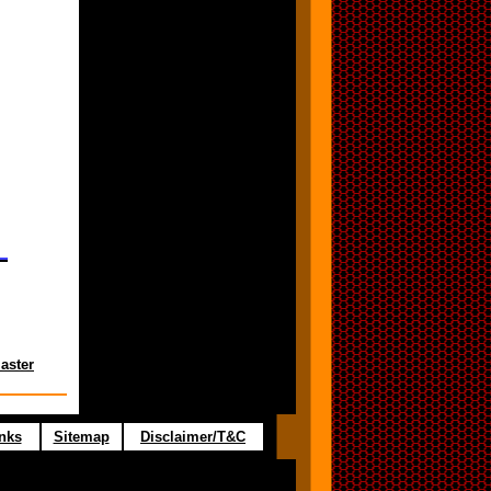
aster
nks
Sitemap
Disclaimer/T&C