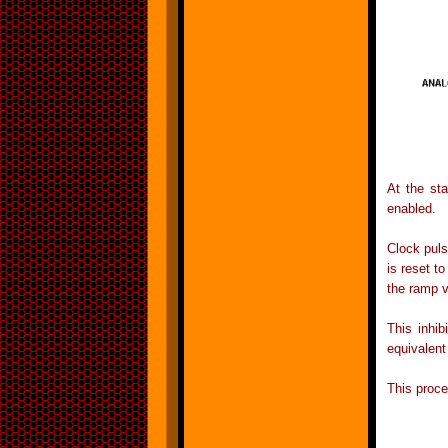
At the sta
enabled.
Clock puls
is reset t
the ramp v
This inhi
equivalent
This proce