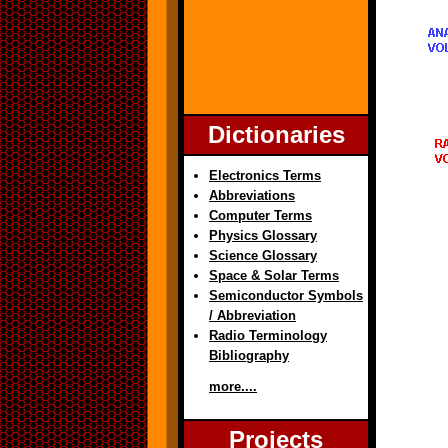
Dictionaries
Electronics Terms
Abbreviations
Computer Terms
Physics Glossary
Science Glossary
Space & Solar Terms
Semiconductor Symbols
/ Abbreviation
Radio Terminology
Bibliography
more....
Projects