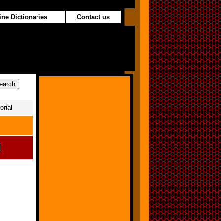
ine Dictionaries
Contact us
orial
l