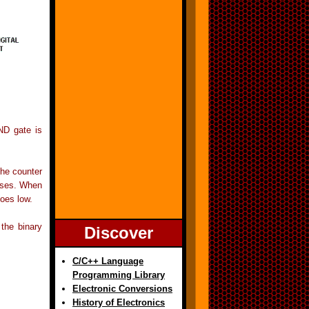
AND gate is
the counter
rises. When
oes low.
the binary
Discover
C/C++ Language
Programming Library
Electronic Conversions
History of Electronics