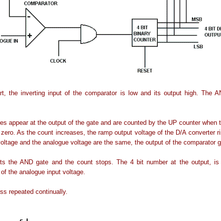
rt, the inverting input of the comparator is low and its output high. The 
es appear at the output of the gate and are counted by the UP counter when 
o zero. As the count increases, the ramp output voltage of the D/A converter 
oltage and the analogue voltage are the same, the output of the comparator g
bits the AND gate and the count stops. The 4 bit number at the output, is 
 of the analogue input voltage.
ss repeated continually.