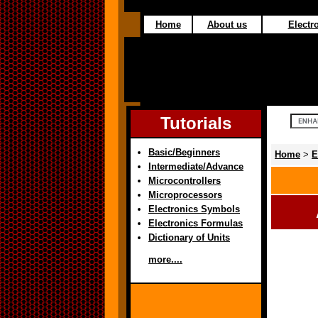
Home
About us
Electro
Tutorials
Basic/Beginners
Home
>
E
Intermediate/Advance
Microcontrollers
Microprocessors
Electronics Symbols
Electronics Formulas
Dictionary of Units
more....