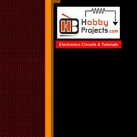
Electronics Circuits & Tutorials