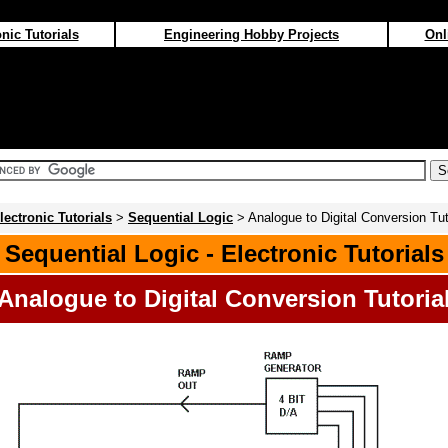
nic Tutorials
Engineering Hobby Projects
Onl
lectronic Tutorials
>
Sequential Logic
> Analogue to Digital Conversion Tut
Sequential Logic - Electronic Tutorials
Analogue to Digital Conversion Tutoria