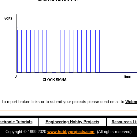
:
To report broken links or to submit your projects please send email to
Webm
ectronic Tutorials
Engineering Hobby Projects
Resources Li
Copyright © 1999-2020
www.hobbyprojects.com
(All rights reserved)