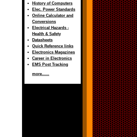
History of Computers
Elec. Power Standards
Online Calculator and
Conversions
Electrical Hazards -
Health & Safety
Datasheets
Quick Reference links
Electronics Magazines
Career in Electronics
EMS Post Tracking
more......