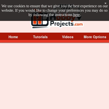
×
We use cookies to ensure that we give you the best experience on our
website. If you would like to change your preferences you may do so
by following the instructions
here
.
Home
Tutorials
Videos
More Options