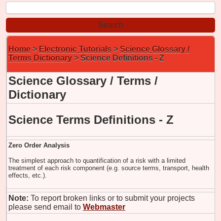
Home
>
Electronic Tutorials
>
Science Glossary /
Terms Dictionary
> Science Definitions - Z
Science Glossary / Terms /
Dictionary
Science Terms Definitions - Z
Zero Order Analysis
The simplest approach to quantification of a risk with a limited
treatment of each risk component (e.g. source terms, transport, health
effects, etc.).
Note:
To report broken links or to submit your projects
please send email to
Webmaster