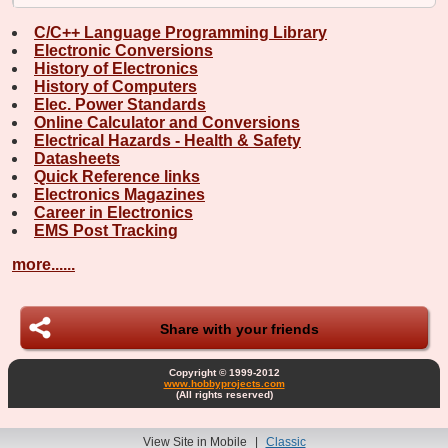
C/C++ Language Programming Library
Electronic Conversions
History of Electronics
History of Computers
Elec. Power Standards
Online Calculator and Conversions
Electrical Hazards - Health & Safety
Datasheets
Quick Reference links
Electronics Magazines
Career in Electronics
EMS Post Tracking
more......
Share with your friends
Copyright © 1999-2012
www.hobbyprojects.com
(All rights reserved)
View Site in Mobile
|
Classic