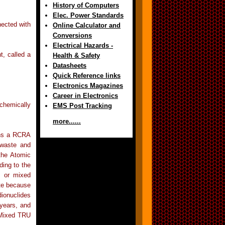
History of Computers
Elec. Power Standards
nected with
Online Calculator and
Conversions
Electrical Hazards -
, called a
Health & Safety
Datasheets
Quick Reference links
Electronics Magazines
Career in Electronics
 chemically
EMS Post Tracking
more......
ins a RCRA
 waste and
 the Atomic
ding to the
, or mixed
te because
dionuclides
 years, and
 Mixed TRU