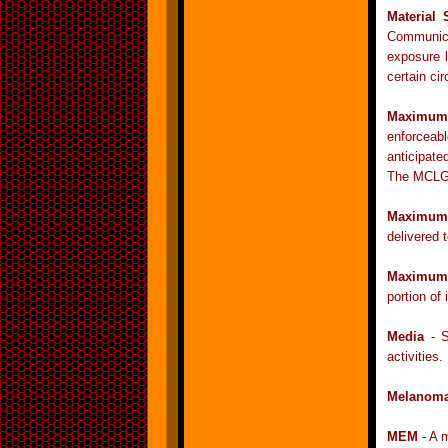
Material 
Communica
exposure l
certain ci
Maximum 
enforceabl
anticipat
The MCLG i
Maximum 
delivered 
Maximum 
portion of 
Media
- S
activities.
Melanom
MEM
- A m