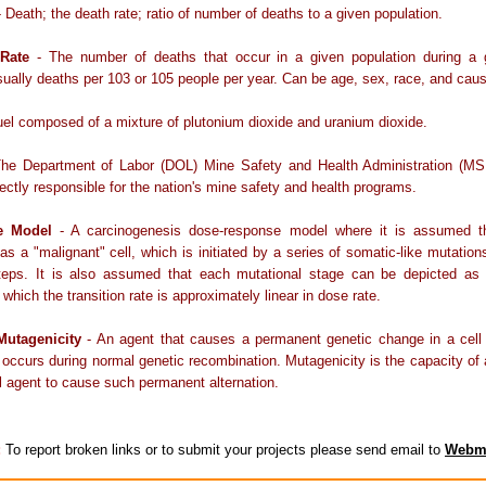
 Death; the death rate; ratio of number of deaths to a given population.
 Rate
- The number of deaths that occur in a given population during a 
usually deaths per 103 or 105 people per year. Can be age, sex, race, and caus
uel composed of a mixture of plutonium dioxide and uranium dioxide.
he Department of Labor (DOL) Mine Safety and Health Administration (MS
ectly responsible for the nation's mine safety and health programs.
ge Model
- A carcinogenesis dose-response model where it is assumed t
 as a "malignant" cell, which is initiated by a series of somatic-like mutation
 steps. It is also assumed that each mutational stage can be depicted as
 which the transition rate is approximately linear in dose rate.
Mutagenicity
- An agent that causes a permanent genetic change in a cell 
 occurs during normal genetic recombination. Mutagenicity is the capacity of
l agent to cause such permanent alternation.
:
To report broken links or to submit your projects please send email to
Webm