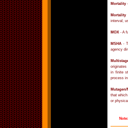
Mortality
-
Mortality
interval; 
MOX
- A f
MSHA
- T
agency dir
Multista
originates
in finite
process in
Mutagen/
that which
or physica
Note