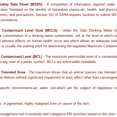
Safety Data Sheet (MSDS)
- A compilation of information required unde
tion Standard on the identity of hazardous chemicals, health, and physica
imits, and precautions. Section 311 of SARA requires facilities to submit 
rcumstances.
Contaminant Level Goal (MCLG)
- Under the Safe Drinking Water A
e concentration of a drinking water contaminant, set at the level at which 
ed adverse effects on human health occur and which allows an adequate safe
s usually the starting point for determining the regulated Maximum Contami
Contaminant Level (MCL)
- The maximum permissible level of a contamina
to any user of a public system. MCLs are enforceable standards.
Tolerated Dose
- The maximum doses that an animal species can tolerate 
its lifetime without significant impairment or toxic effect other than carcinogeni
pecific environments-air, water, soil-which are the subject of regulatory 
a
- A pigmented, highly malignant form of cancer of the skin.
anagement tool to evaluate and categorize EM activities based on the risks