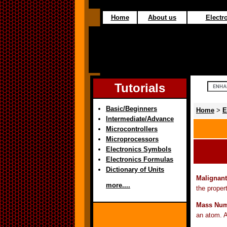
Home
About us
Electro
Tutorials
Basic/Beginners
Home
>
E
Intermediate/Advance
Microcontrollers
Microprocessors
Electronics Symbols
Electronics Formulas
Dictionary of Units
Malignant
more....
the proper
Mass Num
an atom. A