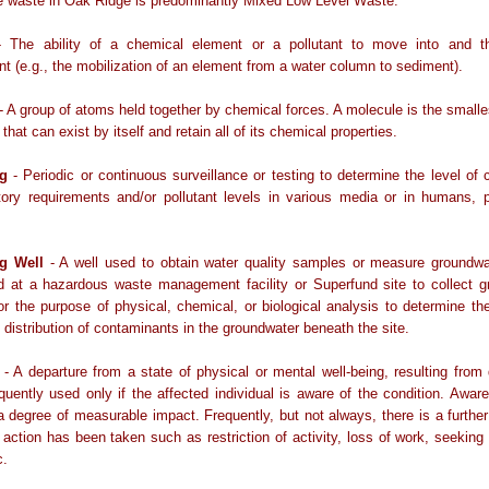
e waste in Oak Ridge is predominantly Mixed Low Level Waste.
 The ability of a chemical element or a pollutant to move into and t
t (e.g., the mobilization of an element from a water column to sediment).
- A group of atoms held together by chemical forces. A molecule is the smalles
hat can exist by itself and retain all of its chemical properties.
ng
- Periodic or continuous surveillance or testing to determine the level of
tory requirements and/or pollutant levels in various media or in humans, 
ng Well
- A well used to obtain water quality samples or measure groundwa
ed at a hazardous waste management facility or Superfund site to collect 
r the purpose of physical, chemical, or biological analysis to determine t
 distribution of contaminants in the groundwater beneath the site.
- A departure from a state of physical or mental well-being, resulting from
equently used only if the affected individual is aware of the condition. Aware
 degree of measurable impact. Frequently, but not always, there is a further 
action has been taken such as restriction of activity, loss of work, seeking
c.