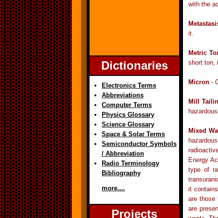
with the ac
Metastasi
it.
Metric To
Dictionaries
short ton,
Micron
- O
Electronics Terms
Abbreviations
Mill Taili
Computer Terms
hazardous 
Physics Glossary
Science Glossary
Mixed Wa
Space & Solar Terms
hazardous
Semiconductor Symbols
radioactiv
/ Abbreviation
Energy Act
Radio Terminology
type of r
Bibliography
transuran
more....
it contain
are those 
are prese
Projects