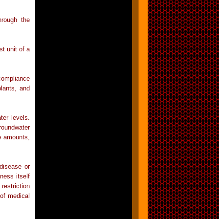
hrough the
t unit of a
 compliance
plants, and
ter levels.
groundwater
he amounts,
 disease or
ness itself
restriction
 of medical