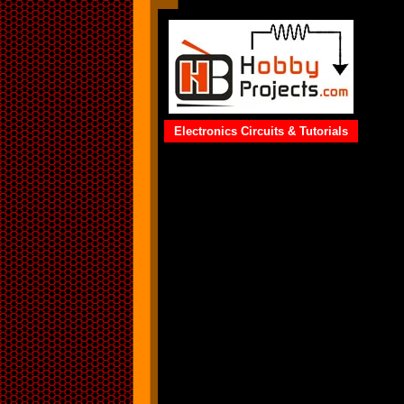
Electronics Circuits & Tutorials