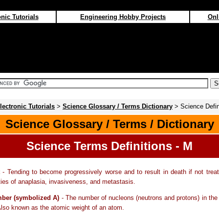
nic Tutorials
Engineering Hobby Projects
Onl
lectronic Tutorials
>
Science Glossary / Terms Dictionary
> Science Defin
Science Glossary / Terms / Dictionary
Science Terms Definitions - M
- Tending to become progressively worse and to result in death if not trea
ties of anaplasia, invasiveness, and metastasis.
ber (symbolized A)
- The number of nucleons (neutrons and protons) in the
lso known as the atomic weight of an atom.