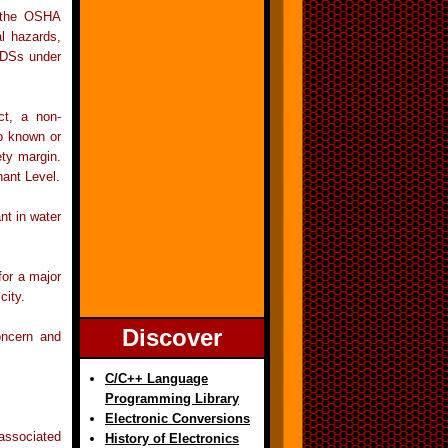
r the OSHA
l hazards,
MSDSs under
ct, a non-
no known or
ty margin.
nant Level.
nt in water
for a major
city.
Discover
concern and
C/C++ Language
Programming Library
Electronic Conversions
 associated
History of Electronics