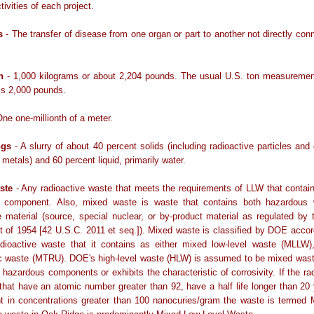
tivities of each project.
s
- The transfer of disease from one organ or part to another not directly con
n
- 1,000 kilograms or about 2,204 pounds. The usual U.S. ton measurement
 is 2,000 pounds.
ne one-millionth of a meter.
ngs
- A slurry of about 40 percent solids (including radioactive particles and
metals) and 60 percent liquid, primarily water.
ste
- Any radioactive waste that meets the requirements of LLW that conta
 component. Also, mixed waste is waste that contains both hazardous
e material (source, special nuclear, or by-product material as regulated by
 of 1954 [42 U.S.C. 2011 et seq.]). Mixed waste is classified by DOE accor
adioactive waste that it contains as either mixed low-level waste (MLLW)
ic waste (MTRU). DOE's high-level waste (HLW) is assumed to be mixed was
s hazardous components or exhibits the characteristic of corrosivity. If the ra
that have an atomic number greater than 92, have a half life longer than 20
nt in concentrations greater than 100 nanocuries/gram the waste is termed