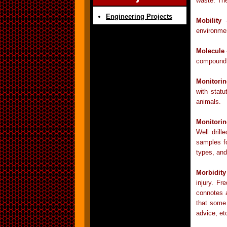
waste. Th
Engineering Projects
Mobility
-
environmen
Molecule
compound t
Monitori
with statu
animals.
Monitori
Well drill
samples fo
types, and
Morbidity
injury. Fr
connotes a
that some 
advice, et