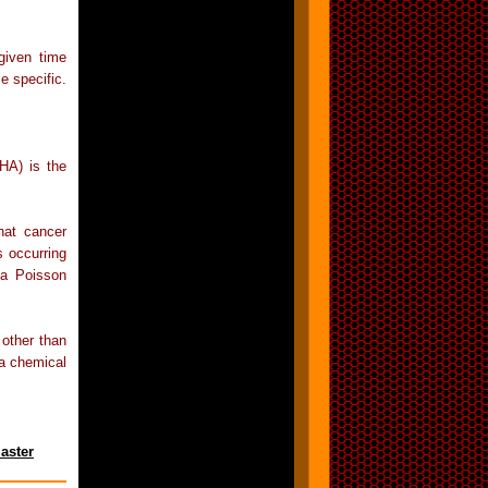
given time
e specific.
HA) is the
hat cancer
s occurring
 a Poisson
other than
 a chemical
aster