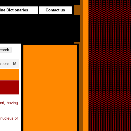
ine Dictionaries
Contact us
itions - M
ted; having
 nucleus of