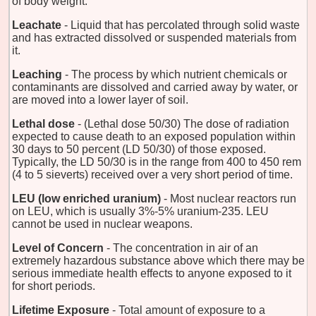
of body weight.
Leachate
- Liquid that has percolated through solid waste
and has extracted dissolved or suspended materials from
it.
Leaching
- The process by which nutrient chemicals or
contaminants are dissolved and carried away by water, or
are moved into a lower layer of soil.
Lethal dose
- (Lethal dose 50/30) The dose of radiation
expected to cause death to an exposed population within
30 days to 50 percent (LD 50/30) of those exposed.
Typically, the LD 50/30 is in the range from 400 to 450 rem
(4 to 5 sieverts) received over a very short period of time.
LEU (low enriched uranium)
- Most nuclear reactors run
on LEU, which is usually 3%-5% uranium-235. LEU
cannot be used in nuclear weapons.
Level of Concern
- The concentration in air of an
extremely hazardous substance above which there may be
serious immediate health effects to anyone exposed to it
for short periods.
Lifetime Exposure
- Total amount of exposure to a