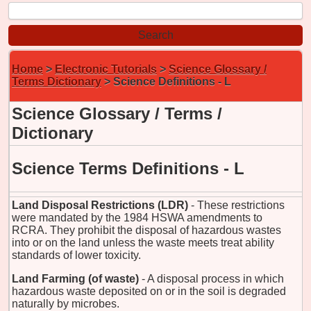
Home
>
Electronic Tutorials
>
Science Glossary /
Terms Dictionary
> Science Definitions - L
Science Glossary / Terms /
Dictionary
Science Terms Definitions - L
Land Disposal Restrictions (LDR)
- These restrictions
were mandated by the 1984 HSWA amendments to
RCRA. They prohibit the disposal of hazardous wastes
into or on the land unless the waste meets treat ability
standards of lower toxicity.
Land Farming (of waste)
- A disposal process in which
hazardous waste deposited on or in the soil is degraded
naturally by microbes.