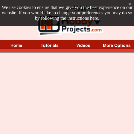
×
We use cookies to ensure that we give you the best experience on our
website. If you would like to change your preferences you may do so
by following the instructions
here
.
Home
Tutorials
Videos
More Options