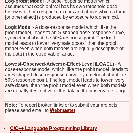
Log-probit Model
- A dose-response model which
assumes that each animal has its own threshold dose,
below which no response occurs and above which a tumor
[or other effect] is produced by exposure to a chemical.
Logit Model
- A dose-response model which, like the
probit model, leads to an S-shaped dose-response curve,
symmetrical about the 50% response point. The logit
model leads to lower "very safe doses" than the probit
model even when both models are equally descriptive of
the data in the observable range.
Lowest-Observed-Adverse-Effect-Level (LOAEL)
- A
dose-response model which, like the probit model, leads to
an S-shaped dose-response curve, symmetrical about the
50% response point. The logit model leads to lower "very
safe doses" than the probit model even when both models
are equally descriptive of the data in the observable range.
Note:
To report broken links or to submit your projects
please send email to
Webmaster
C/C++ Language Programming Library