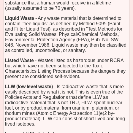
substance that a human would receive in a lifetime
(usually assumed to be 70 years).
Liquid Waste
- Any waste material that is determined to
contain "free liquids" as defined by Method 9095 (Paint
and Filter Liquid Test), as described in "Test Methods for
Evaluating Solid Wastes, Physical/Chemical Methods,"
Environmental Protection Agency (EPA), Pub. No. SW-
846, November 1986. Liquid waste may then be classified
as controlled, uncontrolled, or sanitary.
Listed Waste
- Wastes listed as hazardous under RCRA
but which have not been subjected to the Toxic
Characteristics Listing Process because the dangers they
present are considered self-evident.
LLW (low level waste)
- Is radioactive waste that is more
easily described by what it is not. This is even true of the
Policies Acts and Regulations that define LLW as
radioactive material that is not TRU, HLW, spent nuclear
fuel, or by product material from uranium, plutonium, or
thorium mines (Atomic Energy Act section 11(e)2 by-
product material). LLW can consist of short-lived and long-
lived isotopes.