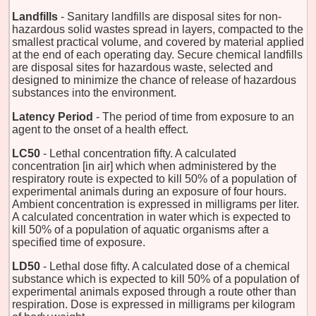
Landfills
- Sanitary landfills are disposal sites for non-
hazardous solid wastes spread in layers, compacted to the
smallest practical volume, and covered by material applied
at the end of each operating day. Secure chemical landfills
are disposal sites for hazardous waste, selected and
designed to minimize the chance of release of hazardous
substances into the environment.
Latency Period
- The period of time from exposure to an
agent to the onset of a health effect.
LC50
- Lethal concentration fifty. A calculated
concentration [in air] which when administered by the
respiratory route is expected to kill 50% of a population of
experimental animals during an exposure of four hours.
Ambient concentration is expressed in milligrams per liter.
A calculated concentration in water which is expected to
kill 50% of a population of aquatic organisms after a
specified time of exposure.
LD50
- Lethal dose fifty. A calculated dose of a chemical
substance which is expected to kill 50% of a population of
experimental animals exposed through a route other than
respiration. Dose is expressed in milligrams per kilogram