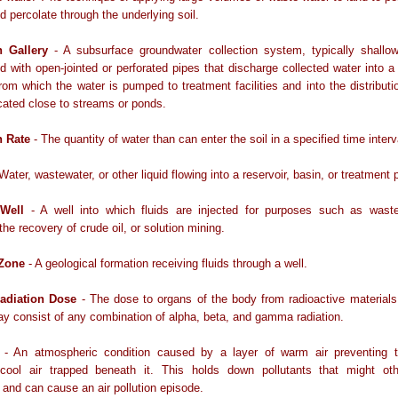
d percolate through the underlying soil.
on Gallery
- A subsurface groundwater collection system, typically shallow
d with open-jointed or perforated pipes that discharge collected water into a 
om which the water is pumped to treatment facilities and into the distribut
cated close to streams or ponds.
on Rate
- The quantity of water than can enter the soil in a specified time interv
Water, wastewater, or other liquid flowing into a reservoir, basin, or treatment p
 Well
- A well into which fluids are injected for purposes such as waste
the recovery of crude oil, or solution mining.
 Zone
- A geological formation receiving fluids through a well.
Radiation Dose
- The dose to organs of the body from radioactive materials
ay consist of any combination of alpha, beta, and gamma radiation.
- An atmospheric condition caused by a layer of warm air preventing t
y cool air trapped beneath it. This holds down pollutants that might ot
 and can cause an air pollution episode.