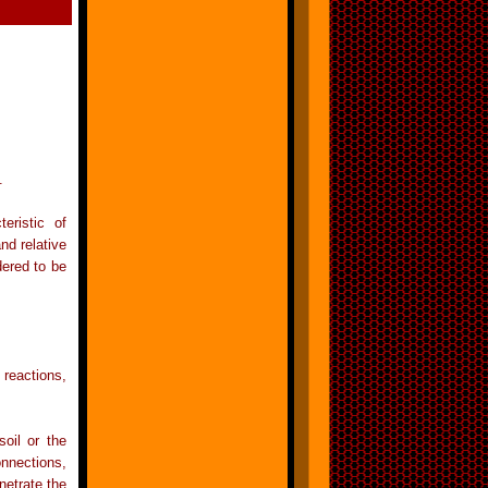
.
ristic of
nd relative
dered to be
 reactions,
oil or the
onnections,
netrate the