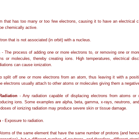
m that has too many or too few electrons, causing it to have an electrical 
 be chemically active.
tron that is not associated (in orbit) with a nucleus.
n
- The process of adding one or more electrons to, or removing one or more
ms or molecules, thereby creating ions. High temperatures, electrical disc
diations can cause ionization.
o split off one or more electrons from an atom, thus leaving it with a positi
e electrons usually attach to other atoms or molecules giving them a negativ
 Radiation
- Any radiation capable of displacing electrons from atoms or 
oducing ions. Some examples are alpha, beta, gamma, x-rays, neutrons, and 
h doses of ionizing radiation may produce severe skin or tissue damage.
n
- Exposure to radiation.
Atoms of the same element that have the same number of protons (and henc