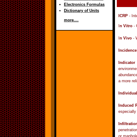
Electronics Formulas
Dictionary of Units
ICRP
- Int
more....
I
n Vitro
- 
I
n Vivo
- 
Incidence
Indicato
environmen
abundance 
a more reli
Individua
Induced R
especially
Infiltratio
penetratio
or manhole