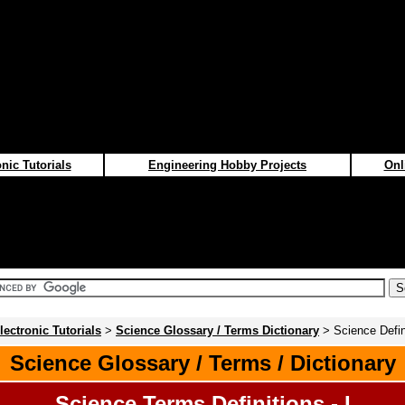
nic Tutorials
Engineering Hobby Projects
Onl
lectronic Tutorials
>
Science Glossary / Terms Dictionary
> Science Defini
Science Glossary / Terms / Dictionary
Science Terms Definitions - I