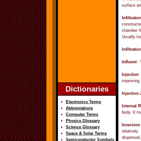
surface an
Infiltrati
constructe
chamber fr
Usually lo
Infiltrati
Influent
- 
Injection
improving 
Dictionaries
Injection
Electronics Terms
Internal 
Abbreviations
body. It m
Computer Terms
Physics Glossary
Inversion
Science Glossary
relativel
Space & Solar Terms
dispersed,
Semiconductor Symbols