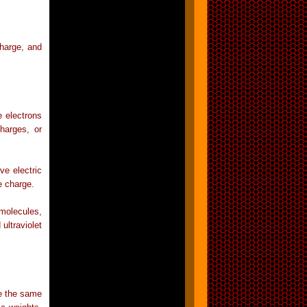
charge, and
 electrons
harges, or
ve electric
e charge.
molecules,
ultraviolet
e the same