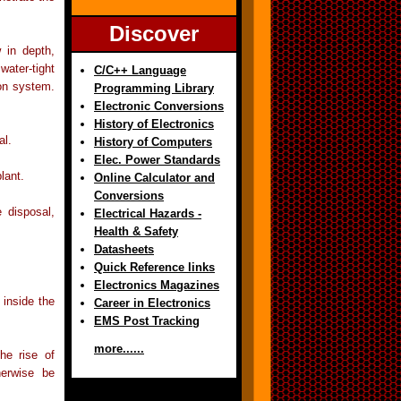
Discover
 in depth,
water-tight
C/C++ Language
ion system.
Programming Library
Electronic Conversions
History of Electronics
al.
History of Computers
Elec. Power Standards
lant.
Online Calculator and
Conversions
 disposal,
Electrical Hazards -
Health & Safety
Datasheets
Quick Reference links
Electronics Magazines
 inside the
Career in Electronics
EMS Post Tracking
more......
he rise of
herwise be