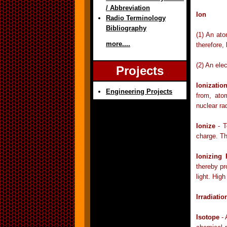
/ Abbreviation
Ion
Radio Terminology
Bibliography
(1) An ato
more....
therefore,
(2) An elec
Projects
Ionizatio
Engineering Projects
from, ato
nuclear ra
Ionize
- T
charge. Th
Ionizing
thereby pr
light. Hig
Irradiatio
Isotope
- 