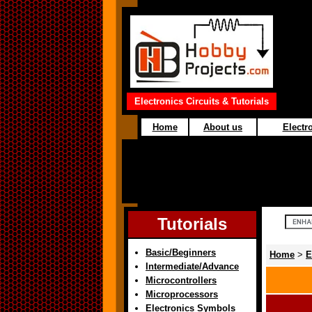
Electronics Circuits & Tutorials
Home
About us
Electro
Tutorials
Basic/Beginners
Home
>
E
Intermediate/Advance
Microcontrollers
Microprocessors
Electronics Symbols