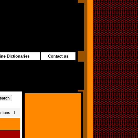
ine Dictionaries
Contact us
tions - I