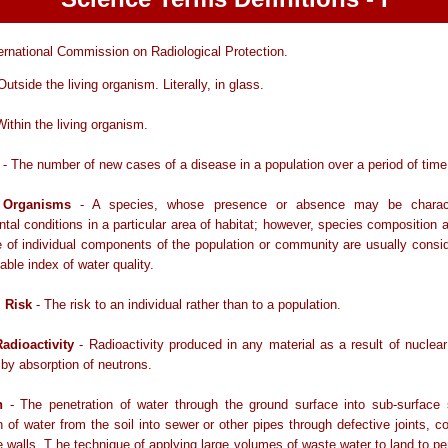
ernational Commission on Radiological Protection.
Outside the living organism. Literally, in glass.
Within the living organism.
- The number of new cases of a disease in a population over a period of time
r Organisms
- A species, whose presence or absence may be characte
tal conditions in a particular area of habitat; however, species composition a
of individual components of the population or community are usually consi
able index of water quality.
l Risk
- The risk to an individual rather than to a population.
adioactivity
- Radioactivity produced in any material as a result of nuclear
 by absorption of neutrons.
n
- The penetration of water through the ground surface into sub-surface s
n of water from the soil into sewer or other pipes through defective joints, c
 walls. T he technique of applying large volumes of waste water to land to pe