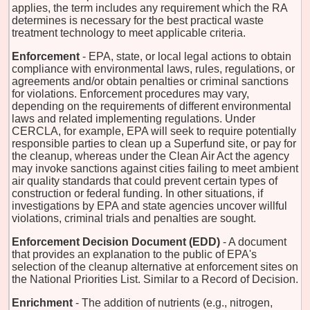
applies, the term includes any requirement which the RA
determines is necessary for the best practical waste
treatment technology to meet applicable criteria.
Enforcement
- EPA, state, or local legal actions to obtain
compliance with environmental laws, rules, regulations, or
agreements and/or obtain penalties or criminal sanctions
for violations. Enforcement procedures may vary,
depending on the requirements of different environmental
laws and related implementing regulations. Under
CERCLA, for example, EPA will seek to require potentially
responsible parties to clean up a Superfund site, or pay for
the cleanup, whereas under the Clean Air Act the agency
may invoke sanctions against cities failing to meet ambient
air quality standards that could prevent certain types of
construction or federal funding. In other situations, if
investigations by EPA and state agencies uncover willful
violations, criminal trials and penalties are sought.
Enforcement Decision Document (EDD)
- A document
that provides an explanation to the public of EPA's
selection of the cleanup alternative at enforcement sites on
the National Priorities List. Similar to a Record of Decision.
Enrichment
- The addition of nutrients (e.g., nitrogen,