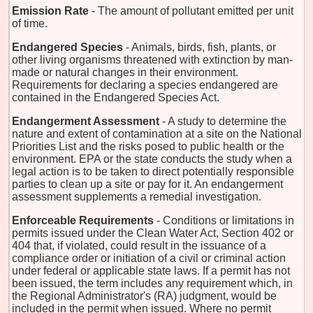
Emission Rate
- The amount of pollutant emitted per unit
of time.
Endangered Species
- Animals, birds, fish, plants, or
other living organisms threatened with extinction by man-
made or natural changes in their environment.
Requirements for declaring a species endangered are
contained in the Endangered Species Act.
Endangerment Assessment
- A study to determine the
nature and extent of contamination at a site on the National
Priorities List and the risks posed to public health or the
environment. EPA or the state conducts the study when a
legal action is to be taken to direct potentially responsible
parties to clean up a site or pay for it. An endangerment
assessment supplements a remedial investigation.
Enforceable Requirements
- Conditions or limitations in
permits issued under the Clean Water Act, Section 402 or
404 that, if violated, could result in the issuance of a
compliance order or initiation of a civil or criminal action
under federal or applicable state laws. If a permit has not
been issued, the term includes any requirement which, in
the Regional Administrator's (RA) judgment, would be
included in the permit when issued. Where no permit