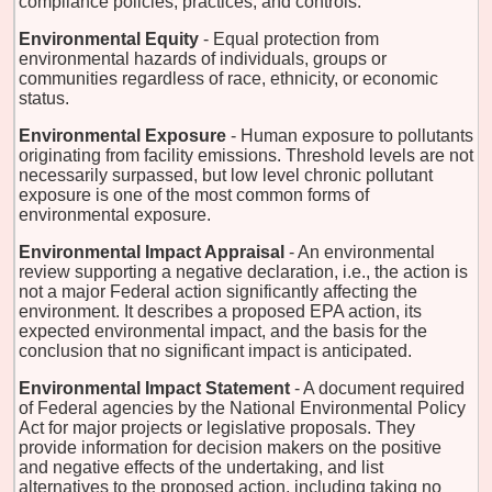
compliance policies, practices, and controls.
Environmental Equity
- Equal protection from
environmental hazards of individuals, groups or
communities regardless of race, ethnicity, or economic
status.
Environmental Exposure
- Human exposure to pollutants
originating from facility emissions. Threshold levels are not
necessarily surpassed, but low level chronic pollutant
exposure is one of the most common forms of
environmental exposure.
Environmental Impact Appraisal
- An environmental
review supporting a negative declaration, i.e., the action is
not a major Federal action significantly affecting the
environment. It describes a proposed EPA action, its
expected environmental impact, and the basis for the
conclusion that no significant impact is anticipated.
Environmental Impact Statement
- A document required
of Federal agencies by the National Environmental Policy
Act for major projects or legislative proposals. They
provide information for decision makers on the positive
and negative effects of the undertaking, and list
alternatives to the proposed action, including taking no