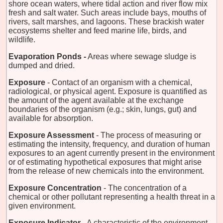
shore ocean waters, where tidal action and river flow mix
fresh and salt water. Such areas include bays, mouths of
rivers, salt marshes, and lagoons. These brackish water
ecosystems shelter and feed marine life, birds, and
wildlife.
Evaporation Ponds -
Areas where sewage sludge is
dumped and dried.
Exposure
- Contact of an organism with a chemical,
radiological, or physical agent. Exposure is quantified as
the amount of the agent available at the exchange
boundaries of the organism (e.g.; skin, lungs, gut) and
available for absorption.
Exposure Assessment
- The process of measuring or
estimating the intensity, frequency, and duration of human
exposures to an agent currently present in the environment
or of estimating hypothetical exposures that might arise
from the release of new chemicals into the environment.
Exposure Concentration
- The concentration of a
chemical or other pollutant representing a health threat in a
given environment.
Exposure Indicator
- A characteristic of the environment