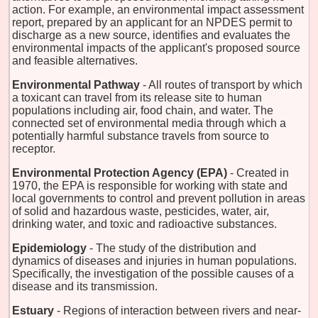
action. For example, an environmental impact assessment
report, prepared by an applicant for an NPDES permit to
discharge as a new source, identifies and evaluates the
environmental impacts of the applicant's proposed source
and feasible alternatives.
Environmental Pathway
- All routes of transport by which
a toxicant can travel from its release site to human
populations including air, food chain, and water. The
connected set of environmental media through which a
potentially harmful substance travels from source to
receptor.
Environmental Protection Agency (EPA)
- Created in
1970, the EPA is responsible for working with state and
local governments to control and prevent pollution in areas
of solid and hazardous waste, pesticides, water, air,
drinking water, and toxic and radioactive substances.
Epidemiology
- The study of the distribution and
dynamics of diseases and injuries in human populations.
Specifically, the investigation of the possible causes of a
disease and its transmission.
Estuary
- Regions of interaction between rivers and near-