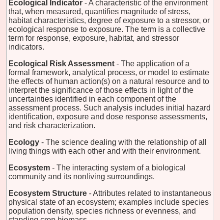
Ecological Indicator
- A characteristic of the environment
that, when measured, quantifies magnitude of stress,
habitat characteristics, degree of exposure to a stressor, or
ecological response to exposure. The term is a collective
term for response, exposure, habitat, and stressor
indicators.
Ecological Risk Assessment
- The application of a
formal framework, analytical process, or model to estimate
the effects of human action(s) on a natural resource and to
interpret the significance of those effects in light of the
uncertainties identified in each component of the
assessment process. Such analysis includes initial hazard
identification, exposure and dose response assessments,
and risk characterization.
Ecology
- The science dealing with the relationship of all
living things with each other and with their environment.
Ecosystem
- The interacting system of a biological
community and its nonliving surroundings.
Ecosystem Structure
- Attributes related to instantaneous
physical state of an ecosystem; examples include species
population density, species richness or evenness, and
standing crop biomass.