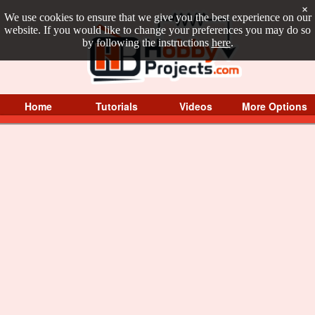
×
We use cookies to ensure that we give you the best experience on our
website. If you would like to change your preferences you may do so
by following the instructions
here
.
Home
Tutorials
Videos
More Options