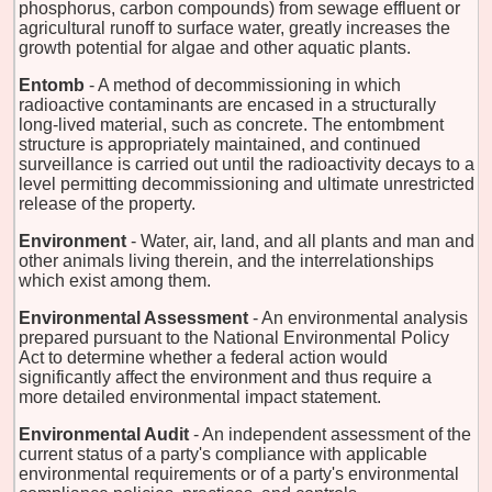
phosphorus, carbon compounds) from sewage effluent or
agricultural runoff to surface water, greatly increases the
growth potential for algae and other aquatic plants.
Entomb
- A method of decommissioning in which
radioactive contaminants are encased in a structurally
long-lived material, such as concrete. The entombment
structure is appropriately maintained, and continued
surveillance is carried out until the radioactivity decays to a
level permitting decommissioning and ultimate unrestricted
release of the property.
Environment
- Water, air, land, and all plants and man and
other animals living therein, and the interrelationships
which exist among them.
Environmental Assessment
- An environmental analysis
prepared pursuant to the National Environmental Policy
Act to determine whether a federal action would
significantly affect the environment and thus require a
more detailed environmental impact statement.
Environmental Audit
- An independent assessment of the
current status of a party's compliance with applicable
environmental requirements or of a party's environmental