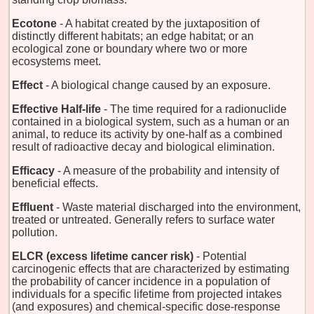
Ecotone
- A habitat created by the juxtaposition of
distinctly different habitats; an edge habitat; or an
ecological zone or boundary where two or more
ecosystems meet.
Effect
- A biological change caused by an exposure.
Effective Half-life
- The time required for a radionuclide
contained in a biological system, such as a human or an
animal, to reduce its activity by one-half as a combined
result of radioactive decay and biological elimination.
Efficacy
- A measure of the probability and intensity of
beneficial effects.
Effluent
- Waste material discharged into the environment,
treated or untreated. Generally refers to surface water
pollution.
ELCR (excess lifetime cancer risk)
- Potential
carcinogenic effects that are characterized by estimating
the probability of cancer incidence in a population of
individuals for a specific lifetime from projected intakes
(and exposures) and chemical-specific dose-response