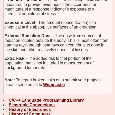
measured to provide evidence of the occurrence or
magnitude of a response indicator's exposure to a
chemical or biological stress.
Exposure Level
- The amount (concentration) of a
chemical at the absorptive surfaces of an organism.
External Radiation Dose
- The dose from sources of
radiation located outside the body. This is most often from
gamma rays, though beta rays can contribute to dose in
the skin and other relatively superficial tissues.
Extra Risk
- The added risk to that portion of the
population that is not included in measurement of
background tumor rate.
Note:
To report broken links or to submit your projects
please send email to
Webmaster
C/C++ Language Programming Library
Electronic Conversions
History of Electronics
History of Computers