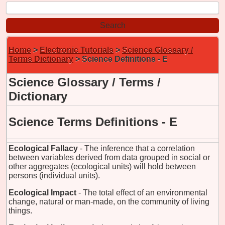
Home
>
Electronic Tutorials
>
Science Glossary /
Terms Dictionary
> Science Definitions - E
Science Glossary / Terms /
Dictionary
Science Terms Definitions - E
Ecological Fallacy
- The inference that a correlation
between variables derived from data grouped in social or
other aggregates (ecological units) will hold between
persons (individual units).
Ecological Impact
- The total effect of an environmental
change, natural or man-made, on the community of living
things.