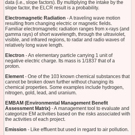
data (i.e., slope factors). By multiplying the intake by the
slope factor, the ELCR result is a probability.
Electromagnetic Radiation
- A traveling wave motion
resulting from changing electric or magnetic fields.
Familiar electromagnetic radiation ranges from x-rays (and
gamma rays) of short wavelength, through the ultraviolet,
visible, and infrared regions, to radar and radio waves of
relatively long wave length.
Electron
- An elementary particle carrying 1 unit of
negative electric charge. Its mass is 1/1837 that of a
proton.
Element
- One of the 103 known chemical substances that
cannot be broken down further without changing its
chemical properties. Some examples include hydrogen,
nitrogen, gold, lead, and uranium.
EMBAM (Environmental Management Benefit
Assessment Matrix)
- A management tool to evaluate and
categorize EM activities based on the risks associated with
the activities of each project.
Emission
- Like effluent but used in regard to air pollution.