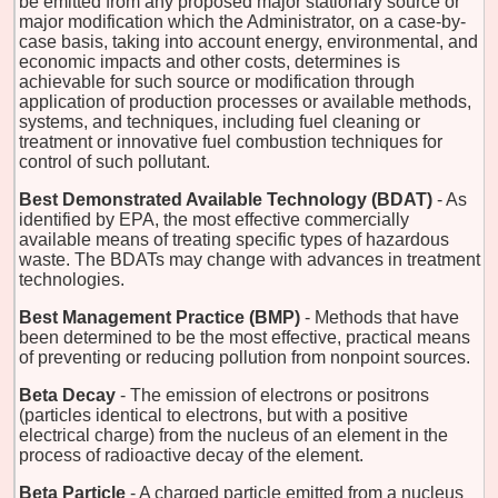
be emitted from any proposed major stationary source or
major modification which the Administrator, on a case-by-
case basis, taking into account energy, environmental, and
economic impacts and other costs, determines is
achievable for such source or modification through
application of production processes or available methods,
systems, and techniques, including fuel cleaning or
treatment or innovative fuel combustion techniques for
control of such pollutant.
Best Demonstrated Available Technology (BDAT)
- As
identified by EPA, the most effective commercially
available means of treating specific types of hazardous
waste. The BDATs may change with advances in treatment
technologies.
Best Management Practice (BMP)
- Methods that have
been determined to be the most effective, practical means
of preventing or reducing pollution from nonpoint sources.
Beta Decay
- The emission of electrons or positrons
(particles identical to electrons, but with a positive
electrical charge) from the nucleus of an element in the
process of radioactive decay of the element.
Beta Particle
- A charged particle emitted from a nucleus