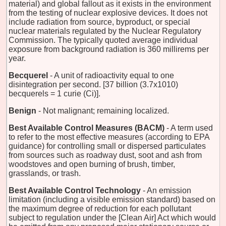
material) and global fallout as it exists in the environment
from the testing of nuclear explosive devices. It does not
include radiation from source, byproduct, or special
nuclear materials regulated by the Nuclear Regulatory
Commission. The typically quoted average individual
exposure from background radiation is 360 millirems per
year.
Becquerel
- A unit of radioactivity equal to one
disintegration per second. [37 billion (3.7x1010)
becquerels = 1 curie (Ci)].
Benign
- Not malignant; remaining localized.
Best Available Control Measures (BACM)
- A term used
to refer to the most effective measures (according to EPA
guidance) for controlling small or dispersed particulates
from sources such as roadway dust, soot and ash from
woodstoves and open burning of brush, timber,
grasslands, or trash.
Best Available Control Technology
- An emission
limitation (including a visible emission standard) based on
the maximum degree of reduction for each pollutant
subject to regulation under the [Clean Air] Act which would