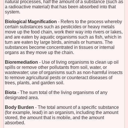
natural processes, half the amount of a substance (such as
a radioactive material) that has been absorbed into that
system.
Biological Magnification
- Refers to the process whereby
certain substances such as pesticides or heavy metals
move up the food chain, work their way into rivers or lakes,
and are eaten by aquatic organisms such as fish, which in
turn are eaten by large birds, animals or humans. The
substances become concentrated in tissues or internal
organs as they move up the chain.
Bioremediation
- Use of living organisms to clean up oil
spills or remove other pollutants from soil, water, or
wastewater; use of organisms such as non-harmful insects
to remove agricultural pests or counteract diseases of
trees, plants, and garden soil.
Biota
- The sum total of the living organisms of any
designated area.
Body Burden
- The total amount of a specific substance
(for example, lead) in an organism, including the amount
stored, the amount that is mobile, and the amount
absorbed.