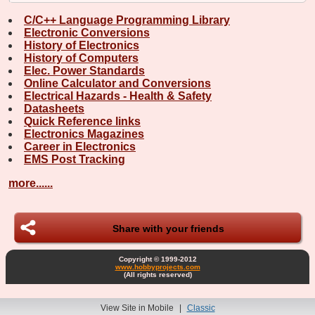
C/C++ Language Programming Library
Electronic Conversions
History of Electronics
History of Computers
Elec. Power Standards
Online Calculator and Conversions
Electrical Hazards - Health & Safety
Datasheets
Quick Reference links
Electronics Magazines
Career in Electronics
EMS Post Tracking
more......
Share with your friends
Copyright © 1999-2012
www.hobbyprojects.com
(All rights reserved)
View Site in Mobile
|
Classic