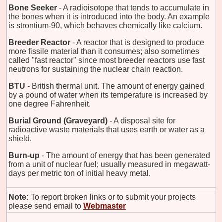
Bone Seeker
- A radioisotope that tends to accumulate in
the bones when it is introduced into the body. An example
is strontium-90, which behaves chemically like calcium.
Breeder Reactor
- A reactor that is designed to produce
more fissile material than it consumes; also sometimes
called "fast reactor" since most breeder reactors use fast
neutrons for sustaining the nuclear chain reaction.
BTU
- British thermal unit. The amount of energy gained
by a pound of water when its temperature is increased by
one degree Fahrenheit.
Burial Ground (Graveyard)
- A disposal site for
radioactive waste materials that uses earth or water as a
shield.
Burn-up
- The amount of energy that has been generated
from a unit of nuclear fuel; usually measured in megawatt-
days per metric ton of initial heavy metal.
Note:
To report broken links or to submit your projects
please send email to
Webmaster