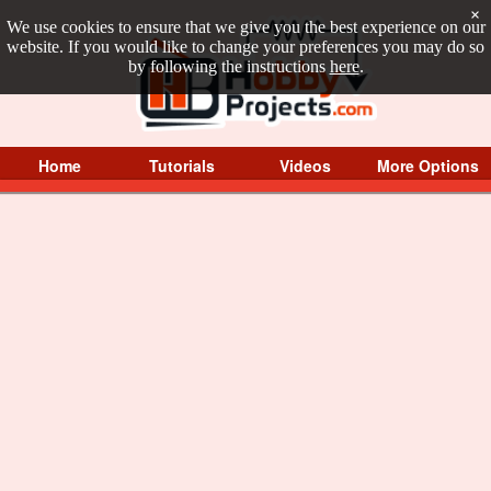
×
We use cookies to ensure that we give you the best experience on our
website. If you would like to change your preferences you may do so
by following the instructions
here
.
Home
Tutorials
Videos
More Options