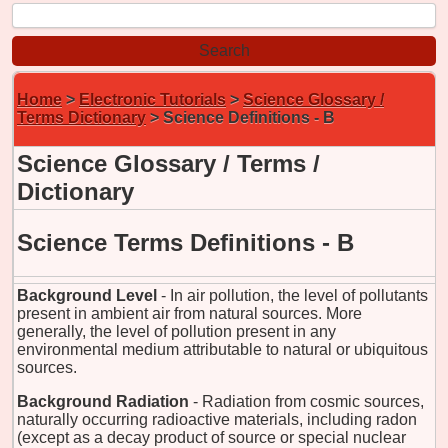
Home
>
Electronic Tutorials
>
Science Glossary /
Terms Dictionary
> Science Definitions - B
Science Glossary / Terms /
Dictionary
Science Terms Definitions - B
Background Level
- In air pollution, the level of pollutants
present in ambient air from natural sources. More
generally, the level of pollution present in any
environmental medium attributable to natural or ubiquitous
sources.
Background Radiation
- Radiation from cosmic sources,
naturally occurring radioactive materials, including radon
(except as a decay product of source or special nuclear