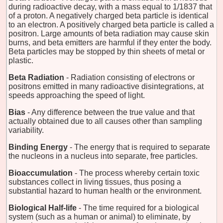
during radioactive decay, with a mass equal to 1/1837 that
of a proton. A negatively charged beta particle is identical
to an electron. A positively charged beta particle is called a
positron. Large amounts of beta radiation may cause skin
burns, and beta emitters are harmful if they enter the body.
Beta particles may be stopped by thin sheets of metal or
plastic.
Beta Radiation
- Radiation consisting of electrons or
positrons emitted in many radioactive disintegrations, at
speeds approaching the speed of light.
Bias
- Any difference between the true value and that
actually obtained due to all causes other than sampling
variability.
Binding Energy
- The energy that is required to separate
the nucleons in a nucleus into separate, free particles.
Bioaccumulation
- The process whereby certain toxic
substances collect in living tissues, thus posing a
substantial hazard to human health or the environment.
Biological Half-life
- The time required for a biological
system (such as a human or animal) to eliminate, by