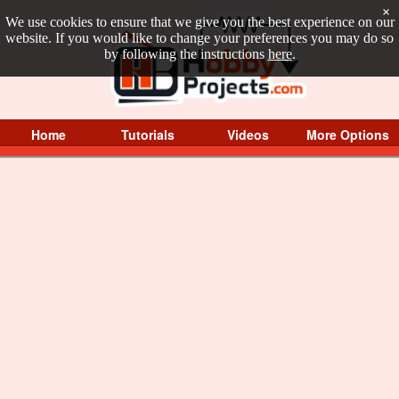
×
We use cookies to ensure that we give you the best experience on our
website. If you would like to change your preferences you may do so
by following the instructions
here
.
Home
Tutorials
Videos
More Options