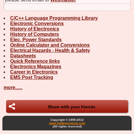
C/C++ Language Programming Library
Electronic Conversions
History of Electronics
History of Computers
Elec. Power Standards
Online Calculator and Conversions
Electrical Hazards - Health & Safety
Datasheets
Quick Reference links
Electronics Magazines
Career in Electronics
EMS Post Tracking
more......
Share with your friends
Copyright © 1999-2012
www.hobbyprojects.com
(All rights reserved)