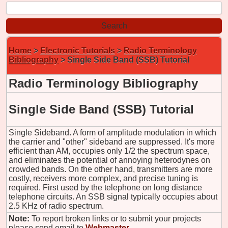
Home
>
Electronic Tutorials
>
Radio Terminology
Bibliography
> Single Side Band (SSB) Tutorial
Radio Terminology Bibliography
Single Side Band (SSB) Tutorial
Single Sideband. A form of amplitude modulation in which
the carrier and "other" sideband are suppressed. It's more
efficient than AM, occupies only 1/2 the spectrum space,
and eliminates the potential of annoying heterodynes on
crowded bands. On the other hand, transmitters are more
costly, receivers more complex, and precise tuning is
required. First used by the telephone on long distance
telephone circuits. An SSB signal typically occupies about
2.5 KHz of radio spectrum.
Note:
To report broken links or to submit your projects
please send email to
Webmaster