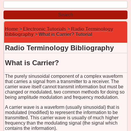
Home
>
Electronic Tutorials
>
Radio Terminology
Bibliography
> What is Carrier? Tutorial
Radio Terminology Bibliography
What is Carrier?
The purely sinusoidal component of a complex waveform
that carries a signal from a transmitter to a receiver. The
carrier wave itself cannot transmit information but must be
changed or modulated, two common methods for doing so
being amplitude modulation and frequency modulation.
A carrier wave is a waveform (usually sinusoidal) that is
modulated (modified) to represent the information to be
transmitted. This carrier wave is usually of much higher
frequency than the modulating signal (the signal which
contains the information).