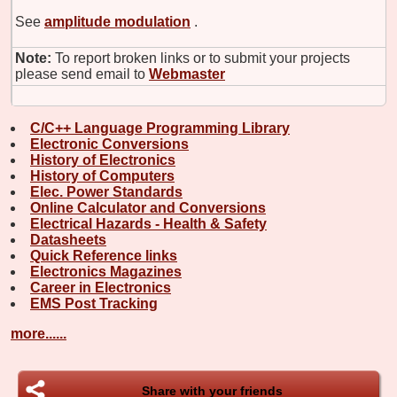
See
amplitude modulation
.
Note:
To report broken links or to submit your projects
please send email to
Webmaster
C/C++ Language Programming Library
Electronic Conversions
History of Electronics
History of Computers
Elec. Power Standards
Online Calculator and Conversions
Electrical Hazards - Health & Safety
Datasheets
Quick Reference links
Electronics Magazines
Career in Electronics
EMS Post Tracking
more......
Share with your friends