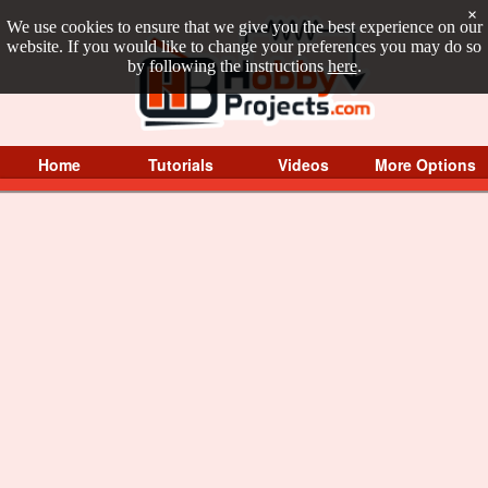
×
We use cookies to ensure that we give you the best experience on our
website. If you would like to change your preferences you may do so
by following the instructions
here
.
Home
Tutorials
Videos
More Options