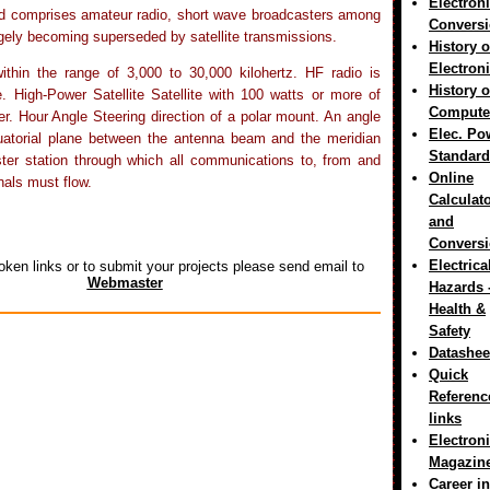
Electron
d comprises amateur radio, short wave broadcasters among
Convers
rgely becoming superseded by satellite transmissions.
History o
Electron
ithin the range of 3,000 to 30,000 kilohertz. HF radio is
History o
 High-Power Satellite Satellite with 100 watts or more of
Compute
. Hour Angle Steering direction of a polar mount. An angle
Elec. Po
uatorial plane between the antenna beam and the meridian
Standard
er station through which all communications to, from and
Online
als must flow.
Calculat
and
Convers
Electrica
oken links or to submit your projects please send email to
Webmaster
Hazards 
Health &
Safety
Datashee
Quick
Referenc
links
Electron
Magazin
Career in