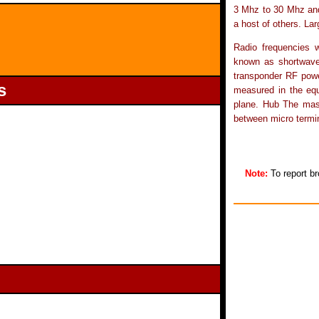
3 Mhz to 30 Mhz an
a host of others. La
Radio frequencies w
known as shortwave.
transponder RF power
s
measured in the eq
plane. Hub The mast
between micro termin
Note:
To report br