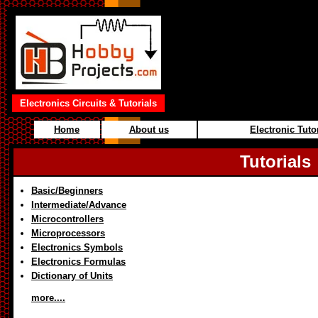
Electronics Circuits & Tutorials
Home
About us
Electronic Tuto
Tutorials
Basic/Beginners
Intermediate/Advance
Microcontrollers
Microprocessors
Electronics Symbols
Electronics Formulas
Dictionary of Units
more....