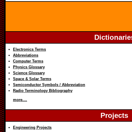
Dictionarie
Electronics Terms
Abbreviations
Computer Terms
Physics Glossary
Science Glossary
Space & Solar Terms
Semiconductor Symbols / Abbreviation
Radio Terminology Bibliography
more....
Projects
Engineering Projects