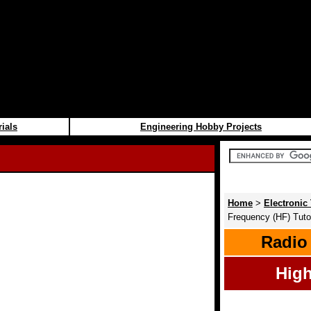
rials
Engineering Hobby Projects
Home
>
Electronic 
Frequency (HF) Tutor
Radio
High