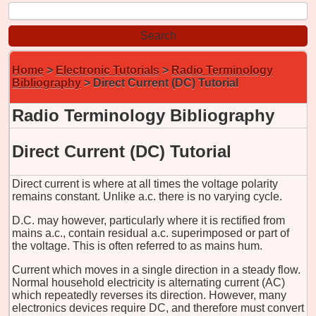
Home
>
Electronic Tutorials
>
Radio Terminology
Bibliography
> Direct Current (DC) Tutorial
Radio Terminology Bibliography
Direct Current (DC) Tutorial
Direct current is where at all times the voltage polarity
remains constant. Unlike a.c. there is no varying cycle.
D.C. may however, particularly where it is rectified from
mains a.c., contain residual a.c. superimposed or part of
the voltage. This is often referred to as mains hum.
Current which moves in a single direction in a steady flow.
Normal household electricity is alternating current (AC)
which repeatedly reverses its direction. However, many
electronics devices require DC, and therefore must convert