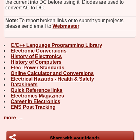
the current into DC before using it. Diodes are used to
convert AC to DC.
Note:
To report broken links or to submit your projects
please send email to
Webmaster
C/C++ Language Programming Library
Electronic Conversions
History of Electronics
History of Computers
Elec. Power Standards
Online Calculator and Conversions
Electrical Hazards - Health & Safety
Datasheets
Quick Reference links
Electronics Magazines
Career in Electronics
EMS Post Tracking
more......
Share with your friends