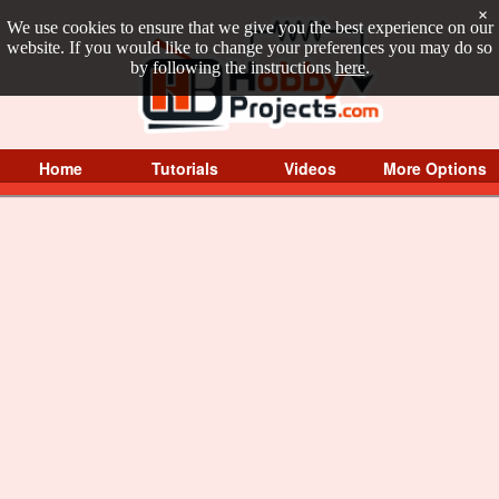
×
We use cookies to ensure that we give you the best experience on our
website. If you would like to change your preferences you may do so
by following the instructions
here
.
Home
Tutorials
Videos
More Options