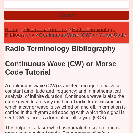
Home
>
Electronic Tutorials
>
Radio Terminology
Bibliography
> Continuous Wave (CW) or Morse Code
Radio Terminology Bibliography
Continuous Wave (CW) or Morse
Code Tutorial
A continuous wave (CW) is an electromagnetic wave of
constant amplitude and frequency; and in mathematical
analysis, of infinite duration. Continuous wave is also the
name given to an early method of radio transmission, in
which a carrier wave is switched on and off. Information is
carried in the rhythm and spacing with which the signal is
sent. CW is thus is a form of on-off keying (OOK).
The output of a laser which is operated in a continuous