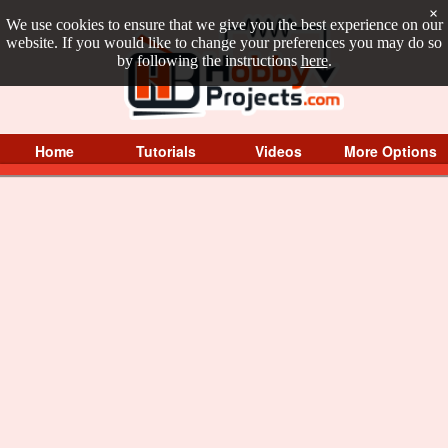
×
We use cookies to ensure that we give you the best experience on our
website. If you would like to change your preferences you may do so
by following the instructions
here
.
Home
Tutorials
Videos
More Options