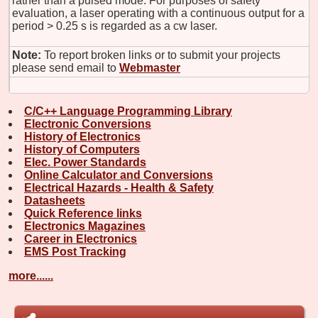
rather than a pulsed mode. For purposes of safety
evaluation, a laser operating with a continuous output for a
period > 0.25 s is regarded as a cw laser.
Note:
To report broken links or to submit your projects
please send email to
Webmaster
C/C++ Language Programming Library
Electronic Conversions
History of Electronics
History of Computers
Elec. Power Standards
Online Calculator and Conversions
Electrical Hazards - Health & Safety
Datasheets
Quick Reference links
Electronics Magazines
Career in Electronics
EMS Post Tracking
more......