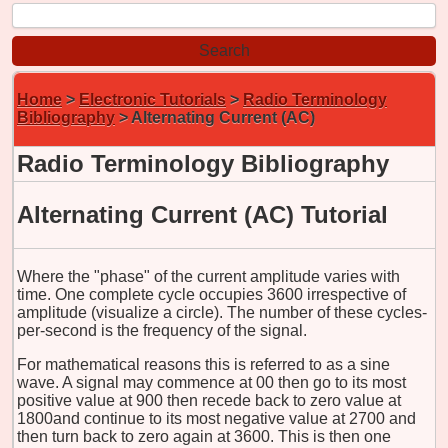
Home
>
Electronic Tutorials
>
Radio Terminology
Bibliography
> Alternating Current (AC)
Radio Terminology Bibliography
Alternating Current (AC)
Tutorial
Where the "phase" of the current amplitude varies with
time. One complete cycle occupies 3600 irrespective of
amplitude (visualize a circle). The number of these cycles-
per-second is the frequency of the signal.
For mathematical reasons this is referred to as a sine
wave. A signal may commence at 00 then go to its most
positive value at 900 then recede back to zero value at
1800and continue to its most negative value at 2700 and
then turn back to zero again at 3600. This is then one