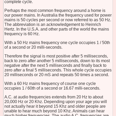
complete cycle.
Perhaps the most common frequency around a home is
our power mains. In Australia the frequency used for power
mains is 50 cycles per second or now referred to as 50 Hz.
The abbreviation is an acknowledgement to Heinrich
Hertz. In the U.S.A. and other parts of the world the mains
frequency is 60 Hz.
With a 50 Hz mains frequency one cycle occupies 1 / 50th
of a second or 20 milli-seconds.
Therefore the signal is most positive after 5 milliseconds,
back to zero after another 5 milliseconds, down to its most
negative after the next 5 milliseconds and finally back to
zero after a final 5 milliseconds. This whole cycle occupies
20 milliseconds or 20 mS and repeats 50 times a second.
With a 60 Hz mains frequency of course one cycle
occupies 1 / 60th of a second or 16.67 milli-seconds.
A.C. at audio frequencies extends from 20 Hz to about
20,000 Hz or 20 Khz. Depending upon your age you will
not actually hear it beyond 15 Khz and older people are
unable to hear much beyond 10 Khz. Animals can hear
much higher frequencies. The audio A.C. frequencies are