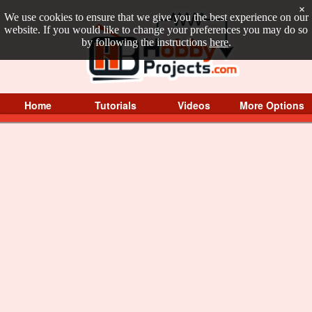
×
We use cookies to ensure that we give you the best experience on our
website. If you would like to change your preferences you may do so
by following the instructions
here
.
Home
Tutorials
Videos
More Options