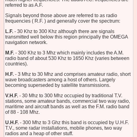
referred to as A.F.
Signals beyond those above are referred to as radio
frequencies ( R.F. ) and generally cover the spectrum:
L.F.
- 30 Khz to 300 Khz although there are signals
transmitted well below this region principally the OMEGA
navigation network.
M.F.
- 300 Khz to 3 Mhz which mainly includes the A.M.
radio band of about 530 Khz to 1650 Khz (varies between
countries).
H.F.
- 3 Mhz to 30 Mhz and comprises amateur radio, short
wave broadcasters among a host of others. Largely
becoming superseded by satellite transmissions.
V.H.F.
- 30 Mhz to 300 Mhz occupied by traditional T.V.
stations, some amateur bands, commercial two way radio,
maritime and aircraft bands as well as the F.M. radio band
of 88 - 108 Mhz.
U.H.F.
- 300 Mhz to 3 Ghz this band is occupied by U.H.F.
T.V., some radar installations, mobile phones, two way
radios and a heap of other stuff.