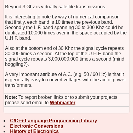
Beyond 3 Ghz is virtually satellite transmissions.
It is interesting to note by way of numerical comparison
that firstly, each band is 10 times the previous band.
Secondly the L.F. band spanning 30 to 300 Khz could be
duplicated 10,000 times over in the space occupied by the
U.H.F. band.
Also at the bottom end of 30 Khz the signal cycle repeats
30,000 times a second. At the top of the U.H.F. band the
signal cycle repeats 3,000,000,000 times a second (mind
boggling?).
A very important attribute of A.C. (e.g. 50 / 60 Hz) is that it
is generally easy to convert voltages with the aid of power
transformers.
Note:
To report broken links or to submit your projects
please send email to
Webmaster
C/C++ Language Programming Library
Electronic Conversions
History of Electronics