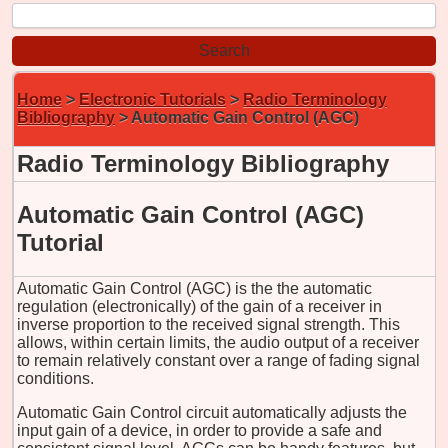
Home
>
Electronic Tutorials
>
Radio Terminology
Bibliography
> Automatic Gain Control (AGC)
Radio Terminology Bibliography
Automatic Gain Control (AGC)
Tutorial
Automatic Gain Control (AGC) is the the automatic
regulation (electronically) of the gain of a receiver in
inverse proportion to the received signal strength. This
allows, within certain limits, the audio output of a receiver
to remain relatively constant over a range of fading signal
conditions.
Automatic Gain Control circuit automatically adjusts the
input gain of a device, in order to provide a safe and