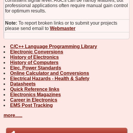
consistent signal level. AGCs can be handy features, but
professional applications often require manual gain control
for optimum results.
Note:
To report broken links or to submit your projects
please send email to
Webmaster
C/C++ Language Programming Library
Electronic Conversions
History of Electronics
History of Computers
Elec. Power Standards
Online Calculator and Conversions
Electrical Hazards - Health & Safety
Datasheets
Quick Reference links
Electronics Magazines
Career in Electronics
EMS Post Tracking
more......