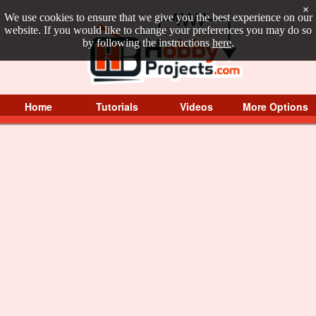
×
We use cookies to ensure that we give you the best experience on our
website. If you would like to change your preferences you may do so
by following the instructions
here
.
Home
Tutorials
Videos
More Options