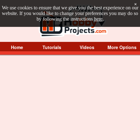
×
We use cookies to ensure that we give you the best experience on our
website. If you would like to change your preferences you may do so
by following the instructions
here
.
Home
Tutorials
Videos
More Options