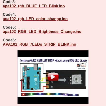
Code3:
apa102_rgb_BLUE_LED_Blink.ino
Code4:
apa102_rgb_LED_color_change.ino
Code5:
apa102_RGB_LED_Brightness_Change.ino
Code6:
APA102_RGB_7LEDs_STRIP_BLINK.ino