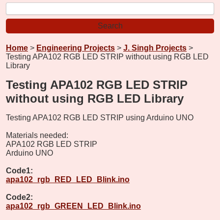
Home
>
Engineering Projects
>
J. Singh Projects
>
Testing APA102 RGB LED STRIP without using RGB LED
Library
Testing APA102 RGB LED STRIP
without using RGB LED Library
Testing APA102 RGB LED STRIP using Arduino UNO
Materials needed:
APA102 RGB LED STRIP
Arduino UNO
Code1:
apa102_rgb_RED_LED_Blink.ino
Code2:
apa102_rgb_GREEN_LED_Blink.ino