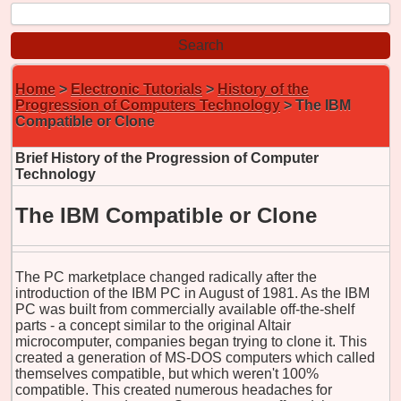
Home
>
Electronic Tutorials
>
History of the
Progression of Computers Technology
> The IBM
Compatible or Clone
Brief History of the Progression of Computer
Technology
The IBM Compatible or Clone
The PC marketplace changed radically after the
introduction of the IBM PC in August of 1981. As the IBM
PC was built from commercially available off-the-shelf
parts - a concept similar to the original Altair
microcomputer, companies began trying to clone it. This
created a generation of MS-DOS computers which called
themselves compatible, but which weren't 100%
compatible. This created numerous headaches for