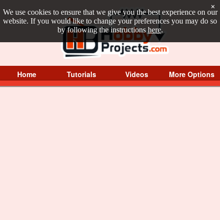
×
We use cookies to ensure that we give you the best experience on our
website. If you would like to change your preferences you may do so
by following the instructions
here
.
Home
Tutorials
Videos
More Options