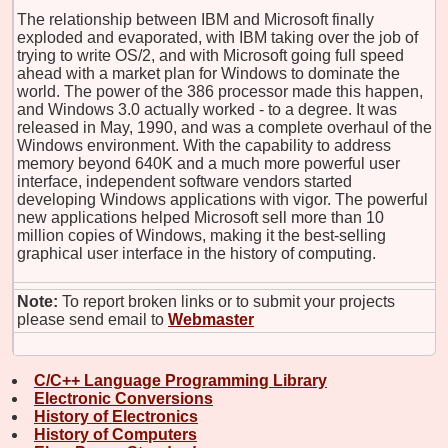
The relationship between IBM and Microsoft finally
exploded and evaporated, with IBM taking over the job of
trying to write OS/2, and with Microsoft going full speed
ahead with a market plan for Windows to dominate the
world. The power of the 386 processor made this happen,
and Windows 3.0 actually worked - to a degree. It was
released in May, 1990, and was a complete overhaul of the
Windows environment. With the capability to address
memory beyond 640K and a much more powerful user
interface, independent software vendors started
developing Windows applications with vigor. The powerful
new applications helped Microsoft sell more than 10
million copies of Windows, making it the best-selling
graphical user interface in the history of computing.
Note:
To report broken links or to submit your projects
please send email to
Webmaster
C/C++ Language Programming Library
Electronic Conversions
History of Electronics
History of Computers