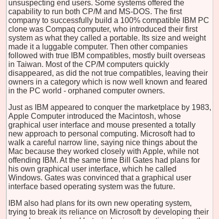
unsuspecting end users. Some systems offered the
capability to run both CP/M and MS-DOS. The first
company to successfully build a 100% compatible IBM PC
clone was Compaq computer, who introduced their first
system as what they called a portable. Its size and weight
made it a luggable computer. Then other companies
followed with true IBM compatibles, mostly built overseas
in Taiwan. Most of the CP/M computers quickly
disappeared, as did the not true compatibles, leaving their
owners in a category which is now well known and feared
in the PC world - orphaned computer owners.
Just as IBM appeared to conquer the marketplace by 1983,
Apple Computer introduced the Macintosh, whose
graphical user interface and mouse presented a totally
new approach to personal computing. Microsoft had to
walk a careful narrow line, saying nice things about the
Mac because they worked closely with Apple, while not
offending IBM. At the same time Bill Gates had plans for
his own graphical user interface, which he called
Windows. Gates was convinced that a graphical user
interface based operating system was the future.
IBM also had plans for its own new operating system,
trying to break its reliance on Microsoft by developing their