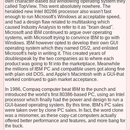
own character-based but windowing operating system they
called TopView. This went absolutely nowhere. The
heralded new Intel 80286 processor also wasn't fast
enough to run Microsoft's Windows at acceptable speed,
and had a design flaw related to multitasking which
caused Industry Analysis to refer to it as "brain dead".
Microsoft and IBM continued to argue over operating
systems, with Microsoft trying to convince IBM to go with
Windows. IBM however opted to develop their own GUI
operating system which they named OS/2, and enlisted
Microsoft's help in writing it. This created years of
doublespeak by the two companies as to where each
product was going to fit into the marketplace. Meanwhile
the millions of IBM PC and compatible users got along fine
with plain old DOS, and Apple's Macintosh with a GUI-that
worked continued to gain market acceptance.
In 1986, Compaq computer beat IBM to the punch and
introduced the world's first 80386-based PC, using an Intel
processor which finally had the power and design to run a
GUI-based operating system. By this time, IBM's PC sales
were taken over by clone PC sales. In fact, the word clone
was a misnomer, as these copy-cat computers actually
offered better performance and features, and more bang for
the buck.