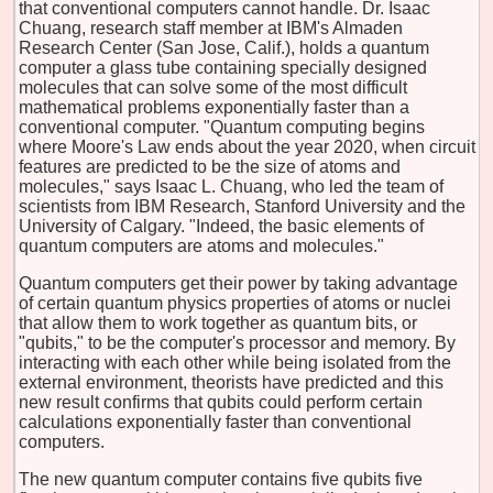
that conventional computers cannot handle. Dr. Isaac
Chuang, research staff member at IBM's Almaden
Research Center (San Jose, Calif.), holds a quantum
computer a glass tube containing specially designed
molecules that can solve some of the most difficult
mathematical problems exponentially faster than a
conventional computer. "Quantum computing begins
where Moore's Law ends about the year 2020, when circuit
features are predicted to be the size of atoms and
molecules," says Isaac L. Chuang, who led the team of
scientists from IBM Research, Stanford University and the
University of Calgary. "Indeed, the basic elements of
quantum computers are atoms and molecules."
Quantum computers get their power by taking advantage
of certain quantum physics properties of atoms or nuclei
that allow them to work together as quantum bits, or
"qubits," to be the computer's processor and memory. By
interacting with each other while being isolated from the
external environment, theorists have predicted and this
new result confirms that qubits could perform certain
calculations exponentially faster than conventional
computers.
The new quantum computer contains five qubits five