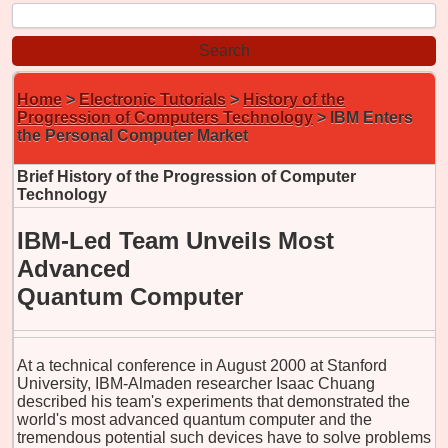
Home
>
Electronic Tutorials
>
History of the
Progression of Computers Technology
> IBM Enters
the Personal Computer Market
Brief History of the Progression of Computer
Technology
IBM-Led Team Unveils Most
Advanced
Quantum Computer
At a technical conference in August 2000 at Stanford
University, IBM-Almaden researcher Isaac Chuang
described his team's experiments that demonstrated the
world's most advanced quantum computer and the
tremendous potential such devices have to solve problems