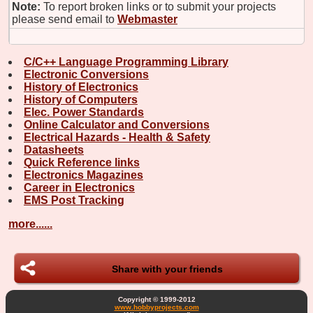
Note:
To report broken links or to submit your projects
please send email to
Webmaster
C/C++ Language Programming Library
Electronic Conversions
History of Electronics
History of Computers
Elec. Power Standards
Online Calculator and Conversions
Electrical Hazards - Health & Safety
Datasheets
Quick Reference links
Electronics Magazines
Career in Electronics
EMS Post Tracking
more......
Share with your friends
Copyright © 1999-2012
www.hobbyprojects.com