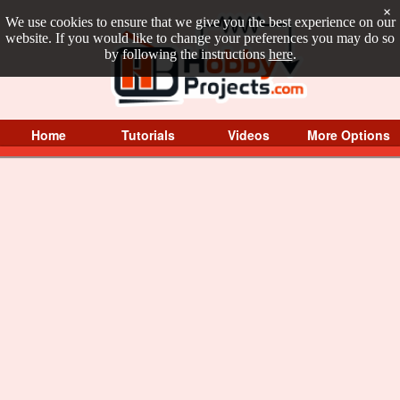
×
We use cookies to ensure that we give you the best experience on our
website. If you would like to change your preferences you may do so
by following the instructions
here
.
Home
Tutorials
Videos
More Options