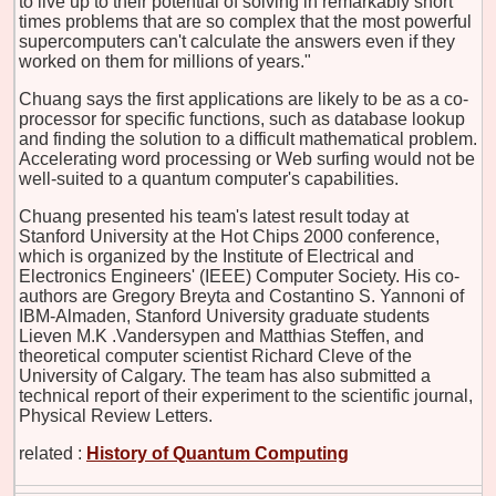
to live up to their potential of solving in remarkably short
times problems that are so complex that the most powerful
supercomputers can't calculate the answers even if they
worked on them for millions of years."
Chuang says the first applications are likely to be as a co-
processor for specific functions, such as database lookup
and finding the solution to a difficult mathematical problem.
Accelerating word processing or Web surfing would not be
well-suited to a quantum computer's capabilities.
Chuang presented his team's latest result today at
Stanford University at the Hot Chips 2000 conference,
which is organized by the Institute of Electrical and
Electronics Engineers' (IEEE) Computer Society. His co-
authors are Gregory Breyta and Costantino S. Yannoni of
IBM-Almaden, Stanford University graduate students
Lieven M.K .Vandersypen and Matthias Steffen, and
theoretical computer scientist Richard Cleve of the
University of Calgary. The team has also submitted a
technical report of their experiment to the scientific journal,
Physical Review Letters.
related :
History of Quantum Computing