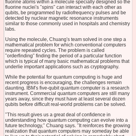
fluorine atoms within a molecule specially designed so the
fluorine nuclei's "spins" can interact with each other as
qubits, be programmed by radiofrequency pulses and be
detected by nuclear magnetic resonance instruments
similar to those commonly used in hospitals and chemistry
labs.
Using the molecule, Chuang's team solved in one step a
mathematical problem for which conventional computers
require repeated cycles. The problem is called
"orderfinding" finding the period of a particular function
which is typical of many basic mathematical problems that
underlie important applications such as cryptography.
While the potential for quantum computing is huge and
recent progress is encouraging, the challenges remain
daunting. IBM's five-qubit quantum computer is a research
instrument. Commercial quantum computers are still many
years away, since they must have at least several dozen
qubits before difficult real-world problems can be solved.
"This result gives us a great deal of confidence in
understanding how quantum computing can evolve into a
future technology," Chuang says. "It reinforces the growing
realization that quantum computers may someday be able