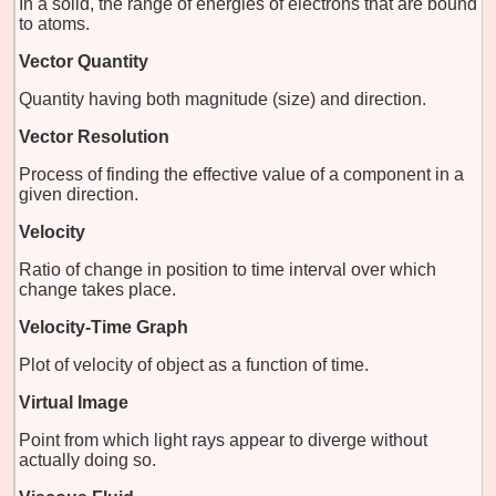
In a solid, the range of energies of electrons that are bound
to atoms.
Vector Quantity
Quantity having both magnitude (size) and direction.
Vector Resolution
Process of finding the effective value of a component in a
given direction.
Velocity
Ratio of change in position to time interval over which
change takes place.
Velocity-Time Graph
Plot of velocity of object as a function of time.
Virtual Image
Point from which light rays appear to diverge without
actually doing so.