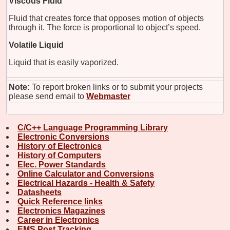
Viscous Fluid
Fluid that creates force that opposes motion of objects
through it. The force is proportional to object’s speed.
Volatile Liquid
Liquid that is easily vaporized.
Note:
To report broken links or to submit your projects
please send email to
Webmaster
C/C++ Language Programming Library
Electronic Conversions
History of Electronics
History of Computers
Elec. Power Standards
Online Calculator and Conversions
Electrical Hazards - Health & Safety
Datasheets
Quick Reference links
Electronics Magazines
Career in Electronics
EMS Post Tracking