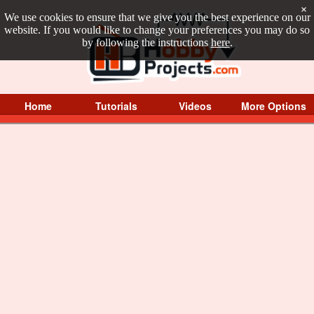
×
We use cookies to ensure that we give you the best experience on our
website. If you would like to change your preferences you may do so
by following the instructions
here
.
Home
Tutorials
Videos
More Options