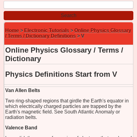
Home
>
Electronic Tutorials
>
Online Physics Glossary
/ Terms / Dictionary Definitions
> V
Online Physics Glossary / Terms /
Dictionary
Physics Definitions Start from V
Van Allen Belts
Two ring-shaped regions that girdle the Earth's equator in
which electrically charged particles are trapped by the
Earth's magnetic field. See South Atlantic Anomaly or
radiation belts.
Valence Band