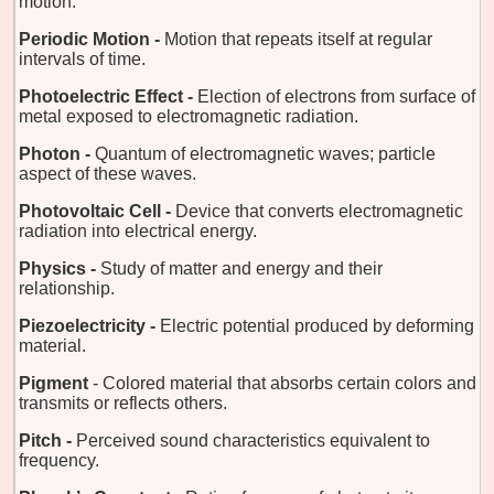
motion.
Periodic Motion -
Motion that repeats itself at regular
intervals of time.
Photoelectric Effect -
Election of electrons from surface of
metal exposed to electromagnetic radiation.
Photon -
Quantum of electromagnetic waves; particle
aspect of these waves.
Photovoltaic Cell -
Device that converts electromagnetic
radiation into electrical energy.
Physics -
Study of matter and energy and their
relationship.
Piezoelectricity -
Electric potential produced by deforming
material.
Pigment
- Colored material that absorbs certain colors and
transmits or reflects others.
Pitch -
Perceived sound characteristics equivalent to
frequency.