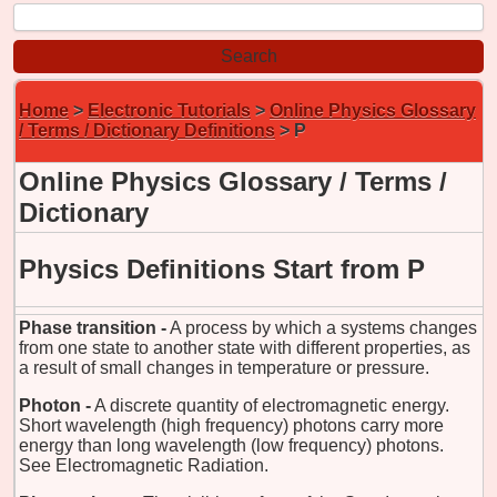
Home
>
Electronic Tutorials
>
Online Physics Glossary
/ Terms / Dictionary Definitions
> P
Online Physics Glossary / Terms /
Dictionary
Physics Definitions Start from P
Phase transition -
A process by which a systems changes
from one state to another state with different properties, as
a result of small changes in temperature or pressure.
Photon -
A discrete quantity of electromagnetic energy.
Short wavelength (high frequency) photons carry more
energy than long wavelength (low frequency) photons.
See Electromagnetic Radiation.