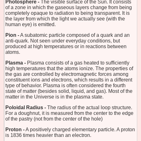
Photosphere -
The visible surface of the Sun. It consists
of a zone in which the gaseous layers change from being
completely opaque to radiation to being transparent. It is
the layer from which the light we actually see (with the
human eye) is emitted.
Pion -
A subatomic particle composed of a quark and an
anti-quark. Not seen under everyday conditions, but
produced at high temperatures or in reactions between
atoms.
Plasma -
Plasma consists of a gas heated to sufficiently
high temperatures that the atoms ionize. The properties of
the gas are controlled by electromagnetic forces among
constituent ions and electrons, which results in a different
type of behavior. Plasma is often considered the fourth
state of matter (besides solid, liquid, and gas). Most of the
matter in the Universe is in the plasma state.
Poloidal Radius -
The radius of the actual loop structure.
For a doughnut, it is measured from the center to the edge
of the pastry (not from the center of the hole)
Proton -
A positively charged elementary particle. A proton
is 1836 times heavier than an electron.