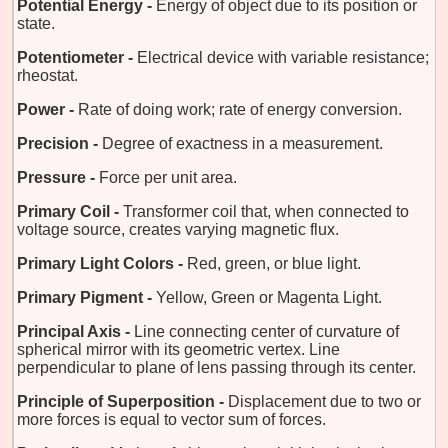
Potential Energy -
Energy of object due to its position or
state.
Potentiometer -
Electrical device with variable resistance;
rheostat.
Power -
Rate of doing work; rate of energy conversion.
Precision -
Degree of exactness in a measurement.
Pressure -
Force per unit area.
Primary Coil -
Transformer coil that, when connected to
voltage source, creates varying magnetic flux.
Primary Light Colors -
Red, green, or blue light.
Primary Pigment -
Yellow, Green or Magenta Light.
Principal Axis -
Line connecting center of curvature of
spherical mirror with its geometric vertex. Line
perpendicular to plane of lens passing through its center.
Principle of Superposition -
Displacement due to two or
more forces is equal to vector sum of forces.