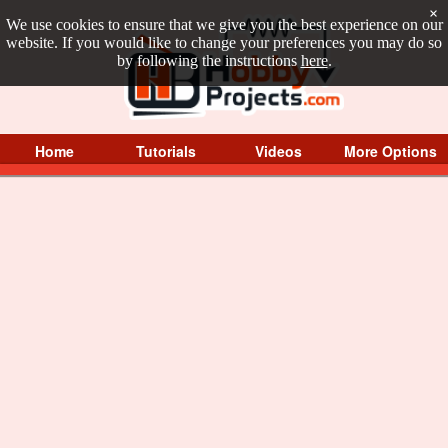
×
We use cookies to ensure that we give you the best experience on our
website. If you would like to change your preferences you may do so
by following the instructions
here
.
Home
Tutorials
Videos
More Options