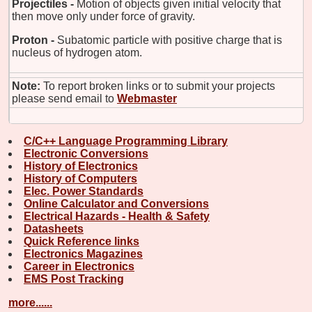
Projectiles -
Motion of objects given initial velocity that
then move only under force of gravity.
Proton -
Subatomic particle with positive charge that is
nucleus of hydrogen atom.
Note:
To report broken links or to submit your projects
please send email to
Webmaster
C/C++ Language Programming Library
Electronic Conversions
History of Electronics
History of Computers
Elec. Power Standards
Online Calculator and Conversions
Electrical Hazards - Health & Safety
Datasheets
Quick Reference links
Electronics Magazines
Career in Electronics
EMS Post Tracking
more......