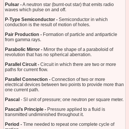
Pulsar -
A neutron star (burnt-out star) that emits radio
waves which pulse on and off.
P-Type Semiconductor -
Semiconductor in which
conduction is the result of motion of holes.
Pair Production -
Formation of particle and antiparticle
from gamma rays.
Parabolic Mirror -
Mirror the shape of a paraboloid of
revolution that has no spherical aberration.
Parallel Circuit -
Circuit in which there are two or more
paths for current flow.
Parallel Connection -
Connection of two or more
electrical devices between two points to provide more than
one current path.
Pascal
- SI unit of pressure; one neutron per square meter.
Pascal’s Principle -
Pressure applied to a fluid is
transmitted undiminished throughout it.
Period -
Time needed to repeat one complete cycle of