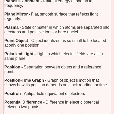
Planck’s Constant -
Ratio of energy of photon to its
frequency.
Plane Mirror -
Flat, smooth surface that reflects light
regularly.
Plasma -
State of matter in which atoms are separated into
electrons and positive ions or bare nuclei.
Point Object -
Object idealized as so small to be located
at only one position.
Polarized Light -
Light in which electric fields are all in
same plane.
Position -
Separation between object and a reference
point.
Position-Time Graph -
Graph of object’s motion that
shows how its position depends on clock reading, or time.
Positron -
Antiparticle equivalent of electron.
Potential Difference -
Difference in electric potential
between two points.