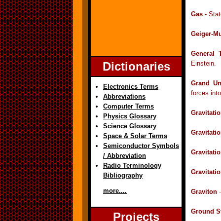
Gas -
Stat
Geiger-Mu
General 
Dictionaries
Einstein.
Grand Un
Electronics Terms
forces int
Abbreviations
Computer Terms
Gravitatio
Physics Glossary
Science Glossary
Gravitati
Space & Solar Terms
Semiconductor Symbols
Gravitati
/ Abbreviation
Radio Terminology
Gravitati
Bibliography
more....
Graviton
-
Ground St
Projects