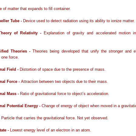
e of matter that expands to fill container.
eller Tube -
Device used to detect radiation using its ability to ionize matter.
Theory of Relativity -
Explanation of gravity and accelerated motion i
ified Theories -
Theories being developed that unify the stronger and e
o one force.
nal Field -
Distortion of space due to the presence of mass.
onal Force -
Attraction between two objects due to their mass.
onal Mass -
Ratio of gravitational force to object’s acceleration.
onal Potential Energy -
Change of energy of object when moved in a gravitatio
 Particle that carries the gravitational force. Not yet observed.
ate -
Lowest energy level of an electron in an atom.