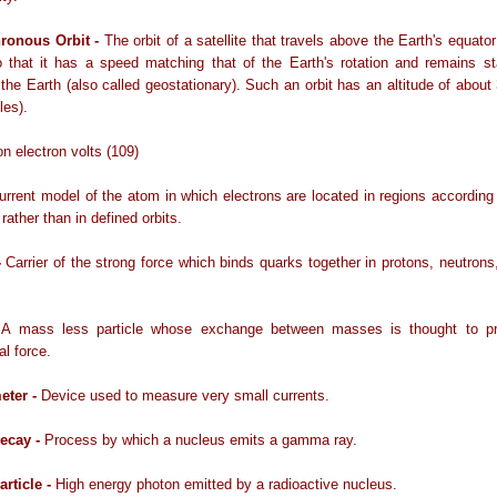
ronous Orbit -
The orbit of a satellite that travels above the Earth's equato
 that it has a speed matching that of the Earth's rotation and remains st
o the Earth (also called geostationary). Such an orbit has an altitude of abou
les).
ion electron volts (109)
urrent model of the atom in which electrons are located in regions according 
 rather than in defined orbits.
-
Carrier of the strong force which binds quarks together in protons, neutrons
-
A mass less particle whose exchange between masses is thought to p
al force.
eter -
Device used to measure very small currents.
ecay -
Process by which a nucleus emits a gamma ray.
rticle -
High energy photon emitted by a radioactive nucleus.