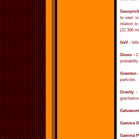
Geosynch
to east so
relation t
(22,300 mi
GeV -
bill
Gluon -
C
probability
Graviton 
particles.
Gravity 
gravitation
Galvanom
Gamma D
Gamma Pa