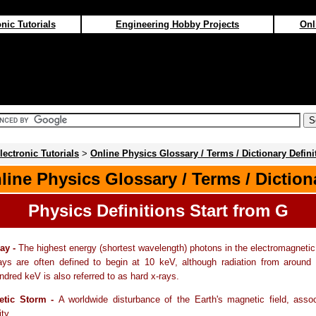
nic Tutorials
Engineering Hobby Projects
Onl
lectronic Tutorials
>
Online Physics Glossary / Terms / Dictionary Defini
line Physics Glossary / Terms / Diction
Physics Definitions Start from G
ay -
The highest energy (shortest wavelength) photons in the electromagneti
s are often defined to begin at 10 keV, although radiation from around
ndred keV is also referred to as hard x-rays.
tic Storm -
A worldwide disturbance of the Earth's magnetic field, asso
ity.