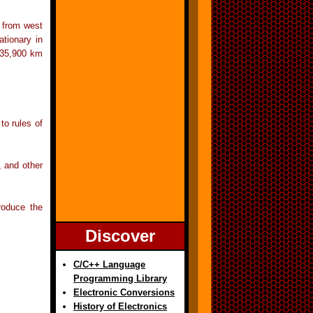
r from west
ationary in
t 35,900 km
to rules of
, and other
roduce the
Discover
C/C++ Language
Programming Library
Electronic Conversions
History of Electronics