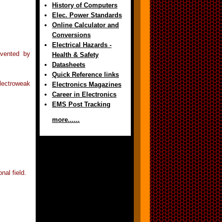
History of Computers
Elec. Power Standards
Online Calculator and
Conversions
Electrical Hazards -
nvented by
Health & Safety
Datasheets
Quick Reference links
lectroweak
Electronics Magazines
Career in Electronics
EMS Post Tracking
more......
nal field.