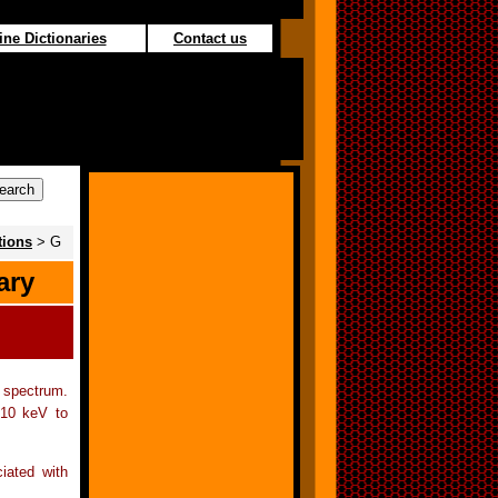
ine Dictionaries
Contact us
tions
> G
ary
c spectrum.
 10 keV to
ciated with