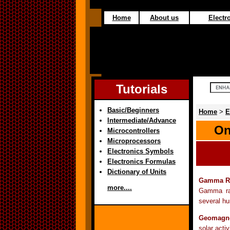
Home
About us
Electro
Tutorials
Basic/Beginners
Home
>
E
Intermediate/Advance
On
Microcontrollers
Microprocessors
Electronics Symbols
Electronics Formulas
Dictionary of Units
Gamma R
more....
Gamma ray
several hu
Geomagne
solar activ