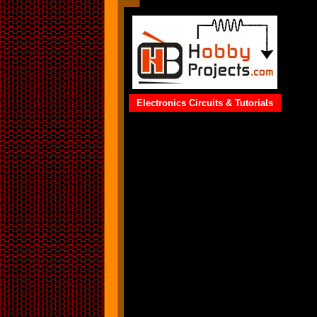
Electronics Circuits & Tutorials