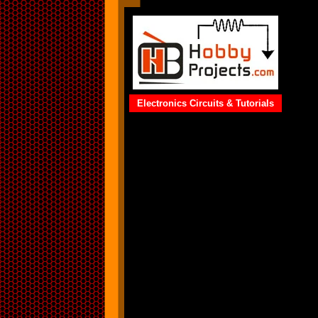
Electronics Circuits & Tutorials