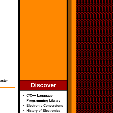
aster
Discover
C/C++ Language
Programming Library
Electronic Conversions
History of Electronics