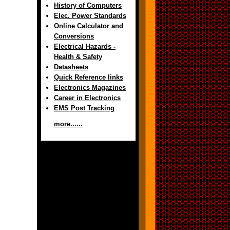
History of Computers
Elec. Power Standards
Online Calculator and
Conversions
Electrical Hazards -
Health & Safety
Datasheets
Quick Reference links
Electronics Magazines
Career in Electronics
EMS Post Tracking
more......