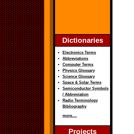
Dictionaries
Electronics Terms
Abbreviations
Computer Terms
Physics Glossary
Science Glossary
Space & Solar Terms
Semiconductor Symbols
/ Abbreviation
Radio Terminology
Bibliography
more....
Projects