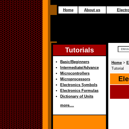
Home
About us
Electro
Tutorials
Basic/Beginners
Home
>
E
Intermediate/Advance
Tutorial
Microcontrollers
Ele
Microprocessors
Electronics Symbols
Electronics Formulas
Dictionary of Units
more....