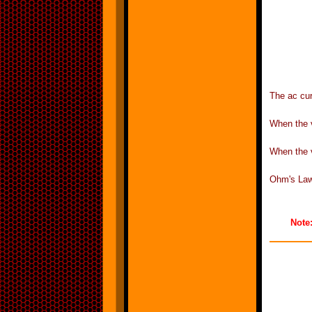
The ac cur
When the v
When the v
Ohm's Law 
Note