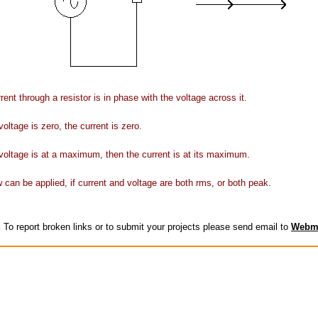
rent through a resistor is in phase with the voltage across it.
oltage is zero, the current is zero.
oltage is at a maximum, then the current is at its maximum.
can be applied, if current and voltage are both rms, or both peak.
:
To report broken links or to submit your projects please send email to
Webm