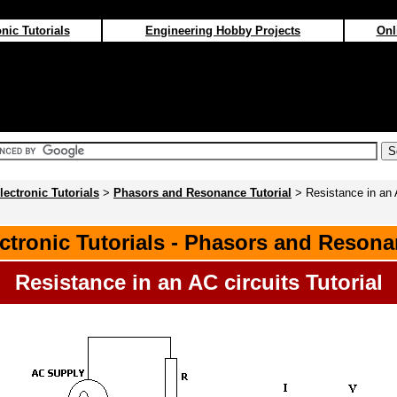
nic Tutorials
Engineering Hobby Projects
Onl
lectronic Tutorials
>
Phasors and Resonance Tutorial
> Resistance in an 
ctronic Tutorials - Phasors and Reson
Resistance in an AC circuits Tutorial