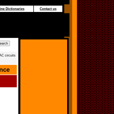
ine Dictionaries
Contact us
AC circuits
ance