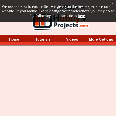
×
We use cookies to ensure that we give you the best experience on our
website. If you would like to change your preferences you may do so
by following the instructions
here
.
Home
Tutorials
Videos
More Options