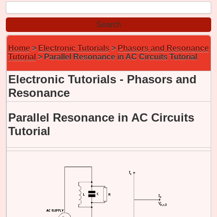
Home
>
Electronic Tutorials
>
Phasors and Resonance
Tutorial
> Parallel Resonance in AC Circuits Tutorial
Electronic Tutorials - Phasors and
Resonance
Parallel Resonance in AC Circuits
Tutorial