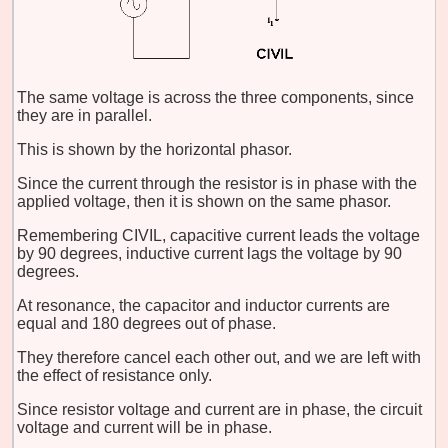
The same voltage is across the three components, since
they are in parallel.
This is shown by the horizontal phasor.
Since the current through the resistor is in phase with the
applied voltage, then it is shown on the same phasor.
Remembering CIVIL, capacitive current leads the voltage
by 90 degrees, inductive current lags the voltage by 90
degrees.
At resonance, the capacitor and inductor currents are
equal and 180 degrees out of phase.
They therefore cancel each other out, and we are left with
the effect of resistance only.
Since resistor voltage and current are in phase, the circuit
voltage and current will be in phase.