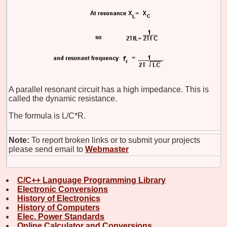
A parallel resonant circuit has a high impedance. This is
called the dynamic resistance.
The formula is L/C*R.
Note:
To report broken links or to submit your projects
please send email to
Webmaster
C/C++ Language Programming Library
Electronic Conversions
History of Electronics
History of Computers
Elec. Power Standards
Online Calculator and Conversions