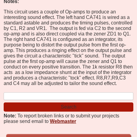
Notes:
This circuit uses a couple of Op-amps to produce an
interesting sound effect. The left hand CA741 is wired as a
standard astable and produces the timing pulses, controlled
by C1, R2 and VR1. The output is fed via C2 to the second
op-amp and is also direct coupled via the zener ZD1 to Q1.
The right hand CA741 is configured as an integrator, its
purpose being to distort the output pulse from the first op-
amp. This produces a ringing effect on the output pulse and
gives the circuit a characteristic "tick" sound. The output
pulse at the first op-amp will cause the zener and Q1 to
conduct on every positive transition. The 1k resistor R8 then
acts as a low impedance shunt at the input of the integrator
and produces a characteristic "tock" effect. R8,R7,R9,C3
and C4 may all be adjusted to tailor the sound effect.
Note:
To report broken links or to submit your projects
please send email to
Webmaster