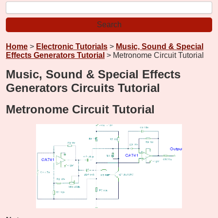
Home
>
Electronic Tutorials
>
Music, Sound & Special
Effects Generators Tutorial
> Metronome Circuit Tutorial
Music, Sound & Special Effects
Generators Circuits Tutorial
Metronome Circuit Tutorial