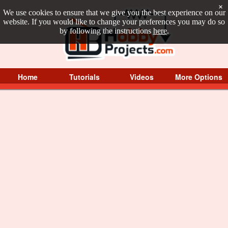
×
We use cookies to ensure that we give you the best experience on our
website. If you would like to change your preferences you may do so
by following the instructions
here
.
Home
Tutorials
Videos
More Options